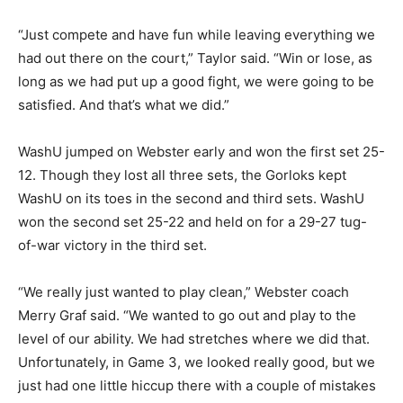
“Just compete and have fun while leaving everything we
had out there on the court,” Taylor said. “Win or lose, as
long as we had put up a good fight, we were going to be
satisfied. And that’s what we did.”
WashU jumped on Webster early and won the first set 25-
12. Though they lost all three sets, the Gorloks kept
WashU on its toes in the second and third sets. WashU
won the second set 25-22 and held on for a 29-27 tug-
of-war victory in the third set.
“We really just wanted to play clean,” Webster coach
Merry Graf said. “We wanted to go out and play to the
level of our ability. We had stretches where we did that.
Unfortunately, in Game 3, we looked really good, but we
just had one little hiccup there with a couple of mistakes