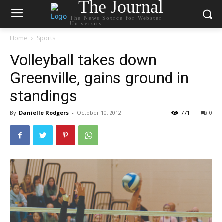
The Journal
The News Source for Webster
University
Home
Sports
Volleyball takes down
Greenville, gains ground in
standings
By
Danielle Rodgers
-
October 10, 2012
771
0