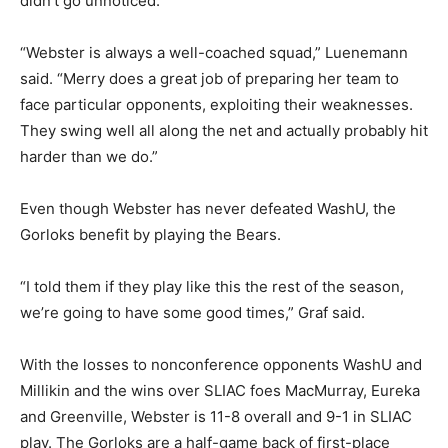
didn’t go unnoticed.
“Webster is always a well-coached squad,” Luenemann
said. “Merry does a great job of preparing her team to
face particular opponents, exploiting their weaknesses.
They swing well all along the net and actually probably hit
harder than we do.”
Even though Webster has never defeated WashU, the
Gorloks benefit by playing the Bears.
“I told them if they play like this the rest of the season,
we’re going to have some good times,” Graf said.
With the losses to nonconference opponents WashU and
Millikin and the wins over SLIAC foes MacMurray, Eureka
and Greenville, Webster is 11-8 overall and 9-1 in SLIAC
play. The Gorloks are a half-game back of first-place