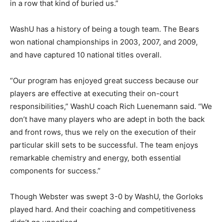
in a row that kind of buried us.”
WashU has a history of being a tough team. The Bears
won national championships in 2003, 2007, and 2009,
and have captured 10 national titles overall.
“Our program has enjoyed great success because our
players are effective at executing their on-court
responsibilities,” WashU coach Rich Luenemann said. “We
don’t have many players who are adept in both the back
and front rows, thus we rely on the execution of their
particular skill sets to be successful. The team enjoys
remarkable chemistry and energy, both essential
components for success.”
Though Webster was swept 3-0 by WashU, the Gorloks
played hard. And their coaching and competitiveness