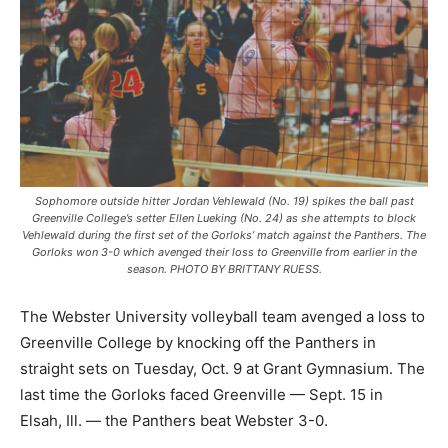
Sophomore outside hitter Jordan Vehlewald (No. 19) spikes the ball past
Greenville College’s setter Ellen Lueking (No. 24) as she attempts to block
Vehlewald during the first set of the Gorloks’ match against the Panthers. The
Gorloks won 3-0 which avenged their loss to Greenville from earlier in the
season. PHOTO BY BRITTANY RUESS.
The Webster University volleyball team avenged a loss to
Greenville College by knocking off the Panthers in
straight sets on Tuesday, Oct. 9 at Grant Gymnasium. The
last time the Gorloks faced Greenville — Sept. 15 in
Elsah, Ill. — the Panthers beat Webster 3-0.