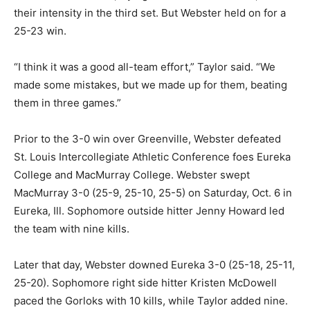
their intensity in the third set. But Webster held on for a
25-23 win.
“I think it was a good all-team effort,” Taylor said. “We
made some mistakes, but we made up for them, beating
them in three games.”
Prior to the 3-0 win over Greenville, Webster defeated
St. Louis Intercollegiate Athletic Conference foes Eureka
College and MacMurray College. Webster swept
MacMurray 3-0 (25-9, 25-10, 25-5) on Saturday, Oct. 6 in
Eureka, Ill. Sophomore outside hitter Jenny Howard led
the team with nine kills.
Later that day, Webster downed Eureka 3-0 (25-18, 25-11,
25-20). Sophomore right side hitter Kristen McDowell
paced the Gorloks with 10 kills, while Taylor added nine.