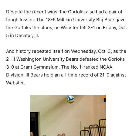
Despite the recent wins, the Gorloks also had a pair of
tough losses. The 18-6 Millikin University Big Blue gave
the Gorloks the blues, as Webster fell 3-1 on Friday, Oct.
5 in Decatur, Ill.
And history repeated itself on Wednesday, Oct. 3, as the
21-1 Washington University Bears defeated the Gorloks
3-0 at Grant Gymnasium. The No. 1-ranked NCAA
Division-III Bears hold an all-time record of 21-0 against
Webster.