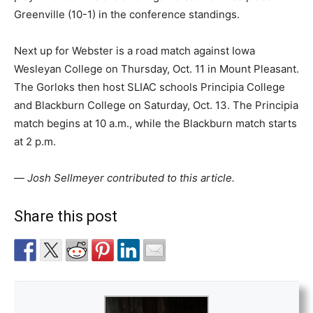
Greenville (10-1) in the conference standings.
Next up for Webster is a road match against Iowa
Wesleyan College on Thursday, Oct. 11 in Mount Pleasant.
The Gorloks then host SLIAC schools Principia College
and Blackburn College on Saturday, Oct. 13. The Principia
match begins at 10 a.m., while the Blackburn match starts
at 2 p.m.
—
Josh Sellmeyer contributed to this article.
Share this post