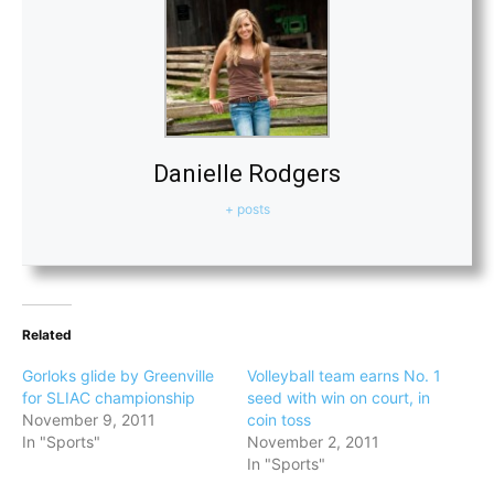
Danielle Rodgers
+ posts
Related
Gorloks glide by Greenville
Volleyball team earns No. 1
for SLIAC championship
seed with win on court, in
November 9, 2011
coin toss
In "Sports"
November 2, 2011
In "Sports"