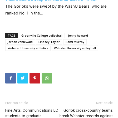
The Gorloks were swept by the WashU Bears, who are
ranked No. 1 in the…
TAGS
Greenville College volleyball
jenny howard
jordan vehlewald
Lindsey Taylor
Sami Murray
Webster University athletics
Webster University volleyball
Previous article
Next article
Fine Arts, Communications LC
Gorlok cross-country teams
students to graduate
break Webster records against