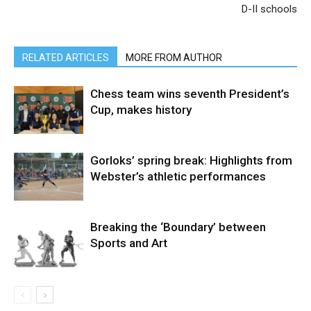
D-II schools
RELATED ARTICLES
MORE FROM AUTHOR
Chess team wins seventh President’s
Cup, makes history
Gorloks’ spring break: Highlights from
Webster’s athletic performances
Breaking the ‘Boundary’ between
Sports and Art