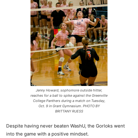
Jenny Howard, sophomore outside hitter,
reaches for a ball to spike against the Greenville
College Panthers during a match on Tuesday,
Oct. 9 in Grant Gymnasium. PHOTO BY
BRITTANY RUESS
Despite having never beaten WashU, the Gorloks went
into the game with a positive mindset.