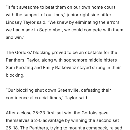
“It felt awesome to beat them on our own home court
with the support of our fans,” junior right side hitter
Lindsey Taylor said. “We knew by eliminating the errors
we had made in September, we could compete with them
and win.”
The Gorloks’ blocking proved to be an obstacle for the
Panthers. Taylor, along with sophomore middle hitters
Sam Kersting and Emily Ratkewicz stayed strong in their
blocking.
“Our blocking shut down Greenville, defeating their
confidence at crucial times,” Taylor said.
After a close 25-23 first-set win, the Gorloks gave
themselves a 2-0 advantage by winning the second set
25-18. The Panthers, trying to mount a comeback, raised