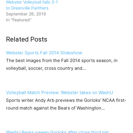
Webster Volleyball falls 3-1
to Greenville Panthers
September 26, 2019
In "Featured"
Related Posts
Webster Sports Fall 2014 Slideshow
The best images from the Fall 2014 sports season, in
volleyball, soccer, cross country and…
Volleyball Match Preview: Webster takes on WashU
Sports writer Andy Arb previews the Gorloks' NCAA first-
round match against the Bears of Washington…
WashU Bears sweep Gorloks after close third set