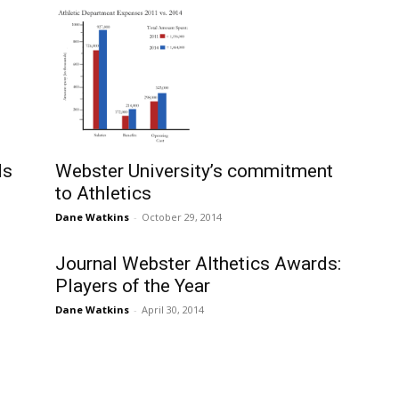
Webster University’s commitment
ds
to Athletics
Dane Watkins
-
October 29, 2014
Journal Webster Althetics Awards:
Players of the Year
Dane Watkins
-
April 30, 2014