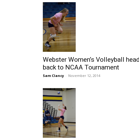
Webster Women’s Volleyball hea
back to NCAA Tournament
Sam Clancy
-
November 12, 2014