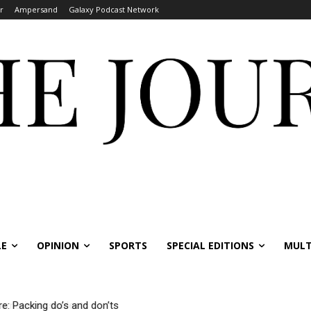
r
Ampersand
Galaxy Podcast Network
LE
OPINION
SPORTS
SPECIAL EDITIONS
MULT
 Packing do’s and don’ts
national students