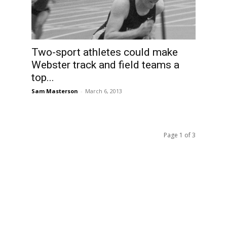
Two-sport athletes could make
n
Webster track and field teams a
top...
Sam Masterson
-
March 6, 2013
Page 1 of 3