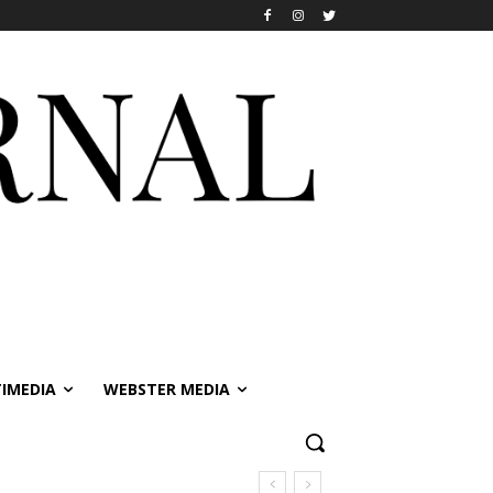
IMEDIA
WEBSTER MEDIA