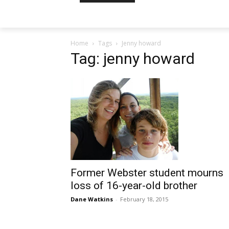
Home
Tags
Jenny howard
Tag: jenny howard
Former Webster student mourns
loss of 16-year-old brother
Dane Watkins
-
February 18, 2015