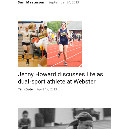
Sam Masterson
-
September 24, 2013
Jenny Howard discusses life as
dual-sport athlete at Webster
Tim Doty
-
April 17, 2013