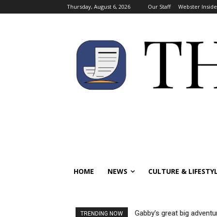
Thursday, August 6, 2026
Our Staff
Webster Inside
HOME
NEWS
CULTURE & LIFESTY
Gabby’s great big adventure:
Visas reinstated for inter
TRENDING NOW