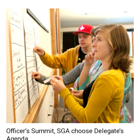
Officer’s Summit, SGA choose Delegate’s
Agenda