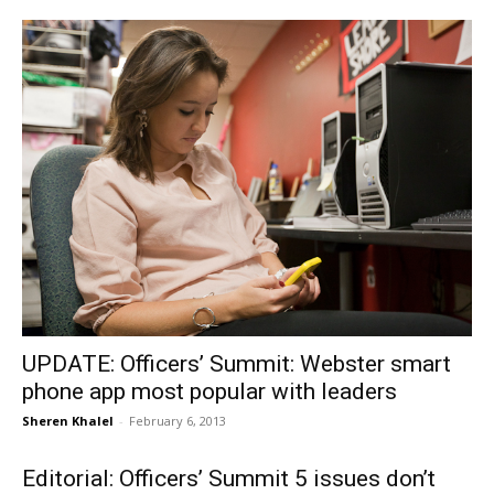
UPDATE: Officers’ Summit: Webster smart
phone app most popular with leaders
Sheren Khalel
-
February 6, 2013
Editorial: Officers’ Summit 5 issues don’t