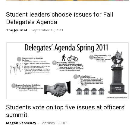
Student leaders choose issues for Fall
Delegate’s Agenda
The Journal
-
September 16, 2011
Students vote on top five issues at officers’
summit
Megan Senseney
-
February 10, 2011