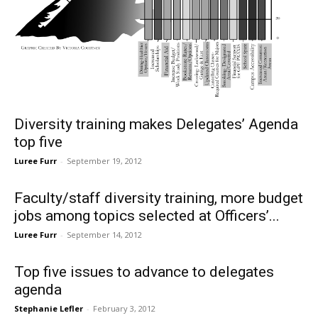
Diversity training makes Delegates’ Agenda
top five
Luree Furr
-
September 19, 2012
Faculty/staff diversity training, more budget
jobs among topics selected at Officers’...
Luree Furr
-
September 14, 2012
Top five issues to advance to delegates
agenda
Stephanie Lefler
-
February 3, 2012