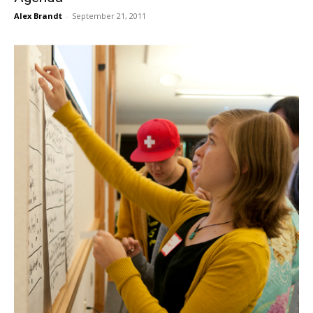
Alex Brandt
-
September 21, 2011