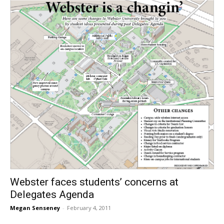
Webster faces students’ concerns at
Delegates Agenda
Megan Senseney
-
February 4, 2011