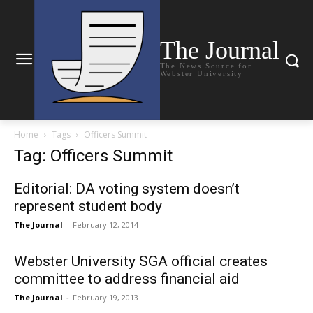
The Journal
The News Source for
Webster University
Home
Tags
Officers Summit
Tag: Officers Summit
Editorial: DA voting system doesn’t
represent student body
The Journal
-
February 12, 2014
Webster University SGA official creates
committee to address financial aid
The Journal
-
February 19, 2013