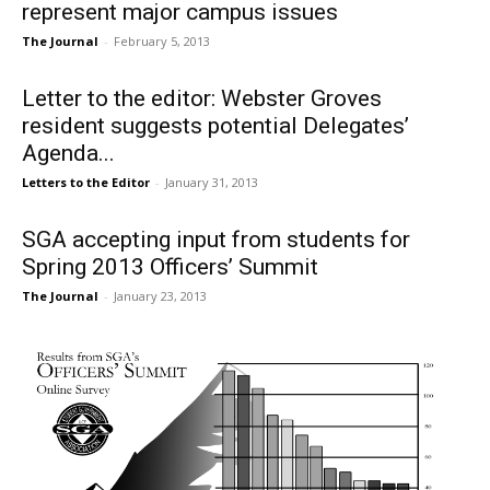
represent major campus issues
The Journal
-
February 5, 2013
Letter to the editor: Webster Groves
resident suggests potential Delegates’
Agenda...
Letters to the Editor
-
January 31, 2013
SGA accepting input from students for
Spring 2013 Officers’ Summit
The Journal
-
January 23, 2013