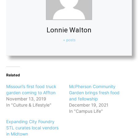
Lonnie Walton
+ posts
Related
Missouri’s first food truck
McPherson Community
garden coming to Affton
Garden brings fresh food
November 13, 2019
and fellowship
In "Culture & Lifestyle"
December 19, 2021
In "Campus Life"
Expanding City Foundry
STL curates local vendors
in Midtown