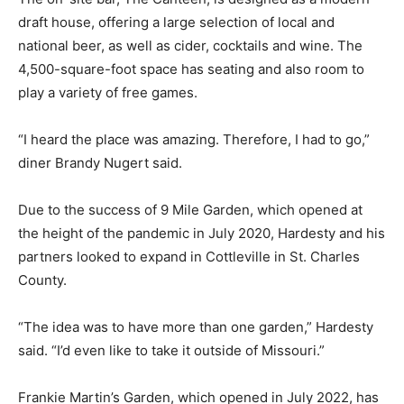
draft house, offering a large selection of local and
national beer, as well as cider, cocktails and wine. The
4,500-square-foot space has seating and also room to
play a variety of free games.
“I heard the place was amazing. Therefore, I had to go,”
diner Brandy Nugert said.
Due to the success of 9 Mile Garden, which opened at
the height of the pandemic in July 2020, Hardesty and his
partners looked to expand in Cottleville in St. Charles
County.
“The idea was to have more than one garden,” Hardesty
said. “I’d even like to take it outside of Missouri.”
Frankie Martin’s Garden, which opened in July 2022, has