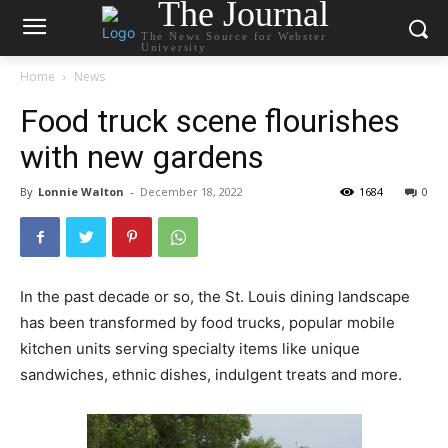
The Journal
The News Source for Webster
University
Home
News
Food truck scene flourishes
with new gardens
By
Lonnie Walton
-
December 18, 2022
1684
0
In the past decade or so, the St. Louis dining landscape
has been transformed by food trucks, popular mobile
kitchen units serving specialty items like unique
sandwiches, ethnic dishes, indulgent treats and more.