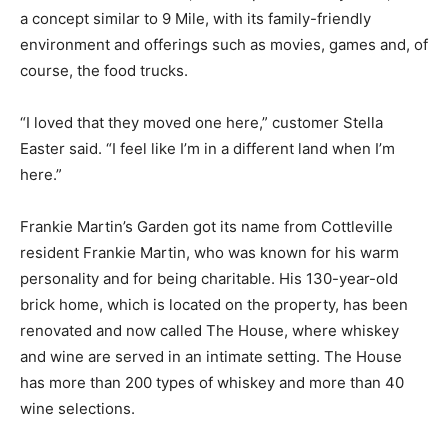
a concept similar to 9 Mile, with its family-friendly
environment and offerings such as movies, games and, of
course, the food trucks.
“I loved that they moved one here,” customer Stella
Easter said. “I feel like I’m in a different land when I’m
here.”
Frankie Martin’s Garden got its name from Cottleville
resident Frankie Martin, who was known for his warm
personality and for being charitable. His 130-year-old
brick home, which is located on the property, has been
renovated and now called The House, where whiskey
and wine are served in an intimate setting. The House
has more than 200 types of whiskey and more than 40
wine selections.