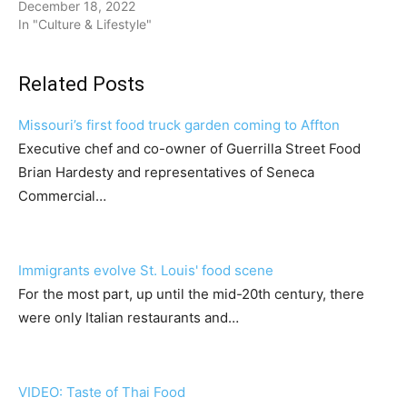
December 18, 2022
In "Culture & Lifestyle"
Related Posts
Missouri’s first food truck garden coming to Affton
Executive chef and co-owner of Guerrilla Street Food
Brian Hardesty and representatives of Seneca
Commercial…
Immigrants evolve St. Louis' food scene
For the most part, up until the mid-20th century, there
were only Italian restaurants and…
VIDEO: Taste of Thai Food