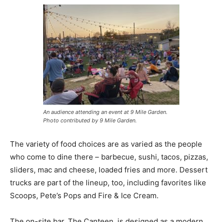
An audience attending an event at 9 Mile Garden.
Photo contributed by 9 Mile Garden.
The variety of food choices are as varied as the people
who come to dine there – barbecue, sushi, tacos, pizzas,
sliders, mac and cheese, loaded fries and more. Dessert
trucks are part of the lineup, too, including favorites like
Scoops, Pete’s Pops and Fire & Ice Cream.
The on-site bar, The Canteen, is designed as a modern