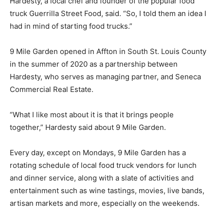
Hardesty, a local chef and founder of the popular food
truck Guerrilla Street Food, said. “So, I told them an idea I
had in mind of starting food trucks.”
9 Mile Garden opened in Affton in South St. Louis County
in the summer of 2020 as a partnership between
Hardesty, who serves as managing partner, and Seneca
Commercial Real Estate.
“What I like most about it is that it brings people
together,” Hardesty said about 9 Mile Garden.
Every day, except on Mondays, 9 Mile Garden has a
rotating schedule of local food truck vendors for lunch
and dinner service, along with a slate of activities and
entertainment such as wine tastings, movies, live bands,
artisan markets and more, especially on the weekends.