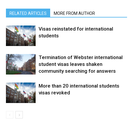
RELATED ARTICLES
MORE FROM AUTHOR
Visas reinstated for international
students
Termination of Webster international
student visas leaves shaken
community searching for answers
More than 20 international students
visas revoked