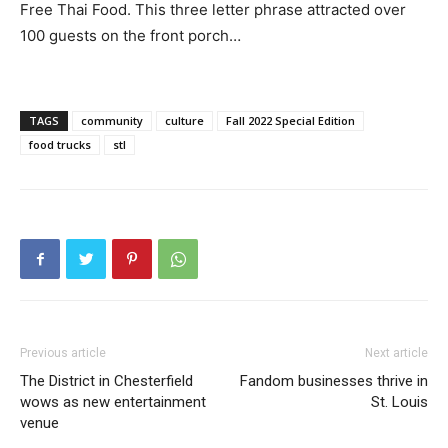
Free Thai Food. This three letter phrase attracted over
100 guests on the front porch…
TAGS
community
culture
Fall 2022 Special Edition
food trucks
stl
Previous article
Next article
The District in Chesterfield
Fandom businesses thrive in
wows as new entertainment
St. Louis
venue