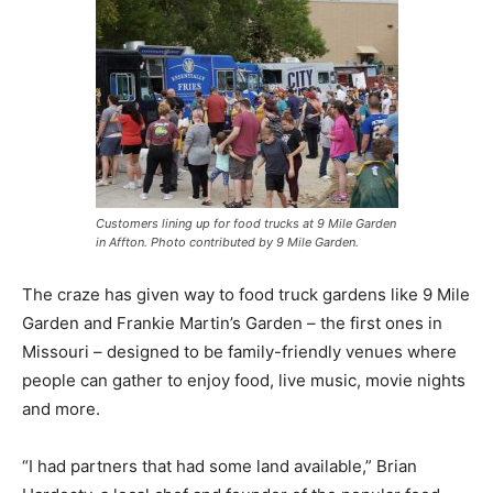
Customers lining up for food trucks at 9 Mile Garden
in Affton. Photo contributed by 9 Mile Garden.
The craze has given way to food truck gardens like 9 Mile
Garden and Frankie Martin’s Garden – the first ones in
Missouri – designed to be family-friendly venues where
people can gather to enjoy food, live music, movie nights
and more.
“I had partners that had some land available,” Brian