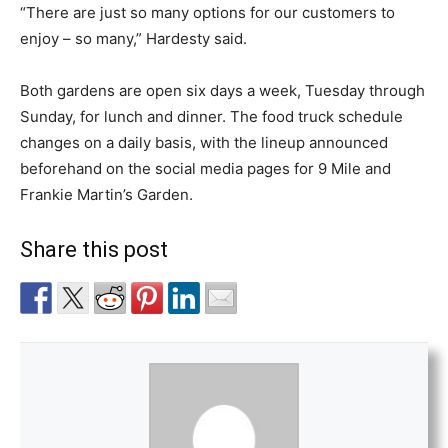
“There are just so many options for our customers to
enjoy – so many,” Hardesty said.
Both gardens are open six days a week, Tuesday through
Sunday, for lunch and dinner. The food truck schedule
changes on a daily basis, with the lineup announced
beforehand on the social media pages for 9 Mile and
Frankie Martin’s Garden.
Share this post