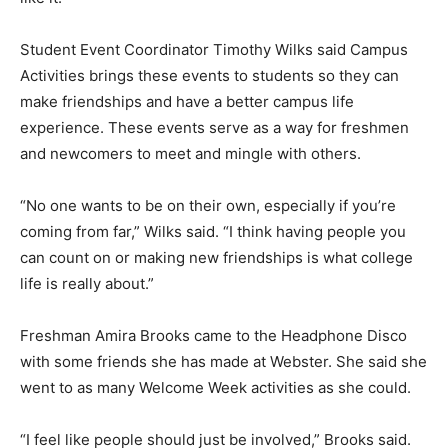
Student Event Coordinator Timothy Wilks said Campus
Activities brings these events to students so they can
make friendships and have a better campus life
experience. These events serve as a way for freshmen
and newcomers to meet and mingle with others.
“No one wants to be on their own, especially if you’re
coming from far,” Wilks said. “I think having people you
can count on or making new friendships is what college
life is really about.”
Freshman Amira Brooks came to the Headphone Disco
with some friends she has made at Webster. She said she
went to as many Welcome Week activities as she could.
“I feel like people should just be involved,” Brooks said.