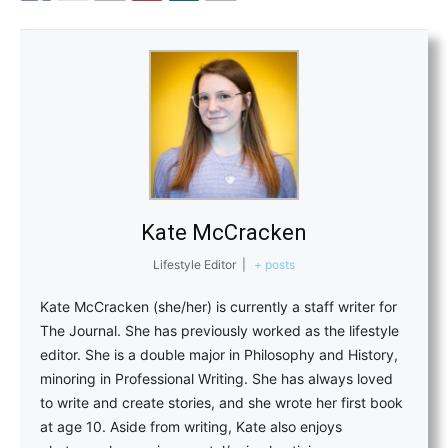
Kate McCracken
Lifestyle Editor
|
+ posts
Kate McCracken (she/her) is currently a staff writer for
The Journal. She has previously worked as the lifestyle
editor. She is a double major in Philosophy and History,
minoring in Professional Writing. She has always loved
to write and create stories, and she wrote her first book
at age 10. Aside from writing, Kate also enjoys