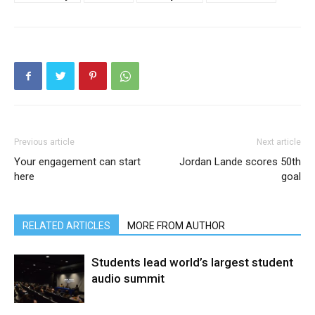
Previous article
Next article
Your engagement can start
Jordan Lande scores 50th
here
goal
RELATED ARTICLES
MORE FROM AUTHOR
Students lead world’s largest student
audio summit