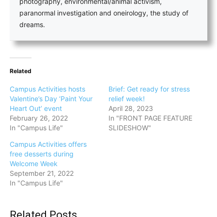
photography, environmental/animal activism,
paranormal investigation and oneirology, the study of
dreams.
Related
Campus Activities hosts
Brief: Get ready for stress
Valentine’s Day ‘Paint Your
relief week!
Heart Out’ event
April 28, 2023
February 26, 2022
In "FRONT PAGE FEATURE
In "Campus Life"
SLIDESHOW"
Campus Activities offers
free desserts during
Welcome Week
September 21, 2022
In "Campus Life"
Related Posts