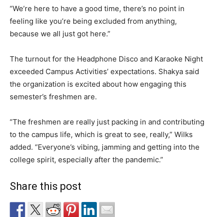
“We’re here to have a good time, there’s no point in
feeling like you’re being excluded from anything,
because we all just got here.”
The turnout for the Headphone Disco and Karaoke Night
exceeded Campus Activities’ expectations. Shakya said
the organization is excited about how engaging this
semester’s freshmen are.
“The freshmen are really just packing in and contributing
to the campus life, which is great to see, really,” Wilks
added. “Everyone’s vibing, jamming and getting into the
college spirit, especially after the pandemic.”
Share this post