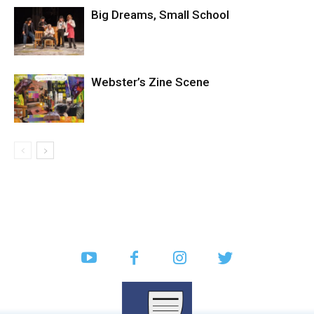
Big Dreams, Small School
Webster’s Zine Scene