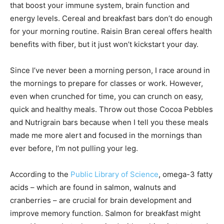
that boost your immune system, brain function and
energy levels. Cereal and breakfast bars don’t do enough
for your morning routine. Raisin Bran cereal offers health
benefits with fiber, but it just won’t kickstart your day.
Since I’ve never been a morning person, I race around in
the mornings to prepare for classes or work. However,
even when crunched for time, you can crunch on easy,
quick and healthy meals. Throw out those Cocoa Pebbles
and Nutrigrain bars because when I tell you these meals
made me more alert and focused in the mornings than
ever before, I’m not pulling your leg.
According to the
Public Library of Science
, omega-3 fatty
acids – which are found in salmon, walnuts and
cranberries – are crucial for brain development and
improve memory function. Salmon for breakfast might