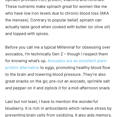
These nutrients make spinach great for women like me
who have low iron levels due to chronic blood loss (AKA
the menses). Contrary to popular belief, spinach can
actually taste good when cooked with butter (or olive oil)
and topped with spices.
Before you call me a typical Millennial for obsessing over
avocados, I’m technically Gen Z – though I respect them
for knowing what’s up.
Avocados are an excellent plant-
protein alternative
to eggs, promoting healthy blood flow
to the brain and lowering blood pressure. They’re also
great snacks on the go; pre-cut an avocado, sprinkle salt
and pepper on it and ziplock it for a mid-afternoon snack.
Last but not least, I have to mention the wonderful
blueberry. It is rich in antioxidants which relieve stress by
preventing brain cells from oxidizing. It also aids memory,