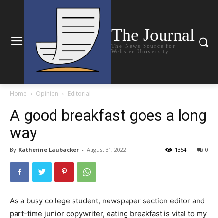
The Journal
The News Source for
Webster University
Home
Opinion
Editorial
A good breakfast goes a long
way
By
Katherine Laubacker
-
August 31, 2022
1354
0
As a busy college student, newspaper section editor and
part-time junior copywriter, eating breakfast is vital to my