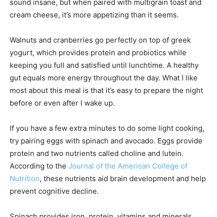
sound insane, but when paired with multigrain toast and
cream cheese, it’s more appetizing than it seems.
Walnuts and cranberries go perfectly on top of greek
yogurt, which provides protein and probiotics while
keeping you full and satisfied until lunchtime. A healthy
gut equals more energy throughout the day. What I like
most about this meal is that it’s easy to prepare the night
before or even after I wake up.
If you have a few extra minutes to do some light cooking,
try pairing eggs with spinach and avocado. Eggs provide
protein and two nutrients called choline and lutein.
According to the
Journal of the American College of
Nutrition
, these nutrients aid brain development and help
prevent cognitive decline.
Spinach provides iron, protein, vitamins and minerals.