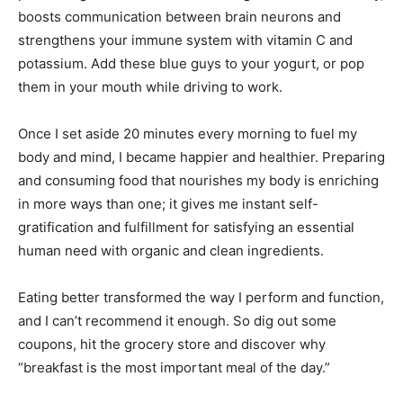
boosts communication between brain neurons and
strengthens your immune system with vitamin C and
potassium. Add these blue guys to your yogurt, or pop
them in your mouth while driving to work.
Once I set aside 20 minutes every morning to fuel my
body and mind, I became happier and healthier. Preparing
and consuming food that nourishes my body is enriching
in more ways than one; it gives me instant self-
gratification and fulfillment for satisfying an essential
human need with organic and clean ingredients.
Eating better transformed the way I perform and function,
and I can’t recommend it enough. So dig out some
coupons, hit the grocery store and discover why
“breakfast is the most important meal of the day.”