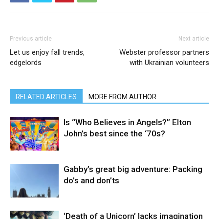
Previous article
Next article
Let us enjoy fall trends,
Webster professor partners
edgelords
with Ukrainian volunteers
RELATED ARTICLES
MORE FROM AUTHOR
Is “Who Believes in Angels?” Elton
John’s best since the ‘70s?
Gabby’s great big adventure: Packing
do’s and don’ts
‘Death of a Unicorn’ lacks imagination