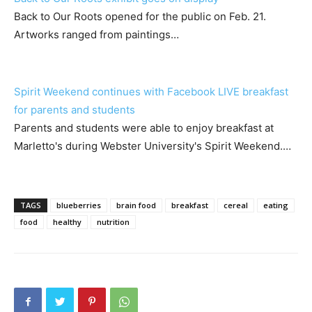
Back to Our Roots opened for the public on Feb. 21.
Artworks ranged from paintings…
Spirit Weekend continues with Facebook LIVE breakfast
for parents and students
Parents and students were able to enjoy breakfast at
Marletto's during Webster University's Spirit Weekend.…
TAGS
blueberries
brain food
breakfast
cereal
eating
food
healthy
nutrition