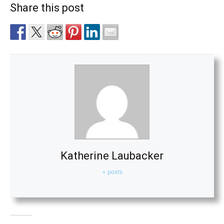
Share this post
Katherine Laubacker
+ posts