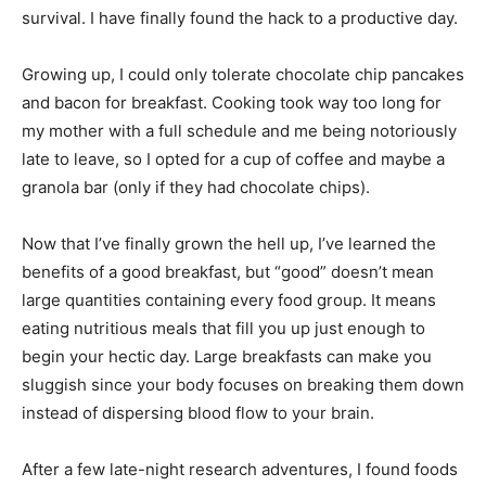
survival. I have finally found the hack to a productive day.
Growing up, I could only tolerate chocolate chip pancakes
and bacon for breakfast. Cooking took way too long for
my mother with a full schedule and me being notoriously
late to leave, so I opted for a cup of coffee and maybe a
granola bar (only if they had chocolate chips).
Now that I’ve finally grown the hell up, I’ve learned the
benefits of a good breakfast, but “good” doesn’t mean
large quantities containing every food group. It means
eating nutritious meals that fill you up just enough to
begin your hectic day. Large breakfasts can make you
sluggish since your body focuses on breaking them down
instead of dispersing blood flow to your brain.
After a few late-night research adventures, I found foods