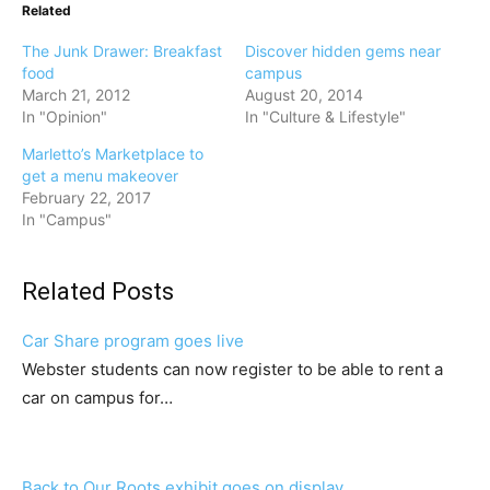
Related
The Junk Drawer: Breakfast
Discover hidden gems near
food
campus
March 21, 2012
August 20, 2014
In "Opinion"
In "Culture & Lifestyle"
Marletto’s Marketplace to
get a menu makeover
February 22, 2017
In "Campus"
Related Posts
Car Share program goes live
Webster students can now register to be able to rent a
car on campus for…
Back to Our Roots exhibit goes on display