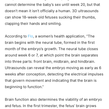
cannot determine the baby’s sex until week 20, but that
doesn’t mean it isn’t officially a human. 3D ultrasounds
can show 18-week-old fetuses sucking their thumbs,
clapping their hands and smiling.
According to
Flo
, a women’s health application, “The
brain begins with the neural tube, formed in the first
month of the embryo’s growth. The neural tube closes
around week 6 or 7, at which point the brain separates
into three parts: front brain, midbrain, and hindbrain.
Ultrasounds can reveal the embryo moving as early as 6
weeks after conception, detecting the electrical impulses
that govern movement and indicating that the brain is
beginning to function.”
Brain function also determines the viability of an embryo
and fetus. In the first trimester, the fetus’ brain grows