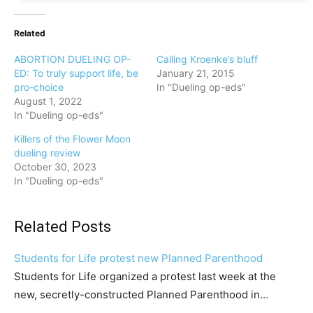
Related
ABORTION DUELING OP-
Calling Kroenke’s bluff
ED: To truly support life, be
January 21, 2015
pro-choice
In "Dueling op-eds"
August 1, 2022
In "Dueling op-eds"
Killers of the Flower Moon
dueling review
October 30, 2023
In "Dueling op-eds"
Related Posts
Students for Life protest new Planned Parenthood
Students for Life organized a protest last week at the
new, secretly-constructed Planned Parenthood in…