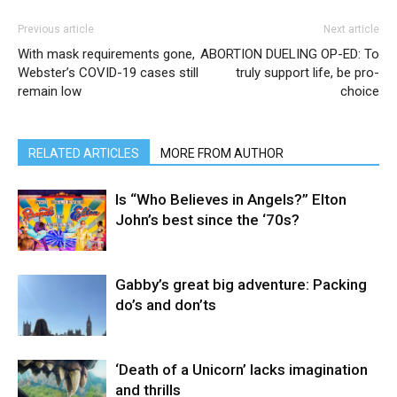
Previous article
Next article
With mask requirements gone,
ABORTION DUELING OP-ED: To
Webster’s COVID-19 cases still
truly support life, be pro-
remain low
choice
RELATED ARTICLES
MORE FROM AUTHOR
Is “Who Believes in Angels?” Elton
John’s best since the ‘70s?
Gabby’s great big adventure: Packing
do’s and don’ts
‘Death of a Unicorn’ lacks imagination
and thrills