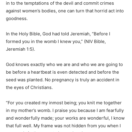
in to the temptations of the devil and commit crimes
against women’s bodies, one can turn that horrid act into
goodness.
In the Holy Bible, God had told Jeremiah, “Before I
formed you in the womb I knew you,” (NIV Bible,
Jeremiah 1:5).
God knows exactly who we are and who we are going to
be before a heartbeat is even detected and before the
seed was planted. No pregnancy is truly an accident in
the eyes of Christians.
“For you created my inmost being; you knit me together
in my mother’s womb. I praise you because I am fearfully
and wonderfully made; your works are wonderful, I know
that full well. My frame was not hidden from you when I