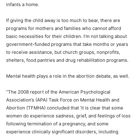
infants a home.
If giving the child away is too much to bear, there are
programs for mothers and families who cannot afford
basic necessities for their children. I’m not talking about
government-funded programs that take months or years
to receive assistance, but church groups, nonprofits,
shelters, food pantries and drug rehabilitation programs.
Mental health plays a role in the abortion debate, as well.
“The 2008 report of the American Psychological
Association’s (APA) Task Force on Mental Health and
Abortion (TFMHA) concluded that ‘it is clear that some
women do experience sadness, grief, and feelings of loss
following termination of a pregnancy, and some
experience clinically significant disorders, including