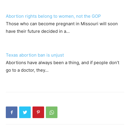
Abortion rights belong to women, not the GOP
Those who can become pregnant in Missouri will soon
have their future decided in a…
Texas abortion ban is unjust
Abortions have always been a thing, and if people don’t
go to a doctor, they…