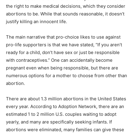
the right to make medical decisions, which they consider
abortions to be. While that sounds reasonable, it doesn’t
justify killing an innocent life.
The main narrative that pro-choice likes to use against
pro-life supporters is that we have stated, “If you aren’t
ready for a child, don’t have sex or just be responsible
with contraceptives.” One can accidentally become
pregnant even when being responsible, but there are
numerous options for a mother to choose from other than
abortion.
There are about 1.3 million abortions in the United States
every year. According to Adoption Network, there are an
estimated 1 to 2 million U.S. couples waiting to adopt
yearly, and many are specifically seeking infants. If
abortions were eliminated, many families can give these