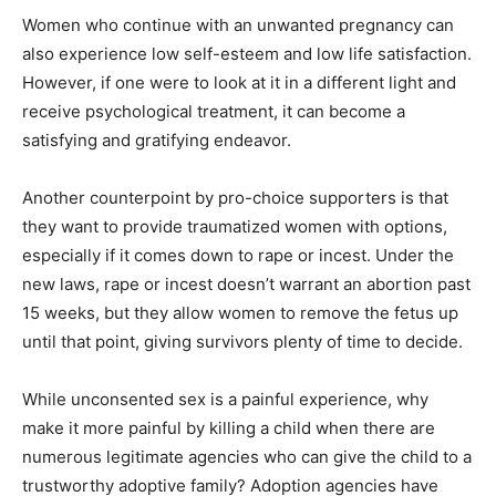
Women who continue with an unwanted pregnancy can
also experience low self-esteem and low life satisfaction.
However, if one were to look at it in a different light and
receive psychological treatment, it can become a
satisfying and gratifying endeavor.
Another counterpoint by pro-choice supporters is that
they want to provide traumatized women with options,
especially if it comes down to rape or incest. Under the
new laws, rape or incest doesn’t warrant an abortion past
15 weeks, but they allow women to remove the fetus up
until that point, giving survivors plenty of time to decide.
While unconsented sex is a painful experience, why
make it more painful by killing a child when there are
numerous legitimate agencies who can give the child to a
trustworthy adoptive family? Adoption agencies have