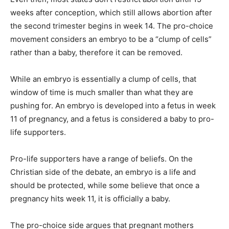
weeks after conception, which still allows abortion after
the second trimester begins in week 14. The pro-choice
movement considers an embryo to be a “clump of cells”
rather than a baby, therefore it can be removed.
While an embryo is essentially a clump of cells, that
window of time is much smaller than what they are
pushing for. An embryo is developed into a fetus in week
11 of pregnancy, and a fetus is considered a baby to pro-
life supporters.
Pro-life supporters have a range of beliefs. On the
Christian side of the debate, an embryo is a life and
should be protected, while some believe that once a
pregnancy hits week 11, it is officially a baby.
The pro-choice side argues that pregnant mothers