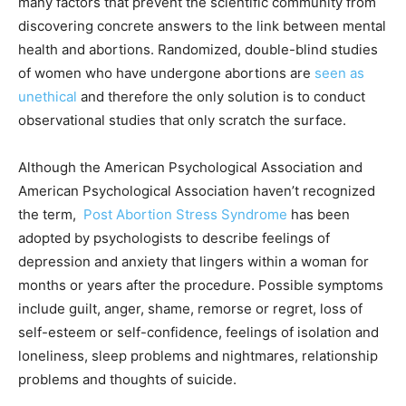
many factors that prevent the scientific community from
discovering concrete answers to the link between mental
health and abortions. Randomized, double-blind studies
of women who have undergone abortions are
seen as
unethical
and therefore the only solution is to conduct
observational studies that only scratch the surface.
Although the American Psychological Association and
American Psychological Association haven’t recognized
the term,
Post Abortion Stress Syndrome
has been
adopted by psychologists to describe feelings of
depression and anxiety that lingers within a woman for
months or years after the procedure. Possible symptoms
include guilt, anger, shame, remorse or regret, loss of
self-esteem or self-confidence, feelings of isolation and
loneliness, sleep problems and nightmares, relationship
problems and thoughts of suicide.