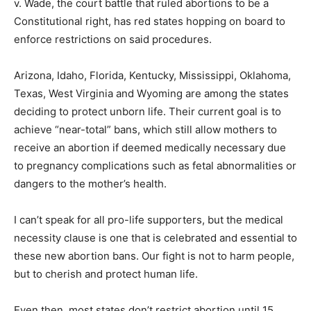
v. Wade, the court battle that ruled abortions to be a
Constitutional right, has red states hopping on board to
enforce restrictions on said procedures.
Arizona, Idaho, Florida, Kentucky, Mississippi, Oklahoma,
Texas, West Virginia and Wyoming are among the states
deciding to protect unborn life. Their current goal is to
achieve “near-total” bans, which still allow mothers to
receive an abortion if deemed medically necessary due
to pregnancy complications such as fetal abnormalities or
dangers to the mother’s health.
I can’t speak for all pro-life supporters, but the medical
necessity clause is one that is celebrated and essential to
these new abortion bans. Our fight is not to harm people,
but to cherish and protect human life.
Even then, most states don’t restrict abortion until 15