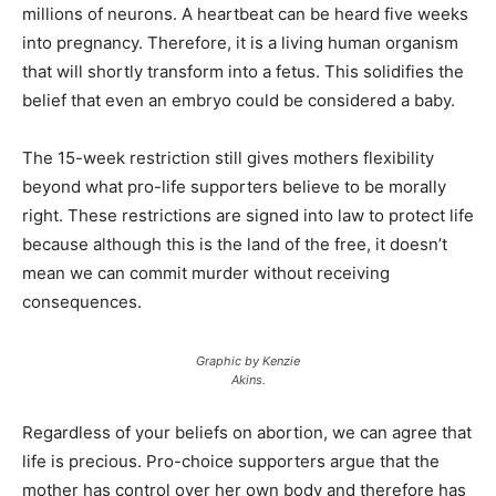
millions of neurons. A heartbeat can be heard five weeks
into pregnancy. Therefore, it is a living human organism
that will shortly transform into a fetus. This solidifies the
belief that even an embryo could be considered a baby.
The 15-week restriction still gives mothers flexibility
beyond what pro-life supporters believe to be morally
right. These restrictions are signed into law to protect life
because although this is the land of the free, it doesn’t
mean we can commit murder without receiving
consequences.
Graphic by Kenzie
Akins.
Regardless of your beliefs on abortion, we can agree that
life is precious. Pro-choice supporters argue that the
mother has control over her own body and therefore has