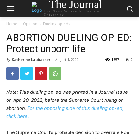
The Journal
The News Source for Webster
University
Home
Opinion
Dueling op-eds
ABORTION DUELING OP-ED:
Protect unborn life
By
Katherine Laubacker
-
August 1, 2022
1657
0
Note: This dueling op-ed was printed in a Journal issue
on Apr. 20, 2022, before the Supreme Court ruling on
abortion.
For the opposing side of this dueling op-ed,
click here.
The Supreme Court’s probable decision to overrule Roe