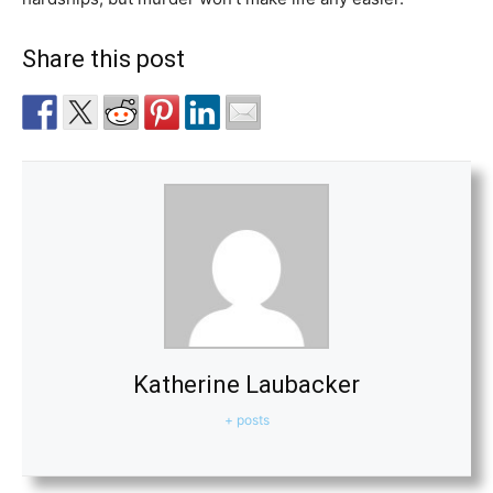
Share this post
Katherine Laubacker
+ posts