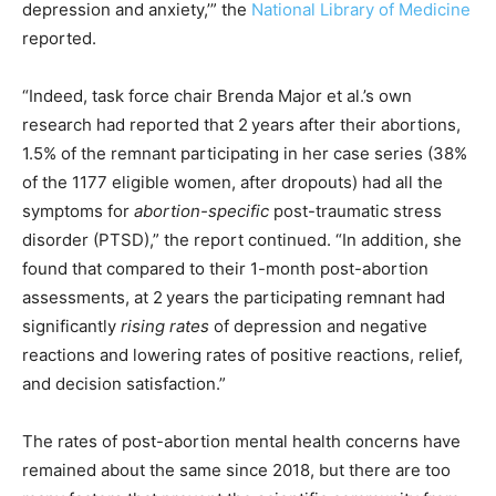
depression and anxiety,’” the
National Library of Medicine
reported.
“Indeed, task force chair Brenda Major et al.’s own
research had reported that 2 years after their abortions,
1.5% of the remnant participating in her case series (38%
of the 1177 eligible women, after dropouts) had all the
symptoms for
abortion-specific
post-traumatic stress
disorder (PTSD),” the report continued. “In addition, she
found that compared to their 1-month post-abortion
assessments, at 2 years the participating remnant had
significantly
rising rates
of depression and negative
reactions and lowering rates of positive reactions, relief,
and decision satisfaction.”
The rates of post-abortion mental health concerns have
remained about the same since 2018, but there are too