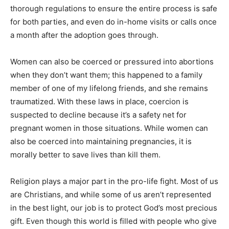
thorough regulations to ensure the entire process is safe
for both parties, and even do in-home visits or calls once
a month after the adoption goes through.
Women can also be coerced or pressured into abortions
when they don’t want them; this happened to a family
member of one of my lifelong friends, and she remains
traumatized. With these laws in place, coercion is
suspected to decline because it’s a safety net for
pregnant women in those situations. While women can
also be coerced into maintaining pregnancies, it is
morally better to save lives than kill them.
Religion plays a major part in the pro-life fight. Most of us
are Christians, and while some of us aren’t represented
in the best light, our job is to protect God’s most precious
gift. Even though this world is filled with people who give