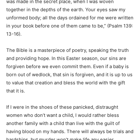
was made in the secret place, when I was woven
together in the depths of the earth. Your eyes saw my
unformed body; all the days ordained for me were written
in your book before one of them came to be,” (Psalm 139:
13-16).
The Bible is a masterpiece of poetry, speaking the truth
and providing hope. In this Easter season, our sins are
forgiven before we even commit them. Even if a baby is
born out of wedlock, that sin is forgiven, and it is up to us
to value that creation and bless the world with the gift
that it is.
If I were in the shoes of these panicked, distraught
women who don’t want a child, I would rather bless
another family with a child than live with the guilt of
having blood on my hands. There will always be trials and
hardships, but murder won’t make life any easier.