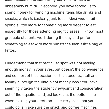
unbearably humid). Secondly, you have forced us to
spend money for vending machine items like drinks and
snacks, which is basically junk food. Most would rather
spend a little more for something more decent to eat,
especially for those attending night classes. I know most
graduate students work during the day and prefer
something to eat with more substance than a little bag of
Fritos.
I understand that that particular spot was not making
enough money in your eyes, but doesn’t the convenience
and comfort of that location for the students, staff and
faculty outweigh the little bit of money loss? You have
seemingly taken the student viewpoint and consideration
out of the equation and just looked at the bottom line
when making your decision. The very least that you
could do is make sure the snack and coffee machines