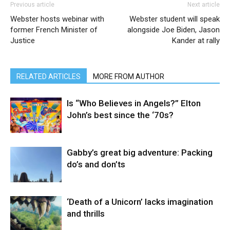
Previous article
Next article
Webster hosts webinar with
Webster student will speak
former French Minister of
alongside Joe Biden, Jason
Justice
Kander at rally
RELATED ARTICLES
MORE FROM AUTHOR
Is “Who Believes in Angels?” Elton
John’s best since the ‘70s?
Gabby’s great big adventure: Packing
do’s and don’ts
‘Death of a Unicorn’ lacks imagination
and thrills