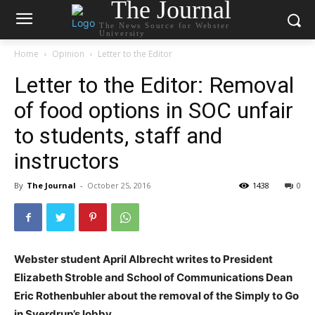
The Journal
The News Source for Webster
University
Home
Opinion
Letter to the Editor
Letter to the Editor: Removal
of food options in SOC unfair
to students, staff and
instructors
By
The Journal
-
October 25, 2016
1438
0
Webster student April Albrecht writes to President
Elizabeth Stroble and School of Communications Dean
Eric Rothenbuhler about the removal of the Simply to Go
in Sverdrup’s lobby.