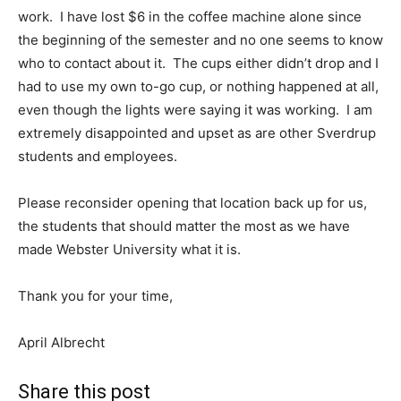
work. I have lost $6 in the coffee machine alone since
the beginning of the semester and no one seems to know
who to contact about it. The cups either didn’t drop and I
had to use my own to-go cup, or nothing happened at all,
even though the lights were saying it was working. I am
extremely disappointed and upset as are other Sverdrup
students and employees.
Please reconsider opening that location back up for us,
the students that should matter the most as we have
made Webster University what it is.
Thank you for your time,
April Albrecht
Share this post