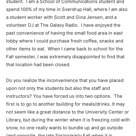
student. I am a School of Communications student and
spend 100% of my time in Sverdrup Hall, where I am also
a student worker with Scott and Gina Jensen, and a
volunteer DJ at The Galaxy Radio. I have enjoyed the
past convenience of having the small food area in east
lobby where I could purchase fresh coffee, snacks and
other items to eat. When I came back to school for the
Fall semester, I was extremely disappointed to find that
that location had been closed.
Do you realize the inconvenience that you have placed
upon not only the students but also the staff and
instructors? You have forced us into two options. The
first is to go to another building for meals/drinks. It may
not seem like a great distance to the University Center or
Library, but during the winter when it is freezing cold with
snow, no one really wants to bundle up and go outside
(and opposite, the late Spring/early Fall when it is