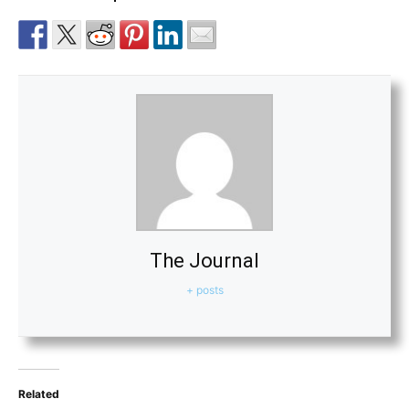
The Journal
+ posts
Related