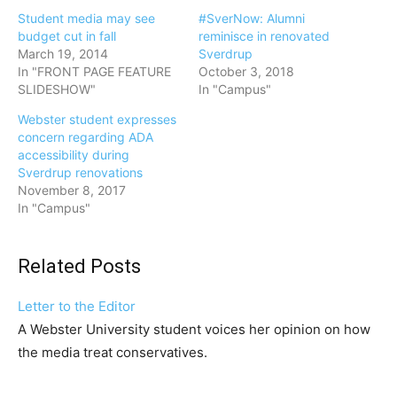
Student media may see
#SverNow: Alumni
budget cut in fall
reminisce in renovated
March 19, 2014
Sverdrup
In "FRONT PAGE FEATURE
October 3, 2018
SLIDESHOW"
In "Campus"
Webster student expresses
concern regarding ADA
accessibility during
Sverdrup renovations
November 8, 2017
In "Campus"
Related Posts
Letter to the Editor
A Webster University student voices her opinion on how
the media treat conservatives.