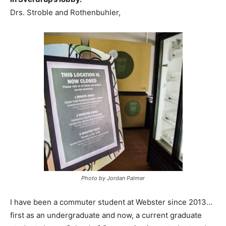
Drs. Stroble and Rothenbuhler,
Photo by Jordan Palmer
I have been a commuter student at Webster since 2013…
first as an undergraduate and now, a current graduate