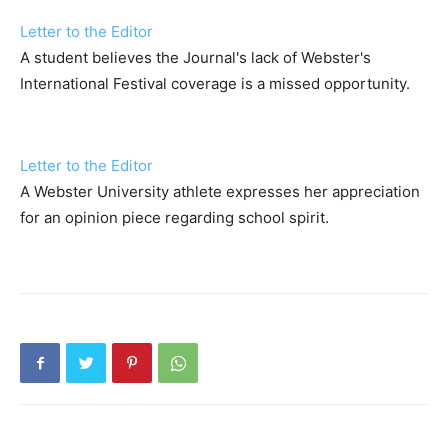
Letter to the Editor
A student believes the Journal's lack of Webster's
International Festival coverage is a missed opportunity.
Letter to the Editor
A Webster University athlete expresses her appreciation
for an opinion piece regarding school spirit.