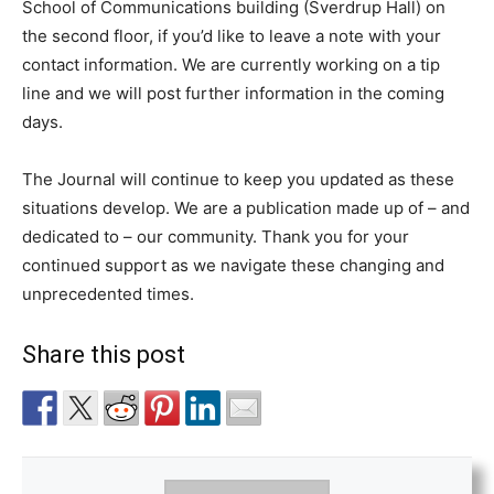
School of Communications building (Sverdrup Hall) on
the second floor, if you’d like to leave a note with your
contact information. We are currently working on a tip
line and we will post further information in the coming
days.
The Journal will continue to keep you updated as these
situations develop. We are a publication made up of – and
dedicated to – our community. Thank you for your
continued support as we navigate these changing and
unprecedented times.
Share this post