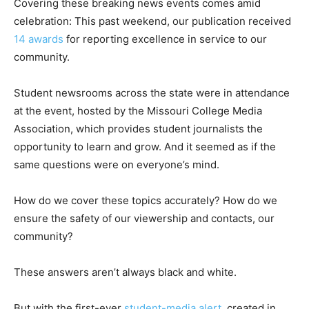
Covering these breaking news events comes amid
celebration: This past weekend, our publication received
14 awards
for reporting excellence in service to our
community.
Student newsrooms across the state were in attendance
at the event, hosted by the Missouri College Media
Association, which provides student journalists the
opportunity to learn and grow. And it seemed as if the
same questions were on everyone’s mind.
How do we cover these topics accurately? How do we
ensure the safety of our viewership and contacts, our
community?
These answers aren’t always black and white.
But with the first-ever
student-media alert
, created in