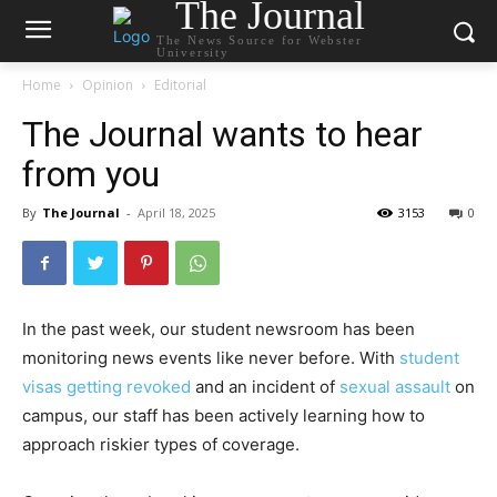
The Journal
The News Source for Webster
University
Home
Opinion
Editorial
The Journal wants to hear
from you
By
The Journal
-
April 18, 2025
3153
0
In the past week, our student newsroom has been
monitoring news events like never before. With
student
visas getting revoked
and an incident of
sexual assault
on
campus, our staff has been actively learning how to
approach riskier types of coverage.