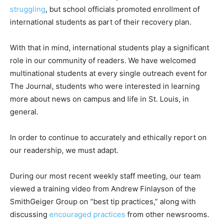
struggling
, but school officials promoted enrollment of
international students as part of their recovery plan.
With that in mind, international students play a significant
role in our community of readers. We have welcomed
multinational students at every single outreach event for
The Journal, students who were interested in learning
more about news on campus and life in St. Louis, in
general.
In order to continue to accurately and ethically report on
our readership, we must adapt.
During our most recent weekly staff meeting, our team
viewed a training video from Andrew Finlayson of the
SmithGeiger Group on “best tip practices,” along with
discussing
encouraged practices
from other newsrooms.