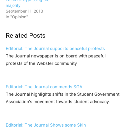
majority
September 11, 2013
In "Opinion"
Related Posts
Editorial: The Journal supports peaceful protests
The Journal newspaper is on board with peaceful
protests of the Webster community
Editorial: The Journal commends SGA
The Journal highlights shifts in the Student Government
Association's movement towards student advocacy.
Editorial: The Journal Shows some Skin