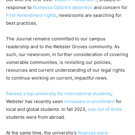
response
to
Rümeysa Öztürk’s detention
and concern for
First Amendment rights
, newsrooms are searching for
best practices.
The Journal remains committed to our campus
readership and to the Webster Groves community. As
such, our newsroom, in further consideration of covering
vulnerable communities, is revisiting our policies,
resources and current understanding of our legal rights
to continue working on current, impactful news.
Ranked a top university for international students
,
Webster has recently seen
increases in enrollment
for
local and global students. In fall 2023,
one out of three
students were from abroad.
At the same time, the university’s
finances were