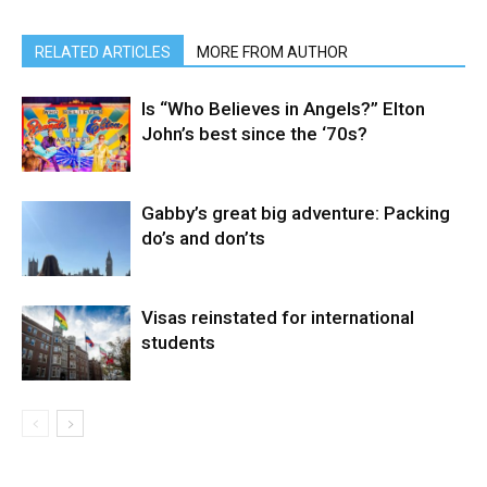
RELATED ARTICLES
MORE FROM AUTHOR
Is “Who Believes in Angels?” Elton
John’s best since the ‘70s?
Gabby’s great big adventure: Packing
do’s and don’ts
Visas reinstated for international
students