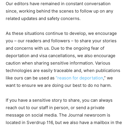
Our editors have remained in constant conversation
since, working behind the scenes to follow up on any
related updates and safety concerns.
As these situations continue to develop, we encourage
you – our readers and followers – to share your stories
and concerns with us. Due to the ongoing fear of
deportation and visa cancellations, we also encourage
caution when sharing sensitive information. Various
technologies are easily traceable and, when publications
like ours can be used as
“reason for deportation
,” we
want to ensure we are doing our best to do no harm.
If you have a sensitive story to share, you can always
reach out to our staff in person, or send a private
message on social media. The Journal newsroom is
located in Sverdrup 116, but we also have a mailbox in the