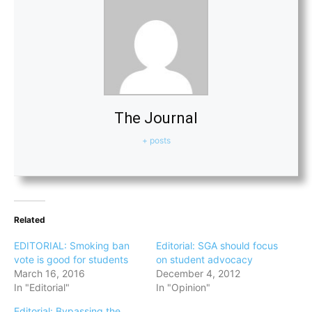
The Journal
+ posts
Related
EDITORIAL: Smoking ban
Editorial: SGA should focus
vote is good for students
on student advocacy
March 16, 2016
December 4, 2012
In "Editorial"
In "Opinion"
Editorial: Bypassing the