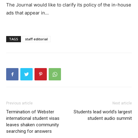
The Journal would like to clarify its policy of the in-house
ads that appear in…
TAGS
staff editorial
Previous article
Next article
Termination of Webster
Students lead world’s largest
international student visas
student audio summit
leaves shaken community
searching for answers