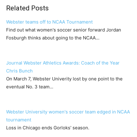
Related Posts
Webster teams off to NCAA Tournament
Find out what women's soccer senior forward Jordan
Fosburgh thinks about going to the NCAA…
Journal Webster Athletics Awards: Coach of the Year
Chris Bunch
On March 7, Webster Univerity lost by one point to the
eventual No. 3 team…
Webster University women's soccer team edged in NCAA
tournament
Loss in Chicago ends Gorloks' season.