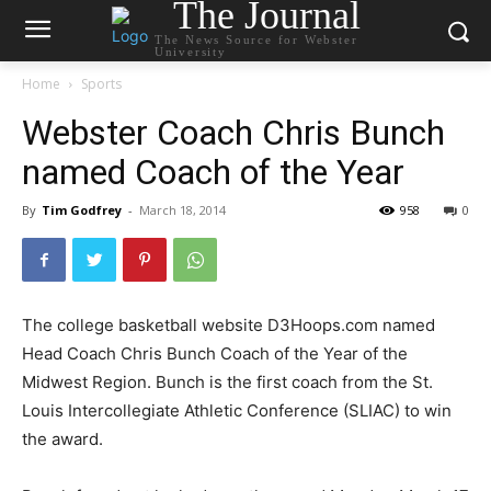
The Journal
The News Source for Webster
University
Home
Sports
Webster Coach Chris Bunch
named Coach of the Year
By
Tim Godfrey
-
March 18, 2014
958
0
The college basketball website D3Hoops.com named
Head Coach Chris Bunch Coach of the Year of the
Midwest Region. Bunch is the first coach from the St.
Louis Intercollegiate Athletic Conference (SLIAC) to win
the award.