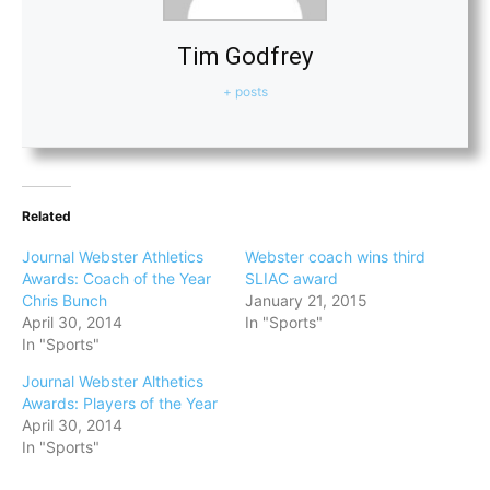
Tim Godfrey
+ posts
Related
Journal Webster Athletics
Webster coach wins third
Awards: Coach of the Year
SLIAC award
Chris Bunch
January 21, 2015
April 30, 2014
In "Sports"
In "Sports"
Journal Webster Althetics
Awards: Players of the Year
April 30, 2014
In "Sports"