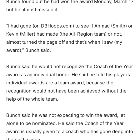
Bunch found out he had won the award Monday, March 17
but he almost missed it.
“I had gone (on D3Hoops.com) to see if Ahmad (Smith) or
Kevin (Miller) had made (the All-Region team) or not. I
almost turned the page off and that’s when I saw (my
award),” Bunch said.
Bunch said he would not recognize the Coach of the Year
award as an individual honor. He said he told his players
individual awards are a team award, because the
recognition would not have been achieved without the
help of the whole team.
Bunch said he was not expecting to win the award, let
alone to be nominated. He said the Coach of the Year
award is usually given to a coach who has gone deep into
the postseason.