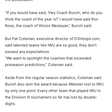
“If you would have said, ‘Hey Coach Bunch, who do you
think the coach of the year is?’ I would have said Ron
Rose, the coach of Illinois Wesleyan,” Bunch said.
But Pat Coleman, executive director of D3Hoops.com,
said talented teams like IWU are so good, they don’t
exceed any expectations.
“We want to spotlight the coaches that exceeded
preseason predictions,” Coleman said.
Aside from the regular season statistics, Coleman said
Bunch also won the award because Webster lost to IWU
by only one point. Every other team that played IWU in
the Division III tournament so far has lost by double-
digits.