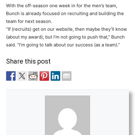
With the off-season one week in for the men’s team,
Bunch is already focused on recruiting and building the
team for next season.
“If (recruits) get on our website, then maybe they’ll know
(about my award), but I’m not going to push that,” Bunch
said. “I’m going to talk about our success (as a team).”
Share this post