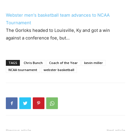
Webster men's basketball team advances to NCAA
Tournament
The Gorloks headed to Louisville, Ky and got a win
against a conference foe, but…
TAGS
Chris Bunch
Coach of the Year
kevin miller
NCAA tournament
webster basketball
Previous article
Next article