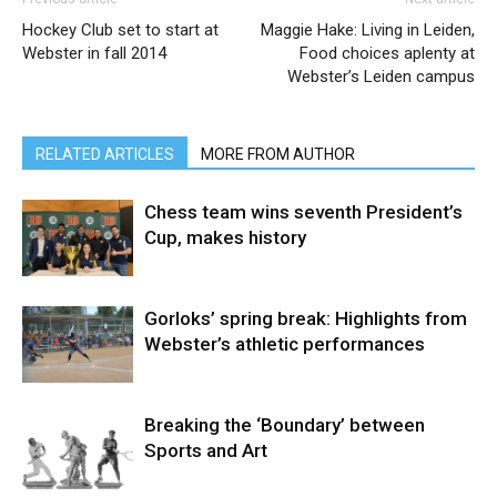
Hockey Club set to start at
Maggie Hake: Living in Leiden,
Webster in fall 2014
Food choices aplenty at
Webster’s Leiden campus
RELATED ARTICLES
MORE FROM AUTHOR
Chess team wins seventh President’s
Cup, makes history
Gorloks’ spring break: Highlights from
Webster’s athletic performances
Breaking the ‘Boundary’ between
Sports and Art