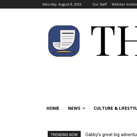
Saturday, August 8, 2026
Our Staff
Webster Inside
HOME
NEWS
CULTURE & LIFESTY
Gabby’s great big adventu
TRENDING NOW