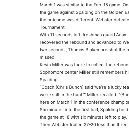
March 1 was similar to the Feb. 15 game. On
the game against Spalding on the Golden Eag
the outcome was different. Webster defeate
Tournament.
With 11 seconds left, freshman guard Adam 
recovered the rebound and advanced to Webs
two seconds, Thomas Blakemore shot the ball
missed.
Kevin Miller was there to collect the rebo
Sophomore center Miller still remembers his
Spalding.
“Coach (Chris Bunch) said ‘we’re a lucky tea
we’re still in the hunt,’” Miller recalled. “
here on March 1 in the conference champion
Six minutes into the first half, Spalding hel
the game at 18 with six minutes left to play.
Then Webster trailed 27-20 less than three 