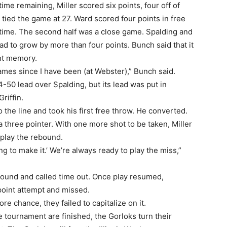
me remaining, Miller scored six points, four off of
h tied the game at 27. Ward scored four points in free
ftime. The second half was a close game. Spalding and
ad to grow by more than four points. Bunch said that it
nt memory.
ames since I have been (at Webster),” Bunch said.
4-50 lead over Spalding, but its lead was put in
riffin.
he line and took his first free throw. He converted.
 three pointer. With one more shot to be taken, Miller
play the rebound.
ing to make it.’ We’re always ready to play the miss,”
ound and called time out. Once play resumed,
-point attempt and missed.
 chance, they failed to capitalize on it.
 tournament are finished, the Gorloks turn their