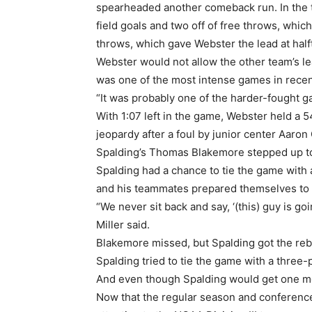
spearheaded another comeback run. In the ti
field goals and two off of free throws, whic
throws, which gave Webster the lead at hal
Webster would not allow the other team’s le
was one of the most intense games in rece
“It was probably one of the harder-fought g
With 1:07 left in the game, Webster held a 5
jeopardy after a foul by junior center Aaron G
Spalding’s Thomas Blakemore stepped up to t
Spalding had a chance to tie the game with a
and his teammates prepared themselves to 
“We never sit back and say, ‘(this) guy is go
Miller said.
Blakemore missed, but Spalding got the reb
Spalding tried to tie the game with a three
And even though Spalding would get one more
Now that the regular season and conference