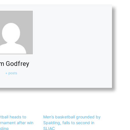
m Godfrey
+ posts
tball heads to
Men’s basketball grounded by
urnament after win
Spalding, falls to second in
lding
SLIAC