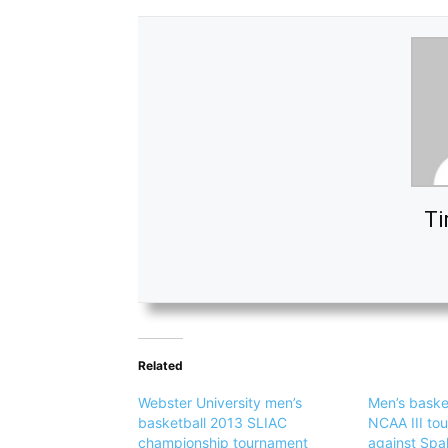
Ti
Related
Webster University men’s
Men’s baske
basketball 2013 SLIAC
NCAA III to
championship tournament
against Spa