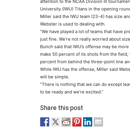
attention to the NCAA Division III tournamen
University (IWU) Titans in the opening roun
Miller said the IWU team (23-4) has size and
Webster is used to dealing with.
“We have played a lot of teams that have pr
just fine. We’re not really worried about size,
Bunch said that IWU’s offense may be more o
make 50 percent of its shots from the field,
percent from behind the three-point line an
While IWU has the offense, Miller said Webst
will be simple.
“There is nothing that we can do except leav
to be ready and we’re excited.”
Share this post