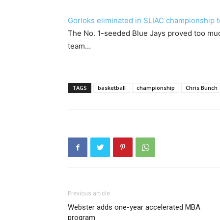
Gorloks eliminated in SLIAC championship t
The No. 1-seeded Blue Jays proved too muc
team…
TAGS
basketball
championship
Chris Bunch
Previous article
Webster adds one-year accelerated MBA
program