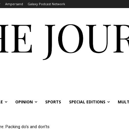
r
Ampersand
Galaxy Podcast Network
LE
OPINION
SPORTS
SPECIAL EDITIONS
MULT
re: Packing do’s and don’ts