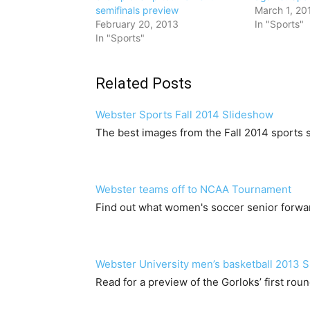
semifinals preview
March 1, 20
February 20, 2013
In "Sports"
In "Sports"
Related Posts
Webster Sports Fall 2014 Slideshow
The best images from the Fall 2014 sports s
Webster teams off to NCAA Tournament
Find out what women's soccer senior forwa
Webster University men’s basketball 2013 
Read for a preview of the Gorloks’ first ro