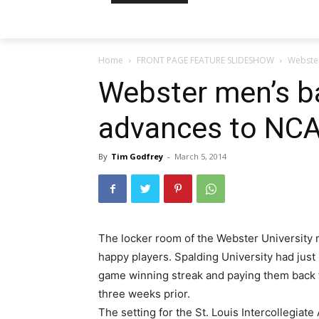
Home
FRONT PAGE FEATURE SLIDESHOW
Webste
Webster men’s b
advances to NC
By
Tim Godfrey
-
March 5, 2014
The locker room of the Webster University m
happy players. Spalding University had just
game winning streak and paying them back f
three weeks prior.
The setting for the St. Louis Intercollegia