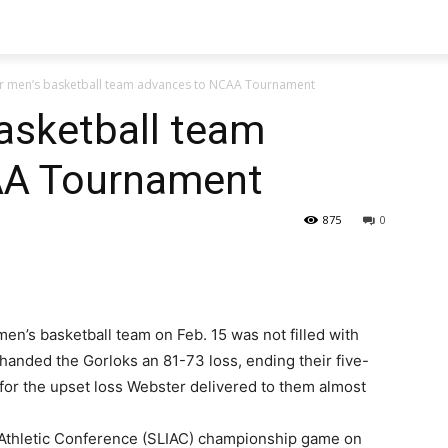
r men’s basketball team advances to NCAA Tournament
asketball team
AA Tournament
875
0
en’s basketball team on Feb. 15 was not filled with
 handed the Gorloks an 81-73 loss, ending their five-
or the upset loss Webster delivered to them almost
te Athletic Conference (SLIAC) championship game on