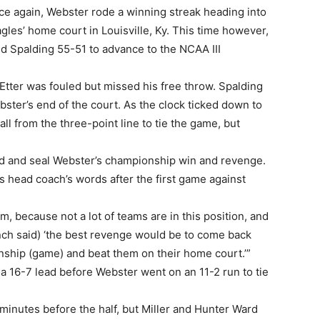
ce again, Webster rode a winning streak heading into
les’ home court in Louisville, Ky. This time however,
d Spalding 55-51 to advance to the NCAA III
Etter was fouled but missed his free throw. Spalding
ter’s end of the court. As the clock ticked down to
 from the three-point line to tie the game, but
und and seal Webster’s championship win and revenge.
 head coach’s words after the first game against
m, because not a lot of teams are in this position, and
(Bunch said) ‘the best revenge would be to come back
ship (game) and beat them on their home court.’”
d a 16-7 lead before Webster went on an 11-2 run to tie
minutes before the half, but Miller and Hunter Ward