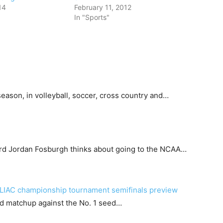
14
February 11, 2012
In "Sports"
eason, in volleyball, soccer, cross country and…
rd Jordan Fosburgh thinks about going to the NCAA…
SLIAC championship tournament semifinals preview
und matchup against the No. 1 seed…