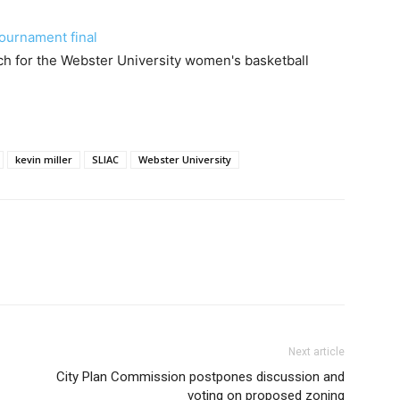
ournament final
h for the Webster University women's basketball
kevin miller
SLIAC
Webster University
Next article
City Plan Commission postpones discussion and
voting on proposed zoning