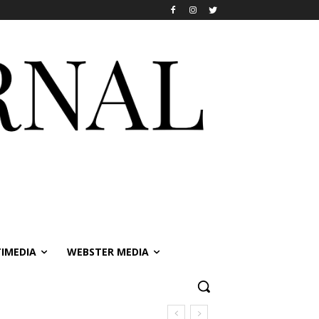
IMEDIA
WEBSTER MEDIA