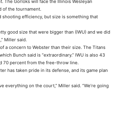
t. The Gorloks will face the Illinois Wesleyan
d of the tournament.
 shooting efficiency, but size is something that
etty good size that were bigger than (IWU) and we did
” Miller said.
f a concern to Webster than their size. The Titans
 which Bunch said is “extraordinary.” IWU is also 43
d 70 percent from the free-throw line.
er has taken pride in its defense, and its game plan
e everything on the court,” Miller said. “We’re going