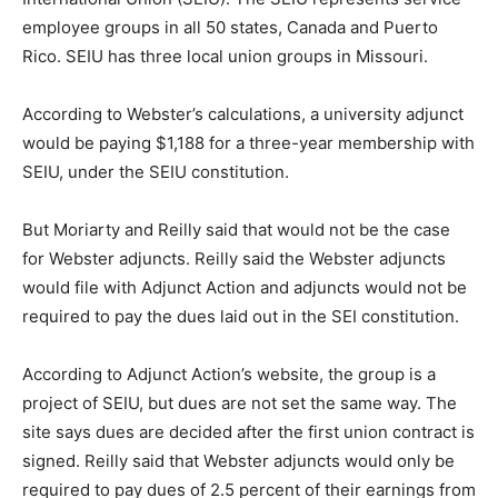
employee groups in all 50 states, Canada and Puerto
Rico. SEIU has three local union groups in Missouri.
According to Webster’s calculations, a university adjunct
would be paying $1,188 for a three-year membership with
SEIU, under the SEIU constitution.
But Moriarty and Reilly said that would not be the case
for Webster adjuncts. Reilly said the Webster adjuncts
would file with Adjunct Action and adjuncts would not be
required to pay the dues laid out in the SEI constitution.
According to Adjunct Action’s website, the group is a
project of SEIU, but dues are not set the same way. The
site says dues are decided after the first union contract is
signed. Reilly said that Webster adjuncts would only be
required to pay dues of 2.5 percent of their earnings from