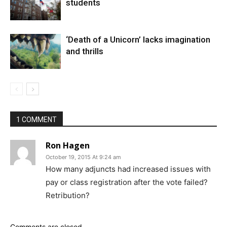
students
‘Death of a Unicorn’ lacks imagination
and thrills
1 COMMENT
Ron Hagen
October 19, 2015 At 9:24 am
How many adjuncts had increased issues with
pay or class registration after the vote failed?
Retribution?
Comments are closed.