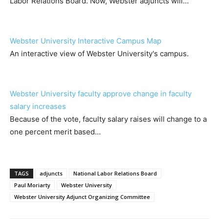
Labor Relations Board. Now, Webster adjuncts will…
Webster University Interactive Campus Map
An interactive view of Webster University's campus.
Webster University faculty approve change in faculty
salary increases
Because of the vote, faculty salary raises will change to a
one percent merit based…
TAGS
adjuncts
National Labor Relations Board
Paul Moriarty
Webster University
Webster University Adjunct Organizing Committee