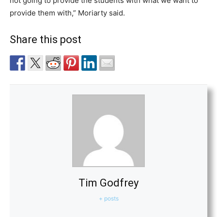
not going to provide the students with what we want to
provide them with,” Moriarty said.
Share this post
Tim Godfrey
+ posts