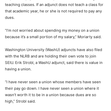
teaching classes. If an adjunct does not teach a class for
that academic year, he or she is not required to pay any
dues.
“I’m not worried about spending my money on a union
because it’s a small portion of my salary,” Moriarty said.
Washington University (WashU) adjuncts have also filed
with the NLRB and are holding their own vote to join
SEIU. Erik Strobl, a WashU adjunct, said there is value in
having a union.
“I have never seen a union whose members have seen
their pay go down. I have never seen a union where it
wasn’t worth it to be in a union because dues are so
high,” Strobl said.