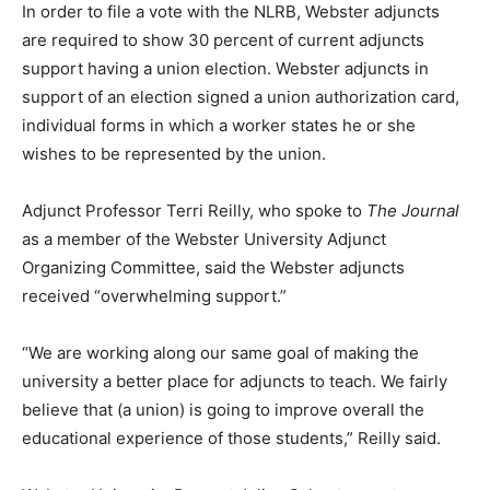
In order to file a vote with the NLRB, Webster adjuncts
are required to show 30 percent of current adjuncts
support having a union election. Webster adjuncts in
support of an election signed a union authorization card,
individual forms in which a worker states he or she
wishes to be represented by the union.
Adjunct Professor Terri Reilly, who spoke to
The Journal
as a member of the Webster University Adjunct
Organizing Committee, said the Webster adjuncts
received “overwhelming support.”
“We are working along our same goal of making the
university a better place for adjuncts to teach. We fairly
believe that (a union) is going to improve overall the
educational experience of those students,” Reilly said.