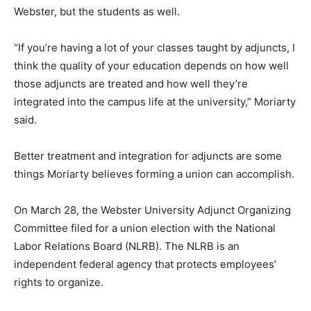
Webster, but the students as well.
“If you’re having a lot of your classes taught by adjuncts, I
think the quality of your education depends on how well
those adjuncts are treated and how well they’re
integrated into the campus life at the university,” Moriarty
said.
Better treatment and integration for adjuncts are some
things Moriarty believes forming a union can accomplish.
On March 28, the Webster University Adjunct Organizing
Committee filed for a union election with the National
Labor Relations Board (NLRB). The NLRB is an
independent federal agency that protects employees’
rights to organize.