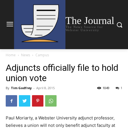
The Journal
The News Source for
Webster University
Home
News
Campus
Adjuncts officially file to hold
union vote
By
Tim Godfrey
-
April 8, 2015
1049
1
Paul Moriarty, a Webster University adjunct professor,
believes a union will not only benefit adjunct faculty at