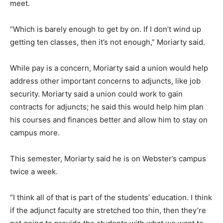
meet.
“Which is barely enough to get by on. If I don’t wind up
getting ten classes, then it’s not enough,” Moriarty said.
While pay is a concern, Moriarty said a union would help
address other important concerns to adjuncts, like job
security. Moriarty said a union could work to gain
contracts for adjuncts; he said this would help him plan
his courses and finances better and allow him to stay on
campus more.
This semester, Moriarty said he is on Webster’s campus
twice a week.
“I think all of that is part of the students’ education. I think
if the adjunct faculty are stretched too thin, then they’re