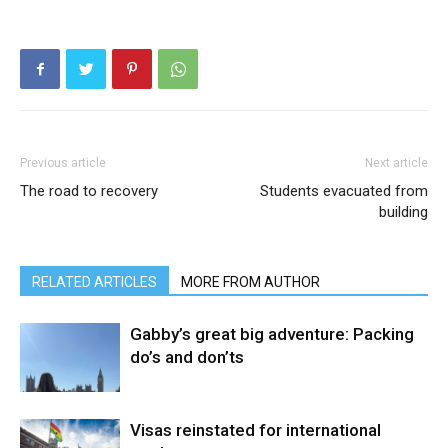
Previous article
Next article
The road to recovery
Students evacuated from
building
RELATED ARTICLES
MORE FROM AUTHOR
Gabby’s great big adventure: Packing
do’s and don’ts
Visas reinstated for international