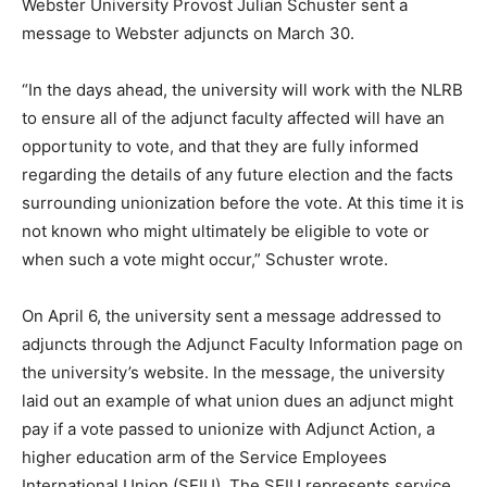
Webster University Provost Julian Schuster sent a
message to Webster adjuncts on March 30.
“In the days ahead, the university will work with the NLRB
to ensure all of the adjunct faculty affected will have an
opportunity to vote, and that they are fully informed
regarding the details of any future election and the facts
surrounding unionization before the vote. At this time it is
not known who might ultimately be eligible to vote or
when such a vote might occur,” Schuster wrote.
On April 6, the university sent a message addressed to
adjuncts through the Adjunct Faculty Information page on
the university’s website. In the message, the university
laid out an example of what union dues an adjunct might
pay if a vote passed to unionize with Adjunct Action, a
higher education arm of the Service Employees
International Union (SEIU). The SEIU represents service