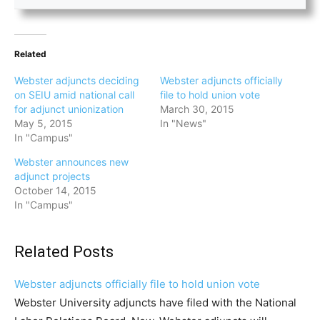
Related
Webster adjuncts deciding
Webster adjuncts officially
on SEIU amid national call
file to hold union vote
for adjunct unionization
March 30, 2015
May 5, 2015
In "News"
In "Campus"
Webster announces new
adjunct projects
October 14, 2015
In "Campus"
Related Posts
Webster adjuncts officially file to hold union vote
Webster University adjuncts have filed with the National