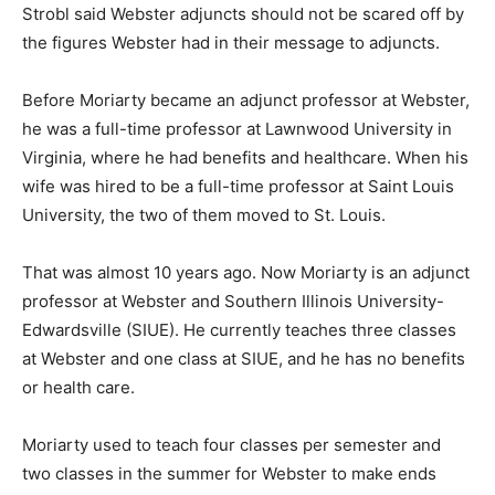
Strobl said Webster adjuncts should not be scared off by
the figures Webster had in their message to adjuncts.
Before Moriarty became an adjunct professor at Webster,
he was a full-time professor at Lawnwood University in
Virginia, where he had benefits and healthcare. When his
wife was hired to be a full-time professor at Saint Louis
University, the two of them moved to St. Louis.
That was almost 10 years ago. Now Moriarty is an adjunct
professor at Webster and Southern Illinois University-
Edwardsville (SIUE). He currently teaches three classes
at Webster and one class at SIUE, and he has no benefits
or health care.
Moriarty used to teach four classes per semester and
two classes in the summer for Webster to make ends