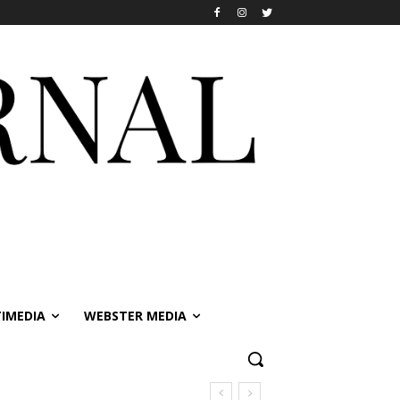
IMEDIA
WEBSTER MEDIA