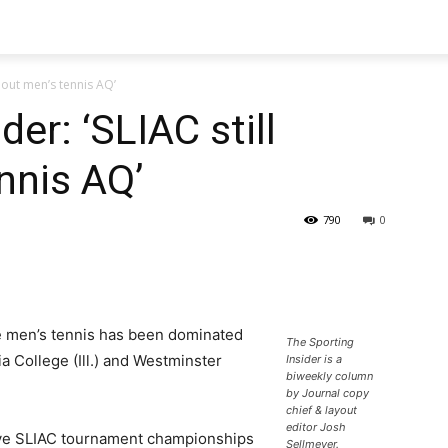
thout men’s tennis AQ’
der: ‘SLIAC still
nnis AQ’
790
0
ce men’s tennis has been dominated
The Sporting
 College (Ill.) and Westminster
Insider is a
biweekly column
by Journal copy
chief & layout
editor Josh
ive SLIAC tournament championships
Sellmeyer.