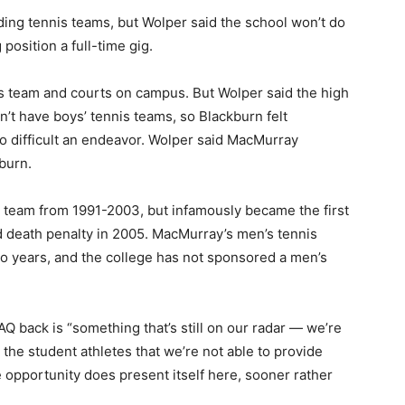
ding tennis teams, but Wolper said the school won’t do
 position a full-time gig.
is team and courts on campus. But Wolper said the high
n’t have boys’ tennis teams, so Blackburn felt
o difficult an endeavor. Wolper said MacMurray
burn.
team from 1991-2003, but infamously became the first
d death penalty in 2005. MacMurray’s men’s tennis
 years, and the college has not sponsored a men’s
Q back is “something that’s still on our radar — we’re
for the student athletes that we’re not able to provide
e opportunity does present itself here, sooner rather