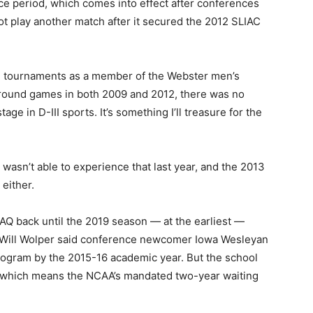
e period, which comes into effect after conferences
t play another match after it secured the 2012 SLIAC
al tournaments as a member of the Webster men’s
-round games in both 2009 and 2012, there was no
age in D-III sports. It’s something I’ll treasure for the
m wasn’t able to experience that last year, and the 2013
either.
 AQ back until the 2019 season — at the earliest —
 Will Wolper said conference newcomer Iowa Wesleyan
rogram by the 2015-16 academic year. But the school
, which means the NCAA’s mandated two-year waiting