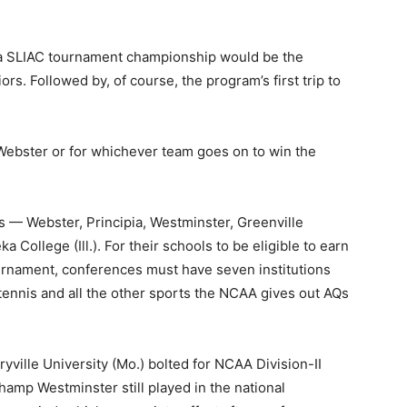
a SLIAC tournament championship would be the
ors. Followed by, of course, the program’s first trip to
r Webster or for whichever team goes on to win the
s — Webster, Principia, Westminster, Greenville
a College (Ill.). For their schools to be eligible to earn
ournament, conferences must have seven institutions
tennis and all the other sports the NCAA gives out AQs
yville University (Mo.) bolted for NCAA Division-II
champ Westminster still played in the national