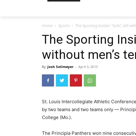
Home
Sports
The Sporting Insider: ‘SLIAC still wi
The Sporting Insi
without men’s te
By
Josh Sellmeyer
-
April 3, 2013
St. Louis Intercollegiate Athletic Conferen
by two teams and two teams only — Principia
College (Mo.).
The Principia Panthers won nine consecut