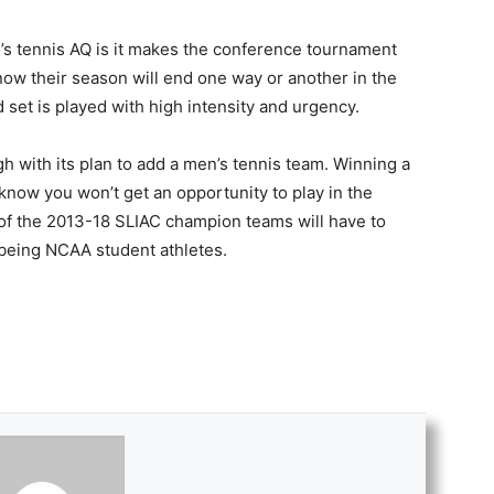
’s tennis AQ is it makes the conference tournament
ow their season will end one way or another in the
set is played with high intensity and urgency.
 with its plan to add a men’s tennis team. Winning a
know you won’t get an opportunity to play in the
of the 2013-18 SLIAC champion teams will have to
 being NCAA student athletes.