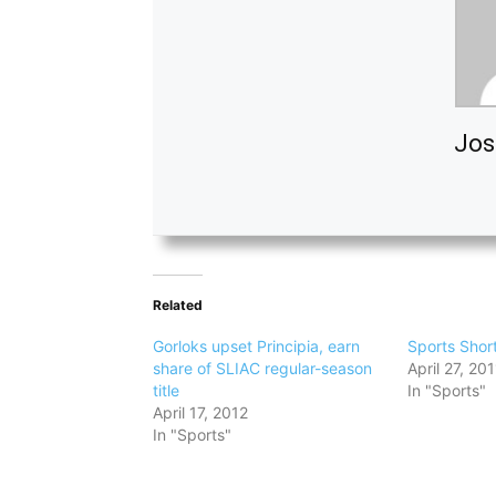
Jos
Related
Gorloks upset Principia, earn
Sports Shor
share of SLIAC regular-season
April 27, 201
title
In "Sports"
April 17, 2012
In "Sports"