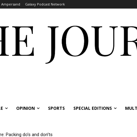
Ampersand
Galaxy Podcast Network
LE
OPINION
SPORTS
SPECIAL EDITIONS
MULT
re: Packing do’s and don’ts