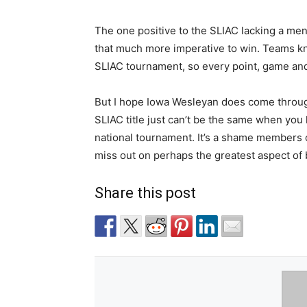
The one positive to the SLIAC lacking a men
that much more imperative to win. Teams kn
SLIAC tournament, so every point, game and 
But I hope Iowa Wesleyan does come through
SLIAC title just can’t be the same when you 
national tournament. It’s a shame members 
miss out on perhaps the greatest aspect of
Share this post