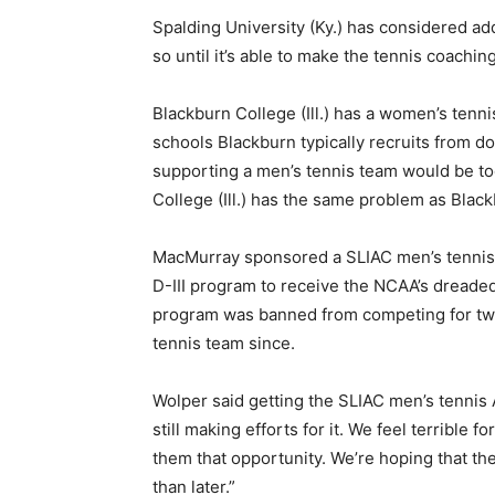
Spalding University (Ky.) has considered ad
so until it’s able to make the tennis coaching
Blackburn College (Ill.) has a women’s tenn
schools Blackburn typically recruits from do
supporting a men’s tennis team would be to
College (Ill.) has the same problem as Black
MacMurray sponsored a SLIAC men’s tennis 
D-III program to receive the NCAA’s dreade
program was banned from competing for two
tennis team since.
Wolper said getting the SLIAC men’s tennis A
still making efforts for it. We feel terrible 
them that opportunity. We’re hoping that th
than later.”