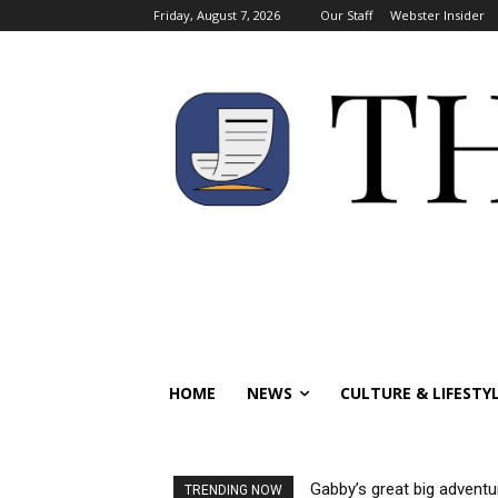
Friday, August 7, 2026
Our Staff
Webster Insider
HOME
NEWS
CULTURE & LIFESTY
Gabby’s great big adventu
TRENDING NOW