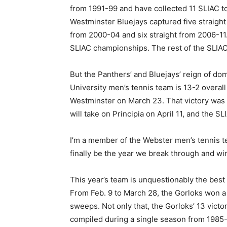
from 1991-99 and have collected 11 SLIAC to
Westminster Bluejays captured five straig
from 2000-04 and six straight from 2006-1
SLIAC championships. The rest of the SLIAC
But the Panthers’ and Bluejays’ reign of d
University men’s tennis team is 13-2 overal
Westminster on March 23. That victory was t
will take on Principia on April 11, and the S
I’m a member of the Webster men’s tennis te
finally be the year we break through and w
This year’s team is unquestionably the best
From Feb. 9 to March 28, the Gorloks won a
sweeps. Not only that, the Gorloks’ 13 vict
compiled during a single season from 1985