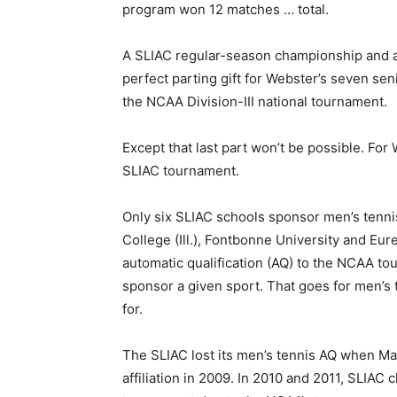
program won 12 matches … total.
A SLIAC regular-season championship and 
perfect parting gift for Webster’s seven seni
the NCAA Division-III national tournament.
Except that last part won’t be possible. Fo
SLIAC tournament.
Only six SLIAC schools sponsor men’s tenni
College (Ill.), Fontbonne University and Eurek
automatic qualification (AQ) to the NCAA t
sponsor a given sport. That goes for men’s 
for.
The SLIAC lost its men’s tennis AQ when Mar
affiliation in 2009. In 2010 and 2011, SLIAC 