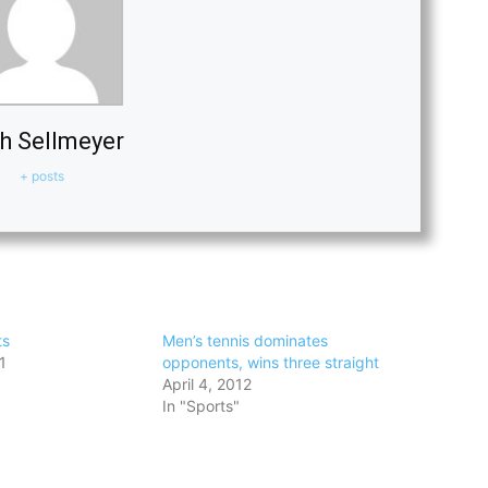
h Sellmeyer
+ posts
ts
Men’s tennis dominates
1
opponents, wins three straight
April 4, 2012
In "Sports"