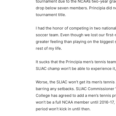
tournament due to the NCAA’s two-year grac
drop below seven members. Principia did no
tournament title.
I had the honor of competing in two nation
soccer team. Even though we lost our first
greater feeling than playing on the biggest st
rest of my life.
It sucks that the Principia men’s tennis tea
SLIAC champ won’t be able to experience it, 
Worse, the SLIAC won’t get its men’s tennis
barring any setbacks. SLIAC Commissioner
College has agreed to add a men’s tennis p
won’t be a full NCAA member until 2016-17
period won’t kick in until then.