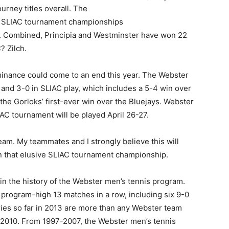
urney titles overall. The
ht SLIAC tournament championships
1. Combined, Principia and Westminster have won 22
? Zilch.
ominance could come to an end this year. The Webster
l and 3-0 in SLIAC play, which includes a 5-4 win over
he Gorloks’ first-ever win over the Bluejays. Webster
LIAC tournament will be played April 26-27.
am. My teammates and I strongly believe this will
in that elusive SLIAC tournament championship.
 in the history of the Webster men’s tennis program.
 program-high 13 matches in a row, including six 9-0
ories so far in 2013 are more than any Webster team
-2010. From 1997-2007, the Webster men’s tennis