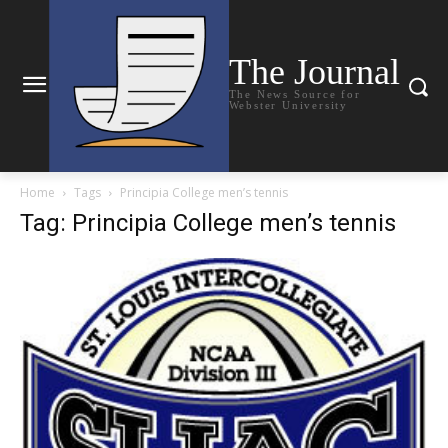
The Journal
The News Source for
Webster University
Home
Tags
Principia College men’s tennis
Tag: Principia College men’s tennis