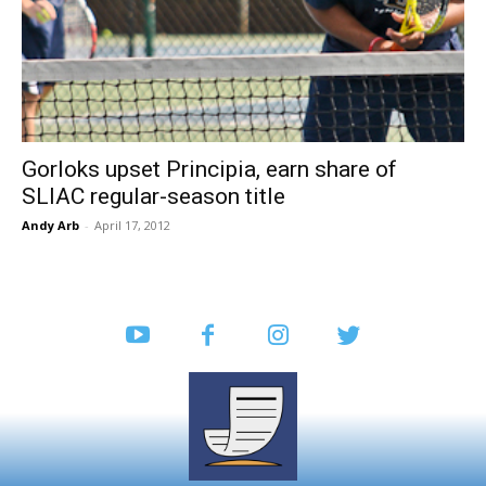
Gorloks upset Principia, earn share of
SLIAC regular-season title
Andy Arb
-
April 17, 2012