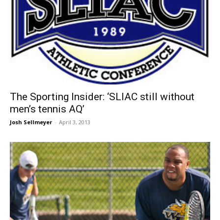
The Sporting Insider: ‘SLIAC still without
men’s tennis AQ’
Josh Sellmeyer
-
April 3, 2013