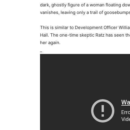
dark, ghostly figure of a woman floating do
vanishes, leaving only a trail of goosebump
This is similar to Development Officer Willi
Hall. The one-time skeptic Ratz has seen th
her again.
_