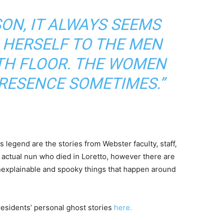
ON, IT ALWAYS SEEMS
 HERSELF TO THE MEN
TH FLOOR. THE WOMEN
PRESENCE SOMETIMES.”
s legend are the stories from Webster faculty, staff,
 actual nun who died in Loretto, however there are
unexplainable and spooky things that happen around
residents’ personal ghost stories
here.