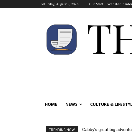
Saturday, August 8, 2026
Our Staff
Webster Inside
HOME
NEWS
CULTURE & LIFESTY
Gabby’s great big adventure
Visas reinstated for int
TRENDING NOW