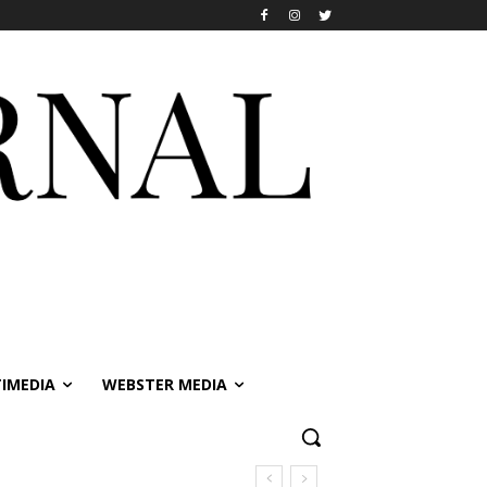
IMEDIA
WEBSTER MEDIA