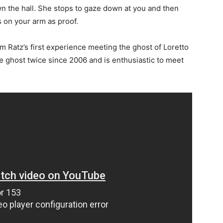
wn the hall. She stops to gaze down at you and then
s on your arm as proof.
am Ratz’s first experience meeting the ghost of Loretto
e ghost twice since 2006 and is enthusiastic to meet