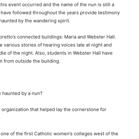
his event occurred and the name of the nun is still a
t have followed throughout the years provide testimony
 haunted by the wandering spirit.
retto’s connected buildings: Maria and Webster Hall.
e various stories of hearing voices late at night and
dle of the night. Also, students in Webster Hall have
n from outside the building.
e haunted by a nun?
s organization that helped lay the cornerstone for
ne of the first Catholic women’s colleges west of the