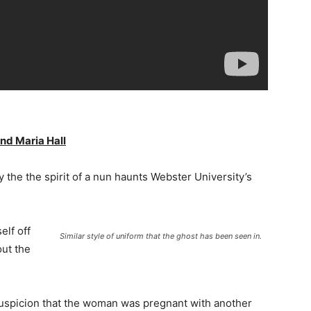
nd Maria Hall
 the the spirit of a nun haunts Webster University’s
elf off
Similar style of uniform that the ghost has been seen in.
out the
suspicion that the woman was pregnant with another