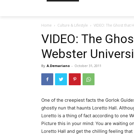
Home
Culture & Lifestyle
VIDEO: The Ghost that H
VIDEO: The Ghos
Webster Universit
By
A.Demariano
-
October 31, 2011
One of the creepiest facts the Gorlok Guide
ghostly nun that haunts Loretto Hall. Althou
Loretto is a thing of fact according to one 
Picture this in your mind: You are waiting on
Loretto Hall and get the chilling feeling th