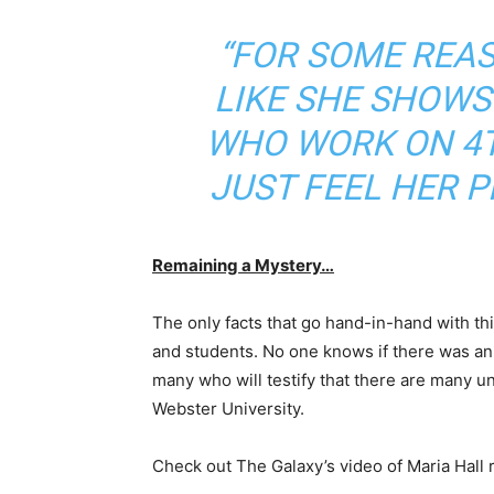
“FOR SOME REAS
LIKE SHE SHOWS
WHO WORK ON 4
JUST FEEL HER 
Remaining a Mystery…
The only facts that go hand-in-hand with thi
and students. No one knows if there was an
many who will testify that there are many 
Webster University.
Check out The Galaxy’s video of Maria Hall 