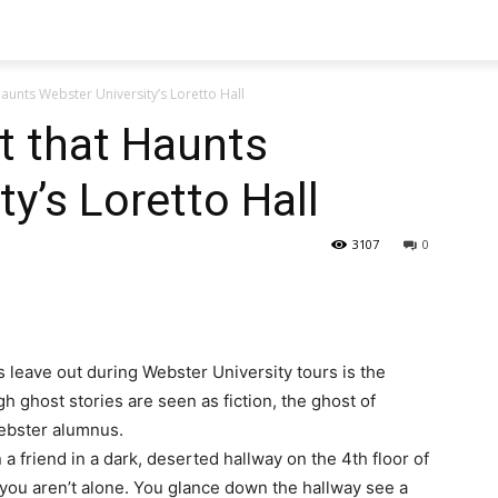
aunts Webster University’s Loretto Hall
t that Haunts
y’s Loretto Hall
3107
0
s leave out during Webster University tours is the
gh ghost stories are seen as fiction, the ghost of
Webster alumnus.
 a friend in a dark, deserted hallway on the 4th floor of
at you aren’t alone. You glance down the hallway see a