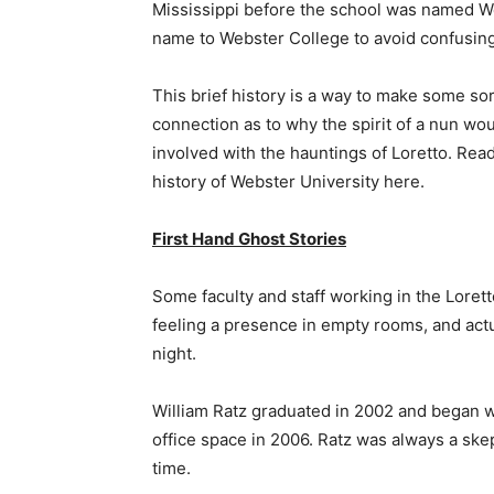
Mississippi before the school was named We
name to Webster College to avoid confusin
This brief history is a way to make some sor
connection as to why the spirit of a nun wo
involved with the hauntings of Loretto. Read 
history of Webster University here.
First Hand Ghost Stories
Some faculty and staff working in the Lorett
feeling a presence in empty rooms, and actu
night.
William Ratz graduated in 2002 and began wor
office space in 2006. Ratz was always a skep
time.