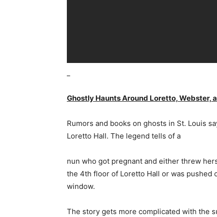
_
Ghostly Haunts Around Loretto, Webster, a
Rumors and books on ghosts in St. Louis say
Loretto Hall. The legend tells of a
nun who got pregnant and either threw hers
the 4th floor of Loretto Hall or was pushed 
window.
The story gets more complicated with the 