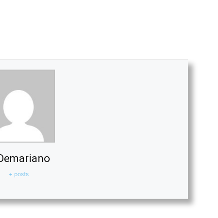
Demariano
+ posts