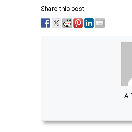
Share this post
A.