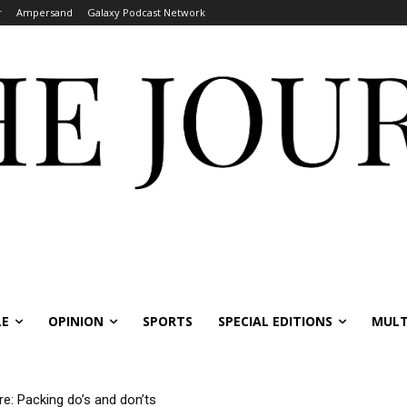
r
Ampersand
Galaxy Podcast Network
LE
OPINION
SPORTS
SPECIAL EDITIONS
MULT
: Packing do’s and don’ts
ernational students