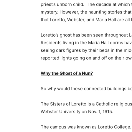
priest’s unborn child. The decade at which t
mystery. However, the haunting stories tha
that Loretto, Webster, and Maria Hall are all
Loretto’s ghost has been seen throughout Lo
Residents living in the Maria Hall dorms hav
seeing dark figures by their beds in the mid
reported lights going on and off on their ow
Why the Ghost of a Nun?
So why would these connected buildings b
The Sisters of Loretto is a Catholic religiou
Webster University on Nov. 1, 1915.
The campus was known as Loretto College, o