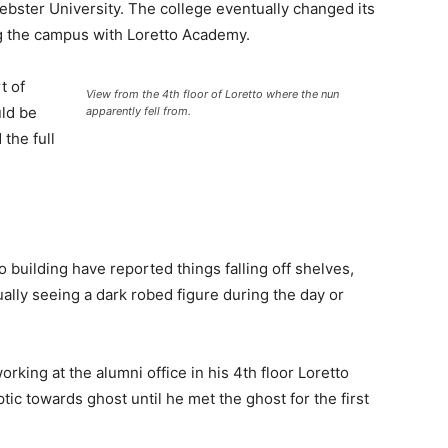
bster University. The college eventually changed its
g the campus with Loretto Academy.
t of
View from the 4th floor of Loretto where the nun
uld be
apparently fell from.
the full
o building have reported things falling off shelves,
ally seeing a dark robed figure during the day or
king at the alumni office in his 4th floor Loretto
tic towards ghost until he met the ghost for the first