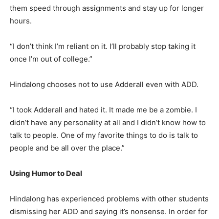
them speed through assignments and stay up for longer
hours.
“I don’t think I’m reliant on it. I’ll probably stop taking it
once I’m out of college.”
Hindalong chooses not to use Adderall even with ADD.
“I took Adderall and hated it. It made me be a zombie. I
didn’t have any personality at all and I didn’t know how to
talk to people. One of my favorite things to do is talk to
people and be all over the place.”
Using Humor to Deal
Hindalong has experienced problems with other students
dismissing her ADD and saying it’s nonsense. In order for