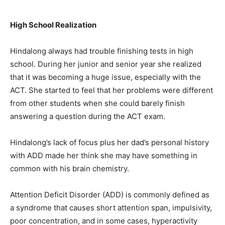
High School Realization
Hindalong always had trouble finishing tests in high
school. During her junior and senior year she realized
that it was becoming a huge issue, especially with the
ACT. She started to feel that her problems were different
from other students when she could barely finish
answering a question during the ACT exam.
Hindalong’s lack of focus plus her dad’s personal history
with ADD made her think she may have something in
common with his brain chemistry.
Attention Deficit Disorder (ADD) is commonly defined as
a syndrome that causes short attention span, impulsivity,
poor concentration, and in some cases, hyperactivity