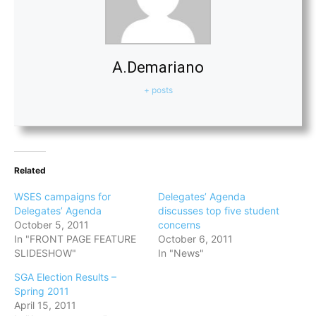
A.Demariano
+ posts
Related
WSES campaigns for
Delegates’ Agenda
Delegates’ Agenda
discusses top five student
October 5, 2011
concerns
In "FRONT PAGE FEATURE
October 6, 2011
SLIDESHOW"
In "News"
SGA Election Results –
Spring 2011
April 15, 2011