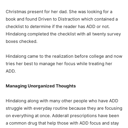
Christmas present for her dad. She was looking for a
book and found Driven to Distraction which contained a
checklist to determine if the reader has ADD or not.
Hindalong completed the checklist with all twenty survey
boxes checked.
Hindalong came to the realization before college and now
tries her best to manage her focus while treating her
ADD.
Managing Unorganized Thoughts
Hindalong along with many other people who have ADD
struggle with everyday routine because they are focusing
on everything at once. Adderall prescriptions have been
a common drug that help those with ADD focus and stay