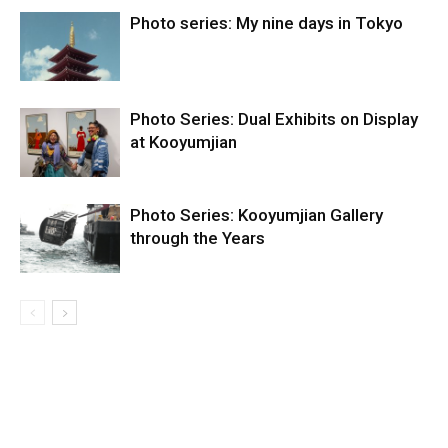
Photo series: My nine days in Tokyo
Photo Series: Dual Exhibits on Display
at Kooyumjian
Photo Series: Kooyumjian Gallery
through the Years