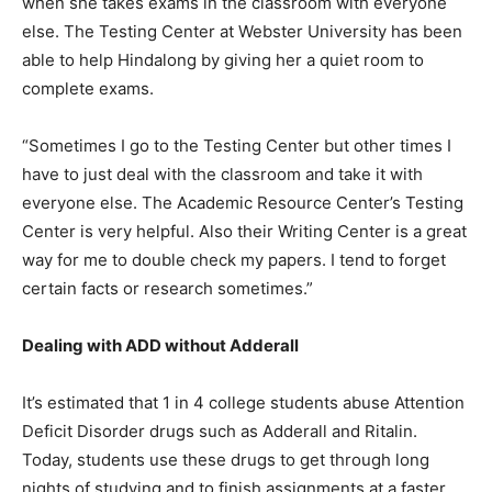
when she takes exams in the classroom with everyone
else. The Testing Center at Webster University has been
able to help Hindalong by giving her a quiet room to
complete exams.
“Sometimes I go to the Testing Center but other times I
have to just deal with the classroom and take it with
everyone else. The Academic Resource Center’s Testing
Center is very helpful. Also their Writing Center is a great
way for me to double check my papers. I tend to forget
certain facts or research sometimes.”
Dealing with ADD without Adderall
It’s estimated that 1 in 4 college students abuse Attention
Deficit Disorder drugs such as Adderall and Ritalin.
Today, students use these drugs to get through long
nights of studying and to finish assignments at a faster