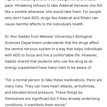
pace. Hindalong refuses to take Adderall because she felt
like a zombie whenever she would take them. For people
who don’t have ADD, drugs like Adderall and Ritalin can
cause harmful affects to the individual’s health.
Dr. Ron Gaddis from Webster University’s Biological
Sciences Department understands that the drugs affect
the central nervous system in a way that helps individuals
with ADD to focus and live a comfortable life. However,
Gaddis shared that students who use the drug as an
energy supplement have many risks to be aware of.
“For a normal person to take these medications, there are
many risks. They can have heart attacks, arrhythmias,
and elevated blood pressure. These things by
themselves are significant but if they already underlying
conditions, it manifests them worse.”