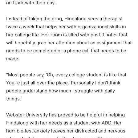
on track with their day.
Instead of taking the drug, Hindalong sees a therapist
twice a week that helps her with organizational skills in
her college life. Her room is filled with post it notes that
will hopefully grab her attention about an assignment that
needs to be completed or a phone call that needs to be
made.
“Most people say, ‘Oh, every college student is like that.
You’re just all over the place.’ Personally I don’t think
people understand how much I struggle with daily
things.”
Webster University has proved to be helpful in helping
Hindalong with her needs as a student with ADD. Her
horrible test anxiety leaves her distracted and nervous