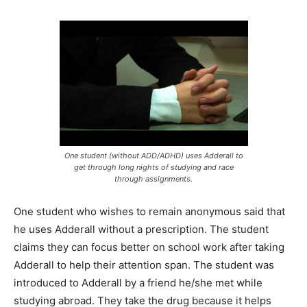
One student (without ADD/ADHD) uses Adderall to
get through long nights of studying and race
through assignments.
One student who wishes to remain anonymous said that
he uses Adderall without a prescription. The student
claims they can focus better on school work after taking
Adderall to help their attention span. The student was
introduced to Adderall by a friend he/she met while
studying abroad. They take the drug because it helps