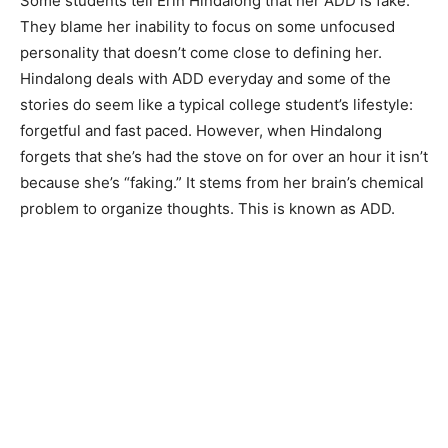
Some students tell Erin Hindalong that her ADD is fake.
They blame her inability to focus on some unfocused
personality that doesn’t come close to defining her.
Hindalong deals with ADD everyday and some of the
stories do seem like a typical college student’s lifestyle:
forgetful and fast paced. However, when Hindalong
forgets that she’s had the stove on for over an hour it isn’t
because she’s “faking.” It stems from her brain’s chemical
problem to organize thoughts. This is known as ADD.