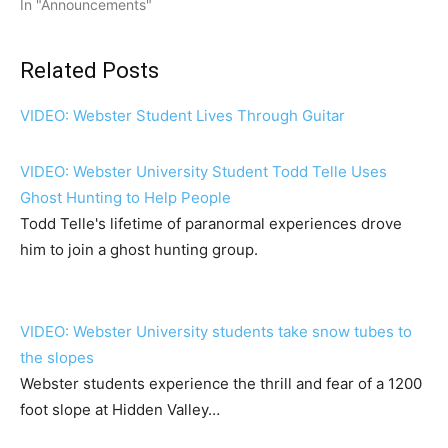
In "Announcements"
Related Posts
VIDEO: Webster Student Lives Through Guitar
VIDEO: Webster University Student Todd Telle Uses
Ghost Hunting to Help People
Todd Telle's lifetime of paranormal experiences drove
him to join a ghost hunting group.
VIDEO: Webster University students take snow tubes to
the slopes
Webster students experience the thrill and fear of a 1200
foot slope at Hidden Valley…