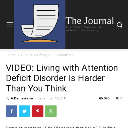
The Journal
The News Source for
Webster University
Home
Culture & Lifestyle
Disabilities
VIDEO: Living with Attention
Deficit Disorder is Harder
Than You Think
By
A.Demariano
-
December 14, 2011
995
0