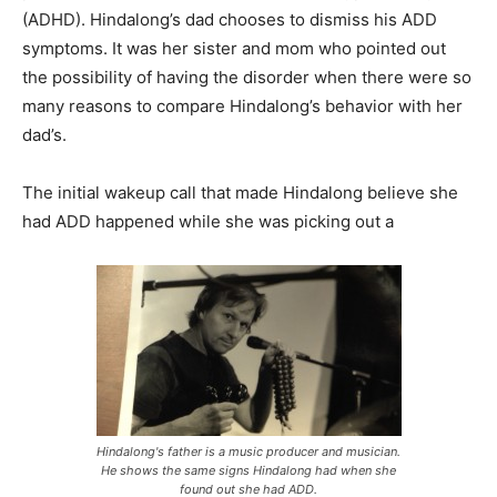
(ADHD). Hindalong’s dad chooses to dismiss his ADD
symptoms. It was her sister and mom who pointed out
the possibility of having the disorder when there were so
many reasons to compare Hindalong’s behavior with her
dad’s.
The initial wakeup call that made Hindalong believe she
had ADD happened while she was picking out a
Hindalong's father is a music producer and musician.
He shows the same signs Hindalong had when she
found out she had ADD.