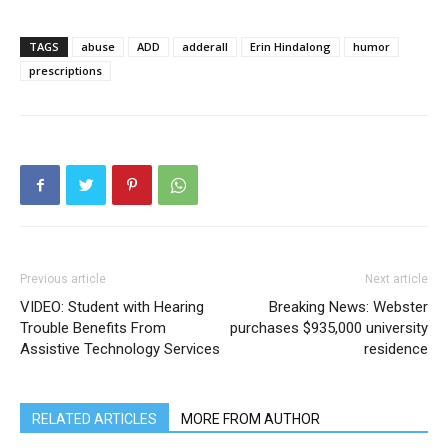
TAGS
abuse
ADD
adderall
Erin Hindalong
humor
prescriptions
Previous article
Next article
VIDEO: Student with Hearing
Breaking News: Webster
Trouble Benefits From
purchases $935,000 university
Assistive Technology Services
residence
RELATED ARTICLES
MORE FROM AUTHOR