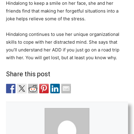
Hindalong to keep a smile on her face, she and her
friends find that making her forgetful situations into a
joke helps relieve some of the stress.
Hindalong continues to use her unique organizational
skills to cope with her distracted mind. She says that
you’ll understand her ADD if you just go on a road trip
with her. You will get lost, but at least you know why.
Share this post