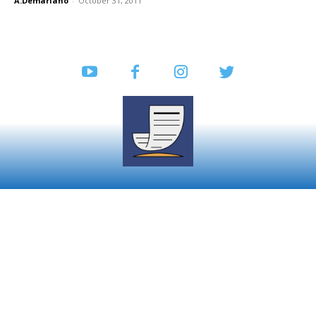
A.Demariano
-
October 31, 2011