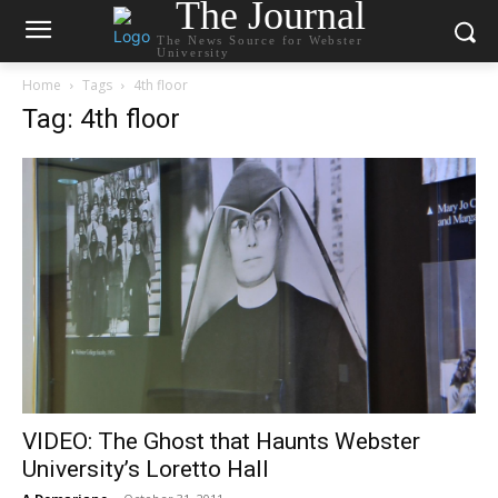
The Journal
The News Source for Webster
University
Home
Tags
4th floor
Tag: 4th floor
VIDEO: The Ghost that Haunts Webster
University’s Loretto Hall