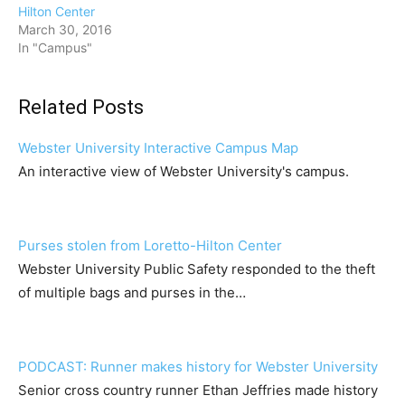
Hilton Center
March 30, 2016
In "Campus"
Related Posts
Webster University Interactive Campus Map
An interactive view of Webster University's campus.
Purses stolen from Loretto-Hilton Center
Webster University Public Safety responded to the theft
of multiple bags and purses in the…
PODCAST: Runner makes history for Webster University
Senior cross country runner Ethan Jeffries made history