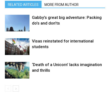
RELATED ARTICLES
MORE FROM AUTHOR
Gabby’s great big adventure: Packing
do’s and don’ts
Visas reinstated for international
students
‘Death of a Unicorn’ lacks imagination
and thrills