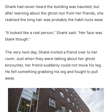
Shank had never heard the building was haunted, but
after learning about the ghost nun from her friends, she
realized the long hair was probably the habit nuns wear.
“It looked like a real person,” Shank said. “Her face was
blank though.”
The very next day, Shank invited a friend over to her
room. Just when they were talking about her ghost
encounter, her friend suddenly could not move his leg.
He felt something grabbing his leg and fought to pull
away.