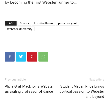
by becoming the first Webster runner to…
TAGS
Ghosts
Loretto-Hilton
peter sargent
Webster University
Previous article
Next article
Alicia Graf Mack joins Webster
Student Megan Price brings
as visiting professor of dance
political passion to Webster
and beyond