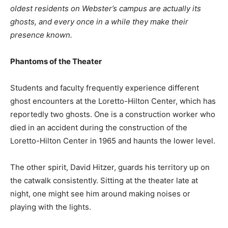
oldest residents on Webster’s campus are actually its
ghosts, and every once in a while they make their
presence known.
Phantoms of the Theater
Students and faculty frequently experience different
ghost encounters at the Loretto-Hilton Center, which has
reportedly two ghosts. One is a construction worker who
died in an accident during the construction of the
Loretto-Hilton Center in 1965 and haunts the lower level.
The other spirit, David Hitzer, guards his territory up on
the catwalk consistently. Sitting at the theater late at
night, one might see him around making noises or
playing with the lights.