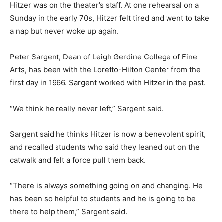
Hitzer was on the theater’s staff. At one rehearsal on a
Sunday in the early 70s, Hitzer felt tired and went to take
a nap but never woke up again.
Peter Sargent, Dean of Leigh Gerdine College of Fine
Arts, has been with the Loretto-Hilton Center from the
first day in 1966. Sargent worked with Hitzer in the past.
“We think he really never left,” Sargent said.
Sargent said he thinks Hitzer is now a benevolent spirit,
and recalled students who said they leaned out on the
catwalk and felt a force pull them back.
“There is always something going on and changing. He
has been so helpful to students and he is going to be
there to help them,” Sargent said.