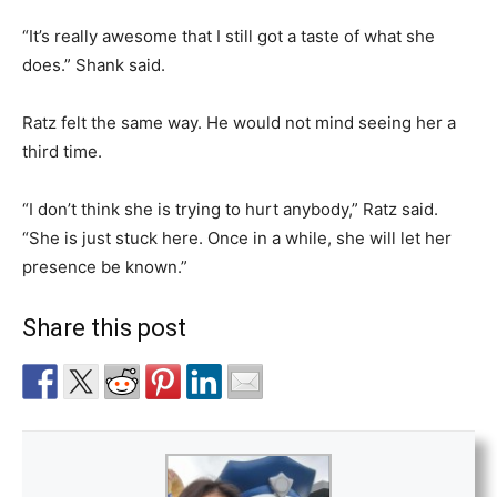
“It’s really awesome that I still got a taste of what she
does.” Shank said.
Ratz felt the same way. He would not mind seeing her a
third time.
“I don’t think she is trying to hurt anybody,” Ratz said.
“She is just stuck here. Once in a while, she will let her
presence be known.”
Share this post