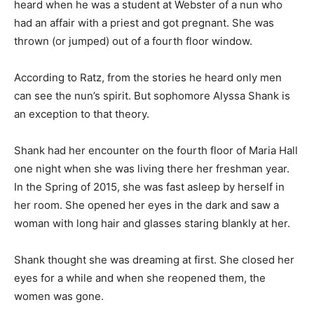
heard when he was a student at Webster of a nun who
had an affair with a priest and got pregnant. She was
thrown (or jumped) out of a fourth floor window.
According to Ratz, from the stories he heard only men
can see the nun’s spirit. But sophomore Alyssa Shank is
an exception to that theory.
Shank had her encounter on the fourth floor of Maria Hall
one night when she was living there her freshman year.
In the Spring of 2015, she was fast asleep by herself in
her room. She opened her eyes in the dark and saw a
woman with long hair and glasses staring blankly at her.
Shank thought she was dreaming at first. She closed her
eyes for a while and when she reopened them, the
women was gone.