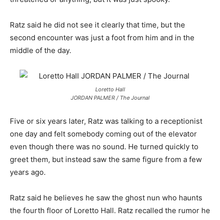
Ratz said he did not see it clearly that time, but the
second encounter was just a foot from him and in the
middle of the day.
Loretto Hall
JORDAN PALMER / The Journal
Five or six years later, Ratz was talking to a receptionist
one day and felt somebody coming out of the elevator
even though there was no sound. He turned quickly to
greet them, but instead saw the same figure from a few
years ago.
Ratz said he believes he saw the ghost nun who haunts
the fourth floor of Loretto Hall. Ratz recalled the rumor he