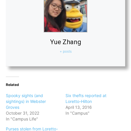
Yue Zhang
+ posts
Related
Spooky sights (and
Six thefts reported at
sightings) in Webster
Loretto-Hilton
Groves
April 13, 2016
October 31, 2022
In "Campus"
In "Campus Life"
Purses stolen from Loretto-