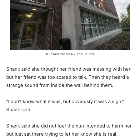
JORDAN PALMER / The Journal
Shank said she thought her friend was messing with her,
but her friend was too scared to talk. Then they heard a
strange sound from inside the wall behind them.
“I don’t know what it was, but obviously it was a sign.”
Shank said.
Shank said she did not feel the nun intended to harm her
but just sat there trying to let her know she is real.