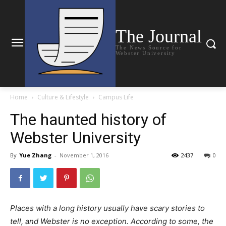
The Journal
The News Source for
Webster University
Home
Culture & Lifestyle
Campus Life
The haunted history of
Webster University
By
Yue Zhang
-
November 1, 2016
2437
0
Places with a long history usually have scary stories to
tell, and Webster is no exception. According to some, the