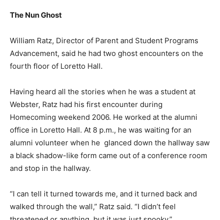
The Nun Ghost
William Ratz, Director of Parent and Student Programs
Advancement, said he had two ghost encounters on the
fourth floor of Loretto Hall.
Having heard all the stories when he was a student at
Webster, Ratz had his first encounter during
Homecoming weekend 2006. He worked at the alumni
office in Loretto Hall. At 8 p.m., he was waiting for an
alumni volunteer when he glanced down the hallway saw
a black shadow-like form came out of a conference room
and stop in the hallway.
“I can tell it turned towards me, and it turned back and
walked through the wall,” Ratz said. “I didn’t feel
threatened or anything, but it was just spooky.”