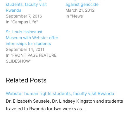
students, faculty visit
against genocide
Rwanda
March 21, 2012
September 7, 2016
In "News"
In "Campus Life"
St. Louis Holocaust
Museum with Webster offer
internships for students
September 14, 2011
In "FRONT PAGE FEATURE
SLIDESHOW"
Related Posts
Webster human rights students, faculty visit Rwanda
Dr. Elizabeth Sausele, Dr. Lindsey Kingston and students
traveled to Rwanda for two weeks as…