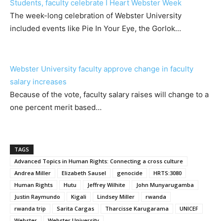
Students, faculty celebrate I Heart Webster Week
The week-long celebration of Webster University
included events like Pie In Your Eye, the Gorlok…
Webster University faculty approve change in faculty
salary increases
Because of the vote, faculty salary raises will change to a
one percent merit based…
TAGS
Advanced Topics in Human Rights: Connecting a cross culture
Andrea Miller
Elizabeth Sausel
genocide
HRTS:3080
Human Rights
Hutu
Jeffrey Wilhite
John Munyarugamba
Justin Raymundo
Kigali
Lindsey Miller
rwanda
rwanda trip
Sarita Cargas
Tharcisse Karugarama
UNICEF
Webster
Webster University