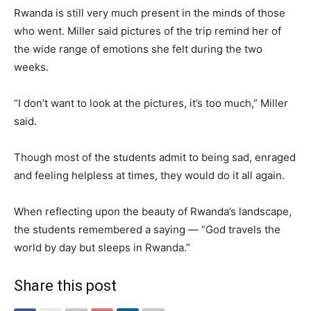
Rwanda is still very much present in the minds of those
who went. Miller said pictures of the trip remind her of
the wide range of emotions she felt during the two
weeks.
“I don’t want to look at the pictures, it’s too much,” Miller
said.
Though most of the students admit to being sad, enraged
and feeling helpless at times, they would do it all again.
When reflecting upon the beauty of Rwanda’s landscape,
the students remembered a saying ­— “God travels the
world by day but sleeps in Rwanda.”
Share this post