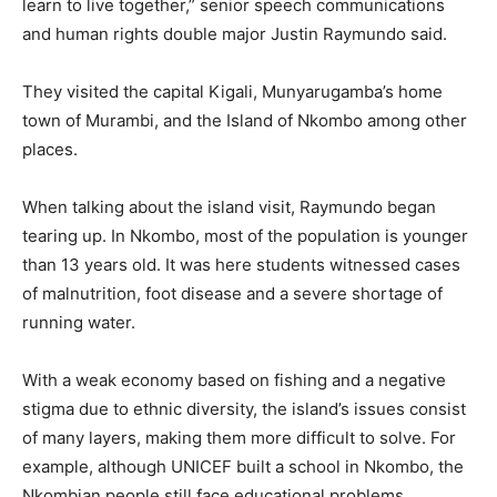
learn to live together,” senior speech communications
and human rights double major Justin Raymundo said.
They visited the capital Kigali, Munyarugamba’s home
town of Murambi, and the Island of Nkombo among other
places.
When talking about the island visit, Raymundo began
tearing up. In Nkombo, most of the population is younger
than 13 years old. It was here students witnessed cases
of malnutrition, foot disease and a severe shortage of
running water.
With a weak economy based on fishing and a negative
stigma due to ethnic diversity, the island’s issues consist
of many layers, making them more difficult to solve. For
example, although UNICEF built a school in Nkombo, the
Nkombian people still face educational problems.