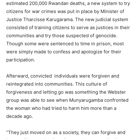
estimated 200,000 Rwandan deaths, a new system to try
citizens for war crimes was put in place by Minister of
Justice Tharcisse Karugarama. The new judicial system
consisted of training citizens to serve as justices in their
communities and try those suspected of genocide.
Though some were sentenced to time in prison, most
were simply made to confess and apologize for their
participation.
Afterward, convicted individuals were forgiven and
reintegrated into communities. This culture of
forgiveness and letting go was something the Webster
group was able to see when Munyarugamba confronted
the woman who had tried to harm him more than a
decade ago.
“They just moved on as a society, they can forgive and