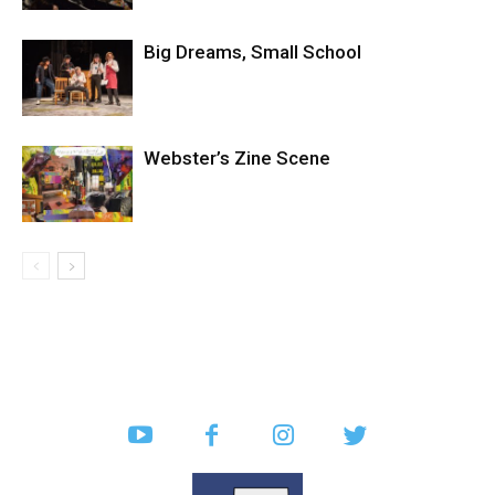
Big Dreams, Small School
Webster’s Zine Scene