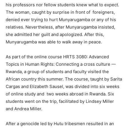
his professors nor fellow students knew what to expect.
The woman, caught by surprise in front of foreigners,
denied ever trying to hurt Munyarugamba or any of his
relatives. Nevertheless, after Munyarugamba insisted,
she admitted her guilt and apologized. After this,
Munyarugamba was able to walk away in peace.
As part of the online course HRTS 3080: Advanced
Topics in Human Rights: Connecting a cross culture —
Rwanda, a group of students and faculty visited the
African country this summer. The course, taught by Sarita
Cargas and Elizabeth Sausel, was divided into six weeks
of online study and two weeks abroad in Rwanda. Six
students went on the trip, facilitated by Lindsey Miller
and Andrea Miller.
After a genocide led by Hutu tribesmen resulted in an