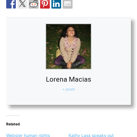
Lorena Macias
+ posts
Related
Webster human rights
Kathy Lass speaks out