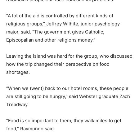
“A lot of the aid is controlled by different kinds of
religious groups,” Jeffrey Wilhite, junior psychology
major, said. “The government gives Catholic,
Episcopalian and other religions money.”
Leaving the island was hard for the group, who discussed
how the trip changed their perspective on food
shortages.
“When we (went) back to our hotel rooms, these people
are still going to be hungry,” said Webster graduate Zach
Treadway.
“Food is so important to them, they walk miles to get
food,” Raymundo said.