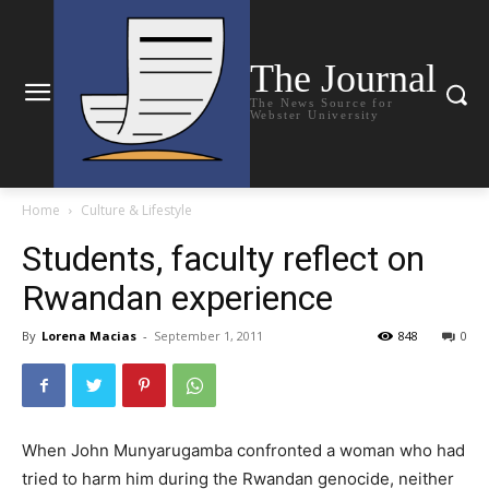
The Journal
The News Source for
Webster University
Home
Culture & Lifestyle
Students, faculty reflect on
Rwandan experience
By
Lorena Macias
-
September 1, 2011
848
0
When John Munyarugamba confronted a woman who had
tried to harm him during the Rwandan genocide, neither