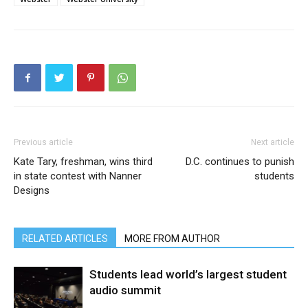
Previous article
Next article
Kate Tary, freshman, wins third
D.C. continues to punish
in state contest with Nanner
students
Designs
RELATED ARTICLES
MORE FROM AUTHOR
Students lead world’s largest student
audio summit