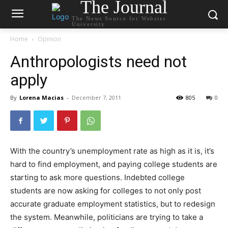
The Journal
The News Source for Webster
University
Home
Opinion
Anthropologists need not
apply
By
Lorena Macias
-
December 7, 2011
805
0
With the country’s unemployment rate as high as it is, it’s
hard to find employment, and paying college students are
starting to ask more questions. Indebted college
students are now asking for colleges to not only post
accurate graduate employment statistics, but to redesign
the system. Meanwhile, politicians are trying to take a