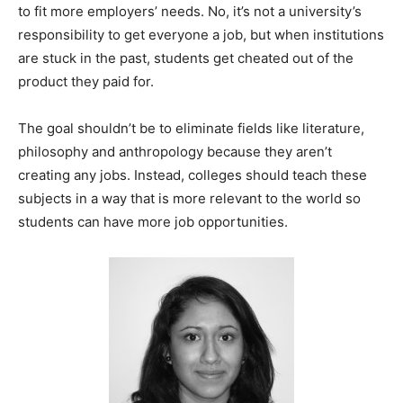
to fit more employers’ needs. No, it’s not a university’s
responsibility to get everyone a job, but when institutions
are stuck in the past, students get cheated out of the
product they paid for.
The goal shouldn’t be to eliminate fields like literature,
philosophy and anthropology because they aren’t
creating any jobs. Instead, colleges should teach these
subjects in a way that is more relevant to the world so
students can have more job opportunities.