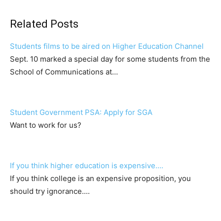
Related Posts
Students films to be aired on Higher Education Channel
Sept. 10 marked a special day for some students from the
School of Communications at…
Student Government PSA: Apply for SGA
Want to work for us?
If you think higher education is expensive....
If you think college is an expensive proposition, you
should try ignorance....