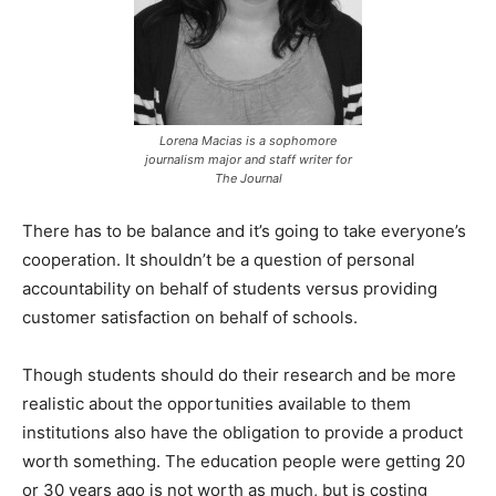
Lorena Macias is a sophomore
journalism major and staff writer for
The Journal
There has to be balance and it’s going to take everyone’s
cooperation. It shouldn’t be a question of personal
accountability on behalf of students versus providing
customer satisfaction on behalf of schools.
Though students should do their research and be more
realistic about the opportunities available to them
institutions also have the obligation to provide a product
worth something. The education people were getting 20
or 30 years ago is not worth as much, but is costing