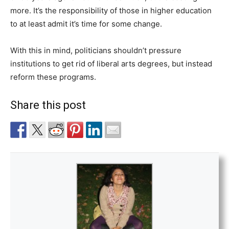
more. It’s the responsibility of those in higher education
to at least admit it’s time for some change.
With this in mind, politicians shouldn’t pressure
institutions to get rid of liberal arts degrees, but instead
reform these programs.
Share this post