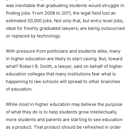
was inevitable that graduating students would struggle in
finding jobs. From 2008 to 2011, the legal field lost an
estimated 50,000 jobs. Not only that, but entry level jobs,
ideal for freshly graduated lawyers, are being outsourced
or replaced by technology.
With pressure from politicians and students alike, many
in higher education are likely to start caving. But, toward
what? Robert B. Smith, a lawyer, said on behalf of higher
education colleges that many institutions fear what is
happening to law schools will spread to other branches
of education.
While most in higher education may believe the purpose
of what they do is to help students grow intellectually,
more students and parents are starting to see education
as a product. That product should be refreshed in order