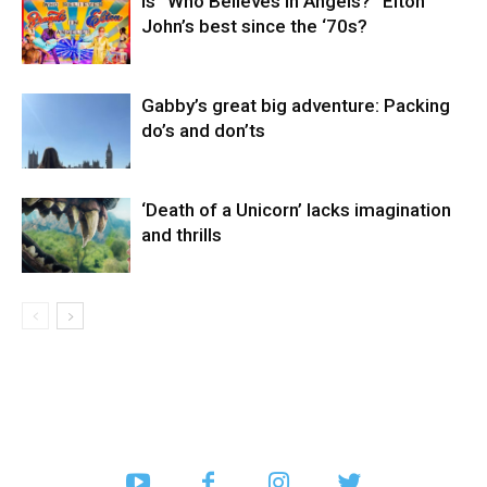
Is “Who Believes in Angels?” Elton
John’s best since the ‘70s?
Gabby’s great big adventure: Packing
do’s and don’ts
‘Death of a Unicorn’ lacks imagination
and thrills