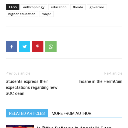
TAGS
anthropology
education
florida
governor
higher education
major
Previous article
Next article
Students express their
Insane in the HermCain
expectations regarding new
SOC dean
RELATED ARTICLES
MORE FROM AUTHOR