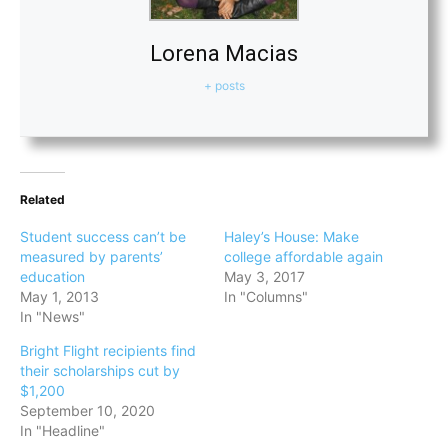
Lorena Macias
+ posts
Related
Student success can’t be
Haley’s House: Make
measured by parents’
college affordable again
education
May 3, 2017
May 1, 2013
In "Columns"
In "News"
Bright Flight recipients find
their scholarships cut by
$1,200
September 10, 2020
In "Headline"