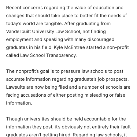
Recent concerns regarding the value of education and
changes that should take place to better fit the needs of
today’s world are tangible. After graduating from
Vanderbuilt University Law School, not finding
employment and speaking with many discouraged
graduates in his field, Kyle McEntree started a non-profit
called Law School Transparency.
The nonprofit’s goal is to pressure law schools to post
accurate information regarding graduate’s job prospects.
Lawsuits are now being filed and a number of schools are
facing accusations of either posting misleading or false
information.
Though universities should be held accountable for the
information they post, it’s obviously not entirely their fault
graduates aren’t getting hired. Regarding law schools, it