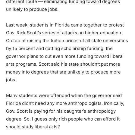
different route — eliminating funding toward degrees
unlikely to produce jobs.
Last week, students in Florida came together to protest
Gov. Rick Scott’s series of attacks on higher education.
On top of raising the tuition prices of all state universities
by 15 percent and cutting scholarship funding, the
governor plans to cut even more funding toward liberal
arts programs. Scott said his state shouldn’t put more
money into degrees that are unlikely to produce more
jobs.
Many students were offended when the governor said
Florida didn’t need any more anthropologists. Ironically,
Gov. Scott is paying for his daughter’s anthropology
degree. So. I guess only rich people who can afford it
should study liberal arts?