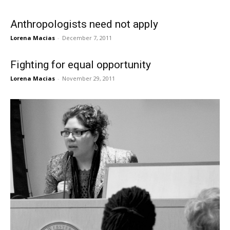
Anthropologists need not apply
Lorena Macias
-
December 7, 2011
Fighting for equal opportunity
Lorena Macias
-
November 29, 2011