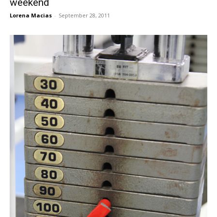
weekend
Lorena Macias
-
September 28, 2011