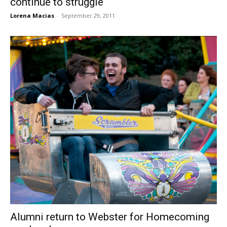
continue to struggle
Lorena Macias
-
September 29, 2011
Alumni return to Webster for Homecoming