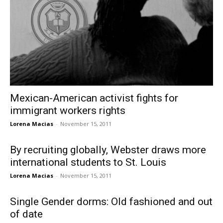
Mexican-American activist fights for
immigrant workers rights
Lorena Macias
-
November 15, 2011
By recruiting globally, Webster draws more
international students to St. Louis
Lorena Macias
-
November 15, 2011
Single Gender dorms: Old fashioned and out
of date