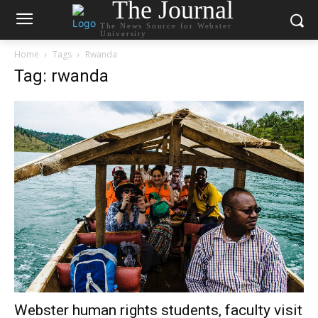
The Journal
The News Source for Webster
University
Home
Tags
Rwanda
Tag: rwanda
Webster human rights students, faculty visit