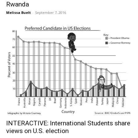
Rwanda
Melissa Buelt
-
September 7, 2016
INTERACTIVE: International Students share
views on U.S. election