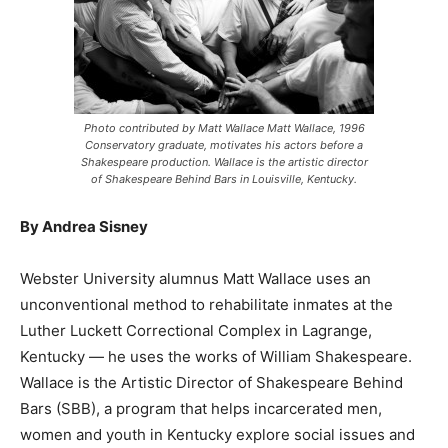
Photo contributed by Matt Wallace Matt Wallace, 1996
Conservatory graduate, motivates his actors before a
Shakespeare production. Wallace is the artistic director
of Shakespeare Behind Bars in Louisville, Kentucky.
By Andrea Sisney
Webster University alumnus Matt Wallace uses an
unconventional method to rehabilitate inmates at the
Luther Luckett Correctional Complex in Lagrange,
Kentucky — he uses the works of William Shakespeare.
Wallace is the Artistic Director of Shakespeare Behind
Bars (SBB), a program that helps incarcerated men,
women and youth in Kentucky explore social issues and