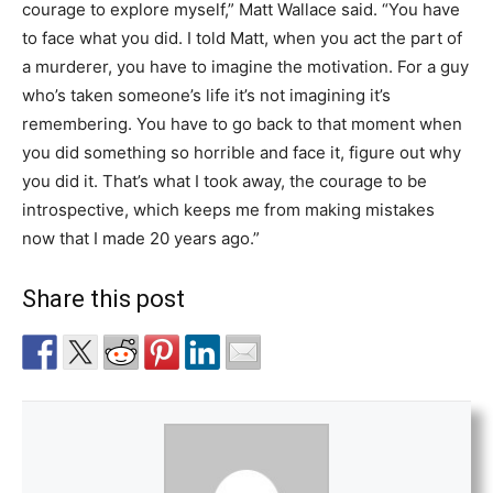
courage to explore myself,” Matt Wallace said. “You have
to face what you did. I told Matt, when you act the part of
a murderer, you have to imagine the motivation. For a guy
who’s taken someone’s life it’s not imagining it’s
remembering. You have to go back to that moment when
you did something so horrible and face it, figure out why
you did it. That’s what I took away, the courage to be
introspective, which keeps me from making mistakes
now that I made 20 years ago.”
Share this post