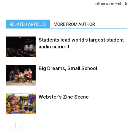
others on Feb. 5
RELATED ARTICLES
MORE FROM AUTHOR
Students lead world’s largest student
audio summit
Big Dreams, Small School
Webster’s Zine Scene