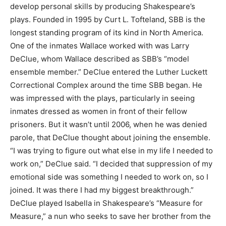
develop personal skills by producing Shakespeare’s
plays. Founded in 1995 by Curt L. Tofteland, SBB is the
longest standing program of its kind in North America.
One of the inmates Wallace worked with was Larry
DeClue, whom Wallace described as SBB’s “model
ensemble member.” DeClue entered the Luther Luckett
Correctional Complex around the time SBB began. He
was impressed with the plays, particularly in seeing
inmates dressed as women in front of their fellow
prisoners. But it wasn’t until 2006, when he was denied
parole, that DeClue thought about joining the ensemble.
“I was trying to figure out what else in my life I needed to
work on,” DeClue said. “I decided that suppression of my
emotional side was something I needed to work on, so I
joined. It was there I had my biggest breakthrough.”
DeClue played Isabella in Shakespeare’s “Measure for
Measure,” a nun who seeks to save her brother from the