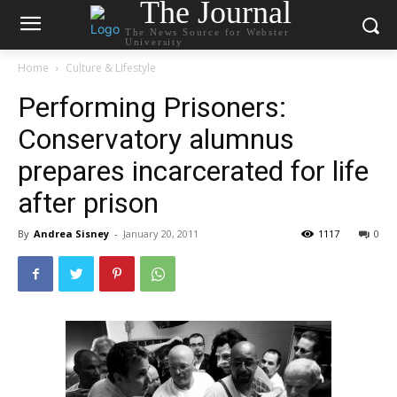
The Journal
The News Source for Webster
University
Home
Culture & Lifestyle
Performing Prisoners:
Conservatory alumnus
prepares incarcerated for life
after prison
By
Andrea Sisney
-
January 20, 2011
1117
0