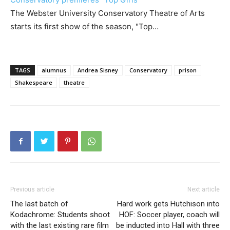
The Webster University Conservatory Theatre of Arts
starts its first show of the season, "Top…
TAGS
alumnus
Andrea Sisney
Conservatory
prison
Shakespeare
theatre
Previous article
Next article
The last batch of
Hard work gets Hutchison into
Kodachrome: Students shoot
HOF: Soccer player, coach will
with the last existing rare film
be inducted into Hall with three