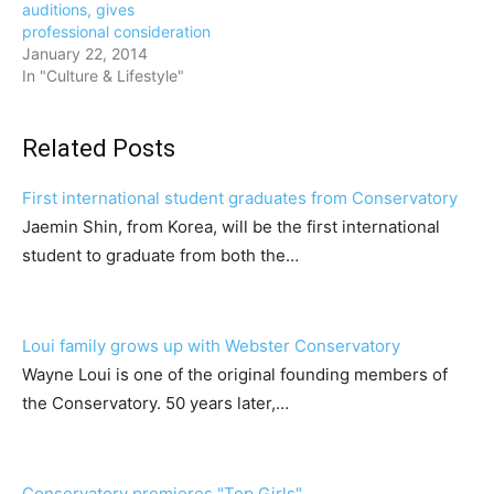
auditions, gives
professional consideration
January 22, 2014
In "Culture & Lifestyle"
Related Posts
First international student graduates from Conservatory
Jaemin Shin, from Korea, will be the first international
student to graduate from both the…
Loui family grows up with Webster Conservatory
Wayne Loui is one of the original founding members of
the Conservatory. 50 years later,…
Conservatory premieres "Top Girls"