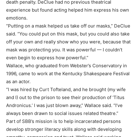
death penalty. DeClue had no previous theatrical
experience but found acting helped him express his own
emotions.
“Putting on a mask helped us take off our masks,” DeClue
said. “You could put on this mask, but you could also take
off your own and really show who you were, because that
mask was protecting you. It was powerful — I couldn’t
even begin to express how powerful.”
Wallace, who graduated from Webster’s Conservatory in
1996, came to work at the Kentucky Shakespeare Festival
as an actor.
“I was hired by Curt Tofteland, and he brought (my wife
and I) out to the prison to see their production of ‘Titus
Andronicus.’ I was just blown away,” Wallace said. “I’ve
always been drawn to social issues related theatre.”
Part of SBB’s mission is to help incarcerated persons
develop stronger literacy skills along with developing