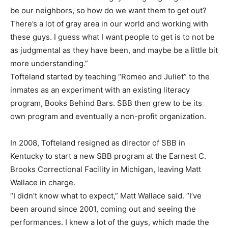
be our neighbors, so how do we want them to get out?
There’s a lot of gray area in our world and working with
these guys. I guess what I want people to get is to not be
as judgmental as they have been, and maybe be a little bit
more understanding.”
Tofteland started by teaching “Romeo and Juliet” to the
inmates as an experiment with an existing literacy
program, Books Behind Bars. SBB then grew to be its
own program and eventually a non-profit organization.
In 2008, Tofteland resigned as director of SBB in
Kentucky to start a new SBB program at the Earnest C.
Brooks Correctional Facility in Michigan, leaving Matt
Wallace in charge.
“I didn’t know what to expect,” Matt Wallace said. “I’ve
been around since 2001, coming out and seeing the
performances. I knew a lot of the guys, which made the