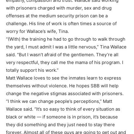
empathy, compassion and trust. Wallace said working
with prisoners charged with murder, sex and drug
offenses at the medium security prison can be a
challenge. His line of work is often times a source of
worry for Wallace’s wife, Tina.
“(With) the training he had to go through to walk through
the yard, I must admit I was a little nervous,” Tina Wallace
said. “But I wasn’t afraid of the gentlemen. They’re all
very respectful, they call me the mama of his program. I
totally support his work.”
Matt Wallace loves to see the inmates learn to express
themselves without violence. He hopes SBB will help
change the negative stigmas associated with prisoners.
“I think we can change people’s perceptions,” Matt
Wallace said. “It’s so easy to think of every situation as
black or white — if someone is in prison, it’s because
they did something and they just need to stay there
forever. Almost all of these guys are going to get out and