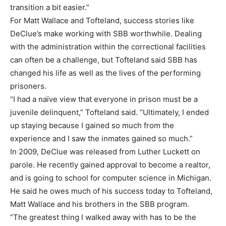
transition a bit easier.”
For Matt Wallace and Tofteland, success stories like
DeClue’s make working with SBB worthwhile. Dealing
with the administration within the correctional facilities
can often be a challenge, but Tofteland said SBB has
changed his life as well as the lives of the performing
prisoners.
“I had a naïve view that everyone in prison must be a
juvenile delinquent,” Tofteland said. “Ultimately, I ended
up staying because I gained so much from the
experience and I saw the inmates gained so much.”
In 2009, DeClue was released from Luther Luckett on
parole. He recently gained approval to become a realtor,
and is going to school for computer science in Michigan.
He said he owes much of his success today to Tofteland,
Matt Wallace and his brothers in the SBB program.
“The greatest thing I walked away with has to be the