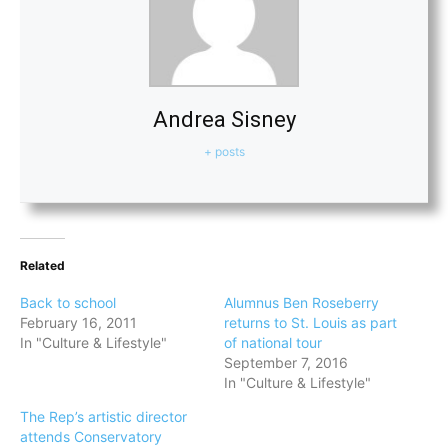
Andrea Sisney
+ posts
Related
Back to school
Alumnus Ben Roseberry
February 16, 2011
returns to St. Louis as part
In "Culture & Lifestyle"
of national tour
September 7, 2016
In "Culture & Lifestyle"
The Rep’s artistic director
attends Conservatory