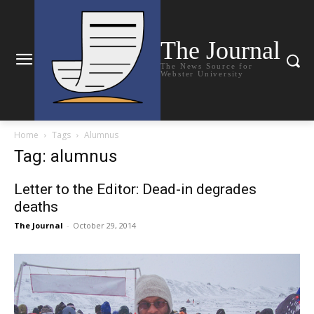
The Journal
The News Source for
Webster University
Home
Tags
Alumnus
Tag: alumnus
Letter to the Editor: Dead-in degrades
deaths
The Journal
-
October 29, 2014