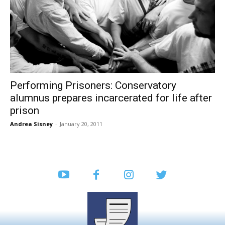
Performing Prisoners: Conservatory
alumnus prepares incarcerated for life after
prison
Andrea Sisney
-
January 20, 2011