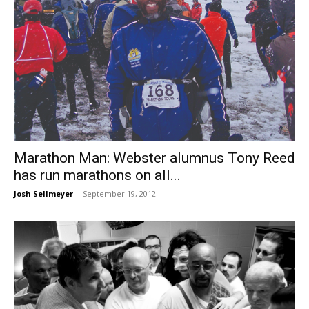
Marathon Man: Webster alumnus Tony Reed
has run marathons on all...
Josh Sellmeyer
-
September 19, 2012