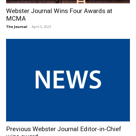
Webster Journal Wins Four Awards at
MCMA
The Journal
-
April 5, 2023
Previous Webster Journal Editor-in-Chief