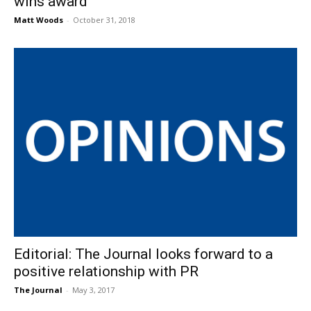
wins award
Matt Woods
-
October 31, 2018
Editorial: The Journal looks forward to a
positive relationship with PR
The Journal
-
May 3, 2017