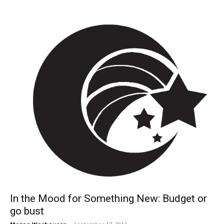
In the Mood for Something New: Budget or
go bust