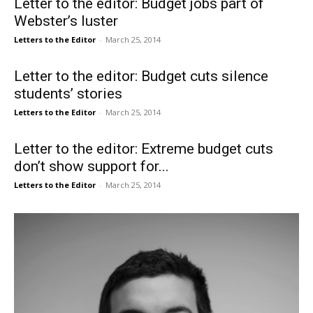
Letter to the editor: Budget jobs part of
Webster’s luster
Letters to the Editor
-
March 25, 2014
Letter to the editor: Budget cuts silence
students’ stories
Letters to the Editor
-
March 25, 2014
Letter to the editor: Extreme budget cuts
don’t show support for...
Letters to the Editor
-
March 25, 2014