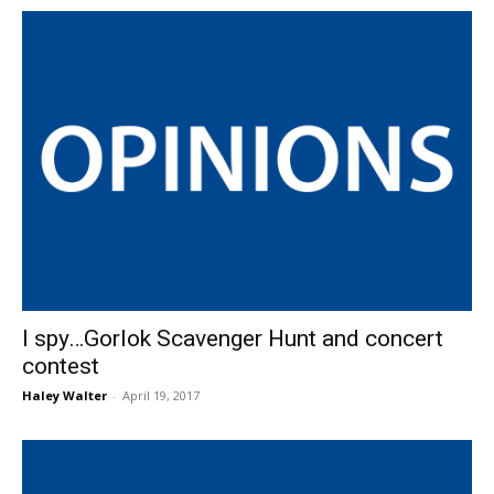
I spy…Gorlok Scavenger Hunt and concert
contest
Haley Walter
-
April 19, 2017