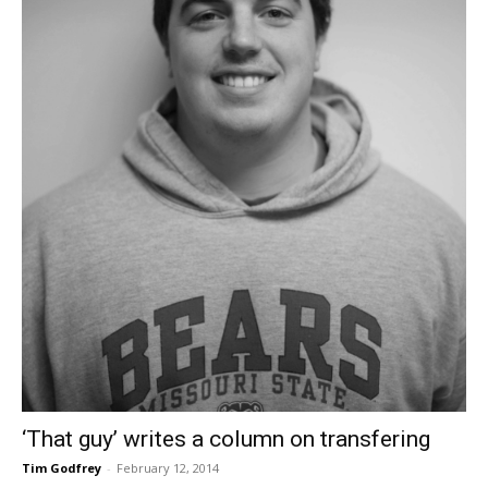
‘That guy’ writes a column on transfering
Tim Godfrey
-
February 12, 2014