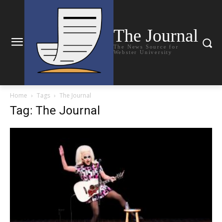
The Journal
The News Source for
Webster University
Home
Tags
The Journal
Tag: The Journal