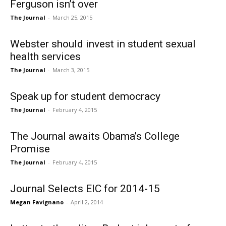
Ferguson isn’t over
The Journal
-
March 25, 2015
Webster should invest in student sexual
health services
The Journal
-
March 3, 2015
Speak up for student democracy
The Journal
-
February 4, 2015
The Journal awaits Obama’s College
Promise
The Journal
-
February 4, 2015
Journal Selects EIC for 2014-15
Megan Favignano
-
April 2, 2014