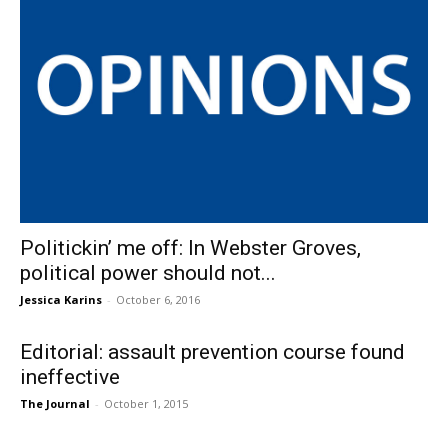
Politickin’ me off: In Webster Groves,
political power should not...
Jessica Karins
-
October 6, 2016
Editorial: assault prevention course found
ineffective
The Journal
-
October 1, 2015