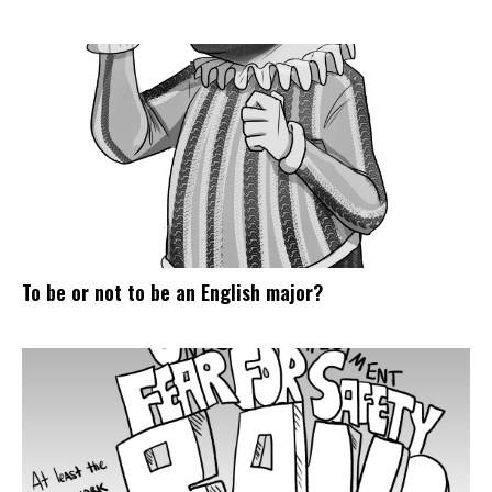
To be or not to be an English major?