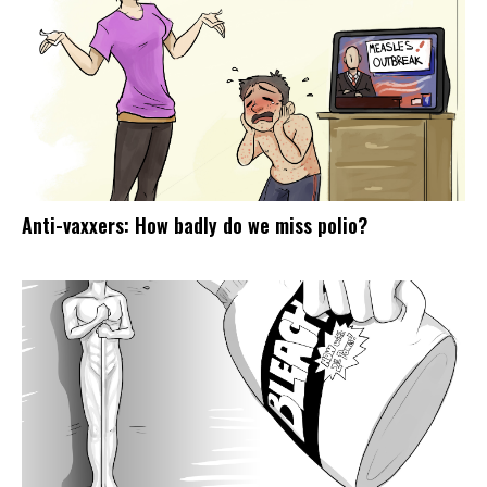
Anti-vaxxers: How badly do we miss polio?