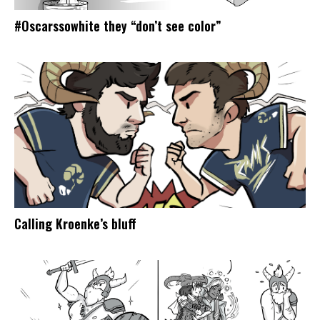
#Oscarssowhite they “don’t see color”
Calling Kroenke’s bluff