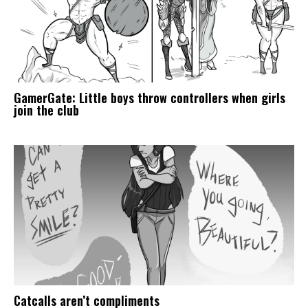
GamerGate: Little boys throw controllers when girls
join the club
Catcalls aren’t compliments