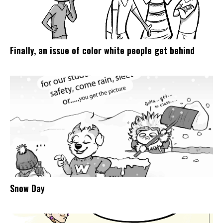
Finally, an issue of color white people get behind
Snow Day