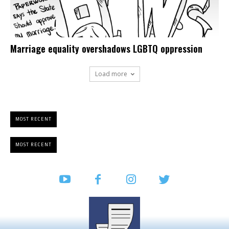
Marriage equality overshadows LGBTQ oppression
Load more
MOST RECENT
MOST RECENT