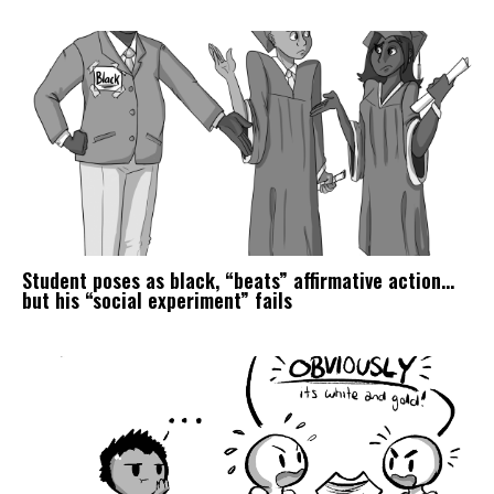
Student poses as black, “beats” affirmative action…
but his “social experiment” fails