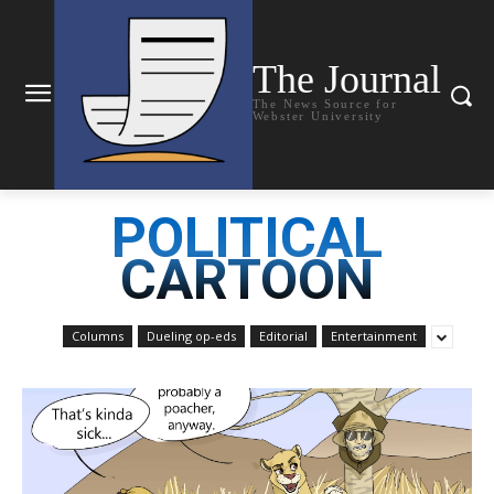
The Journal
The News Source for
Webster University
POLITICAL
CARTOON
Columns
Dueling op-eds
Editorial
Entertainment