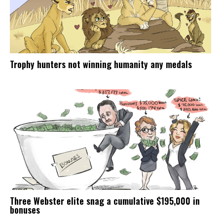
Trophy hunters not winning humanity any medals
Three Webster elite snag a cumulative $195,000 in
bonuses