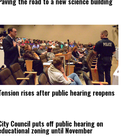
Paving the road to a new science building
Tension rises after public hearing reopens
City Council puts off public hearing on
educational zoning until November