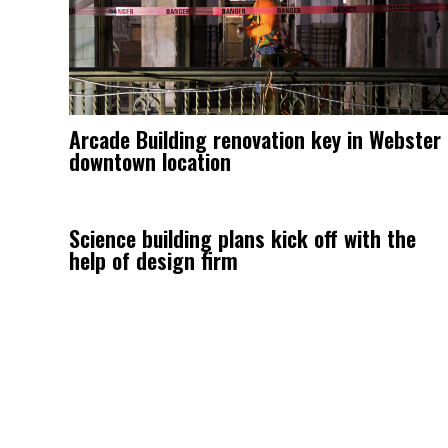
Arcade Building renovation key in Webster
downtown location
Science building plans kick off with the
help of design firm