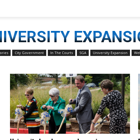
IVERSITY EXPANS
ories
City Government
In The Courts
SGA
University Expansion
Web