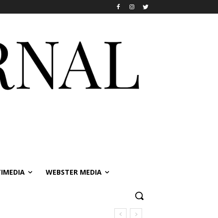
IMEDIA
WEBSTER MEDIA