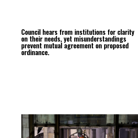
Council hears from institutions for clarity
on their needs, yet misunderstandings
prevent mutual agreement on proposed
ordinance.