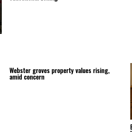
Webster groves property values rising,
amid concern