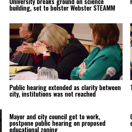
University breaks ground on science
building, set to bolster Webster STEAMM
Public hearing extended as clarity between
city, institutions was not reached
Mayor and city council get to work,
postpone public hearing on proposed
educational zoning