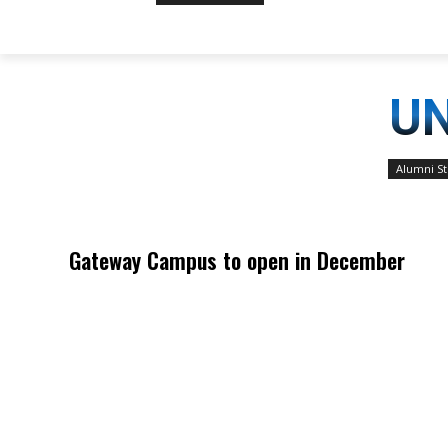
UN
Alumni St
Gateway Campus to open in December