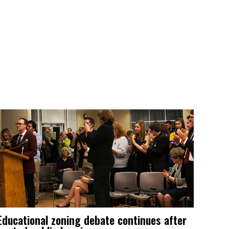
Educational zoning debate continues after