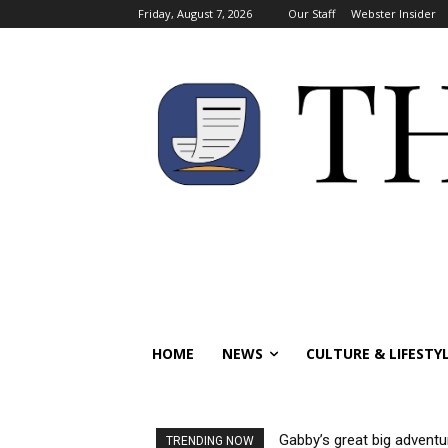
Friday, August 7, 2026
Our Staff
Webster Insider
HOME
NEWS
CULTURE & LIFESTY
Gabby’s great big adventu
TRENDING NOW