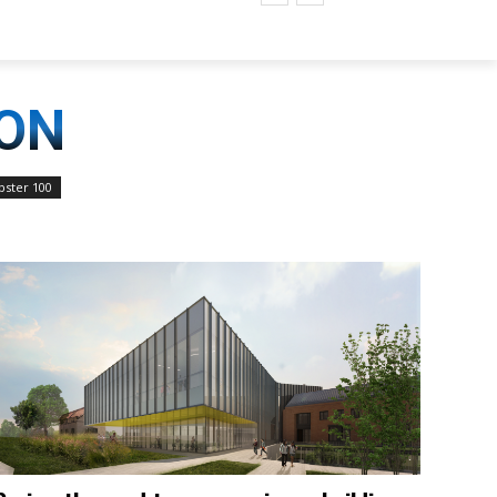
ION
ster 100