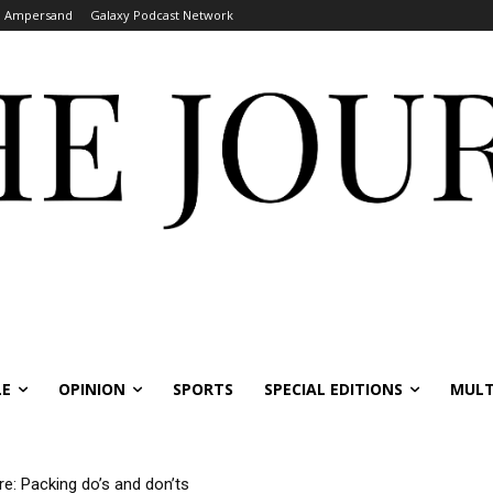
Ampersand
Galaxy Podcast Network
LE
OPINION
SPORTS
SPECIAL EDITIONS
MULT
re: Packing do’s and don’ts