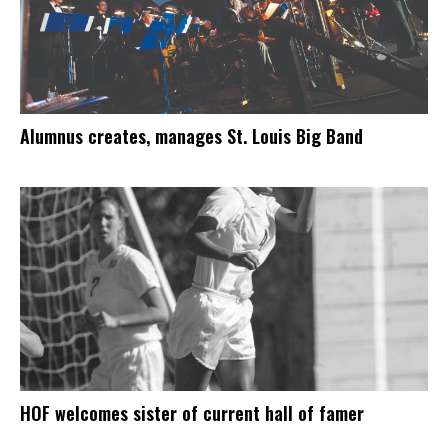
Alumnus creates, manages St. Louis Big Band
HOF welcomes sister of current hall of famer