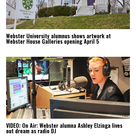
Webster University alumnus shows artwork at
Webster House Galleries opening April 5
VIDEO: On Air: Webster alumna Ashley Elzinga lives
out dream as radio DJ