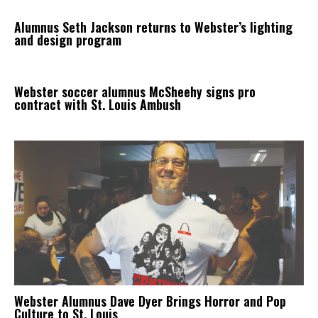
Alumnus Seth Jackson returns to Webster’s lighting
and design program
Webster soccer alumnus McSheehy signs pro
contract with St. Louis Ambush
Webster Alumnus Dave Dyer Brings Horror and Pop
Culture to St. Louis