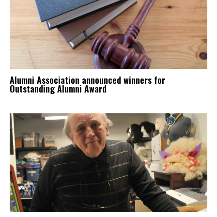
Alumni Association announced winners for
Outstanding Alumni Award