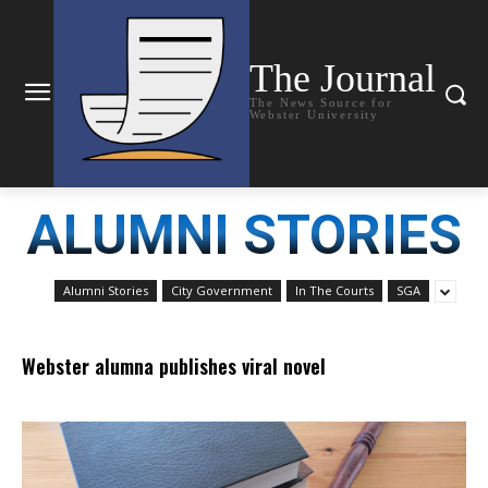
The Journal
The News Source for
Webster University
ALUMNI STORIES
Alumni Stories
City Government
In The Courts
SGA
Webster alumna publishes viral novel