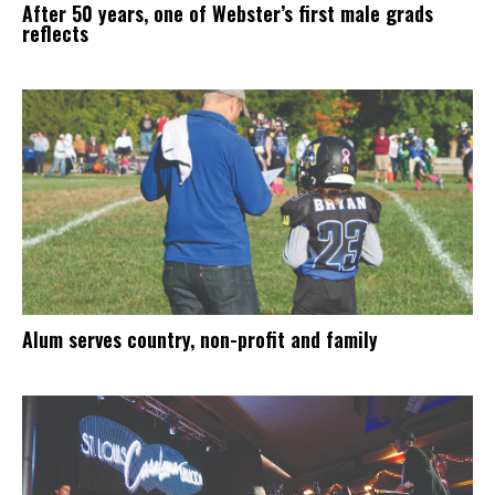
After 50 years, one of Webster’s first male grads
reflects
Alum serves country, non-profit and family