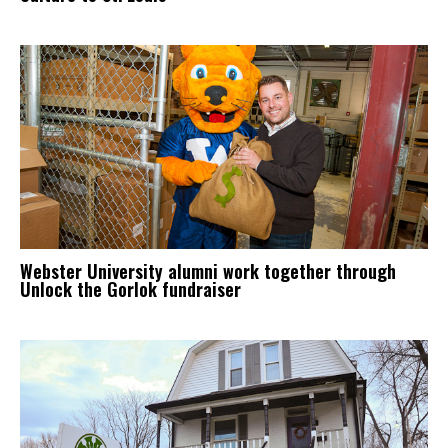
Webster University alumni work together through
Unlock the Gorlok fundraiser