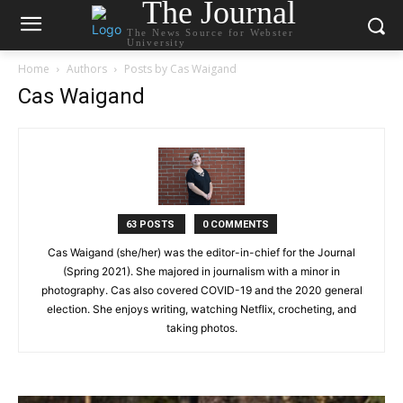
The Journal
The News Source for Webster
University
Home
Authors
Posts by Cas Waigand
Cas Waigand
63 POSTS
0 COMMENTS
Cas Waigand (she/her) was the editor-in-chief for the Journal
(Spring 2021). She majored in journalism with a minor in
photography. Cas also covered COVID-19 and the 2020 general
election. She enjoys writing, watching Netflix, crocheting, and
taking photos.