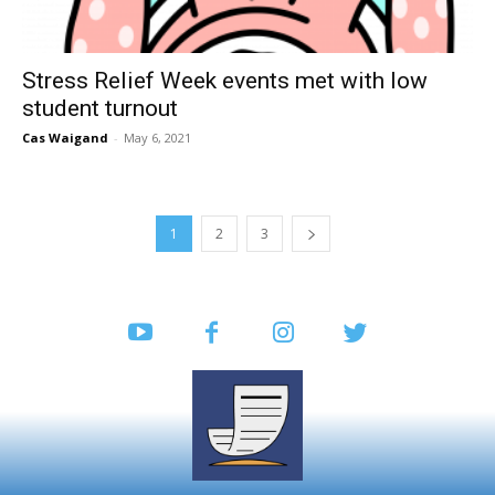
Stress Relief Week events met with low
student turnout
Cas Waigand
-
May 6, 2021
1
2
3