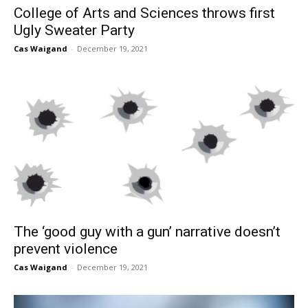
College of Arts and Sciences throws first
Ugly Sweater Party
Cas Waigand
-
December 19, 2021
The ‘good guy with a gun’ narrative doesn’t
prevent violence
Cas Waigand
-
December 19, 2021