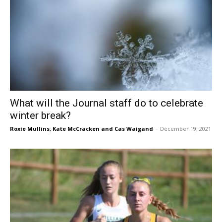
What will the Journal staff do to celebrate
winter break?
Roxie Mullins
,
Kate McCracken
and
Cas Waigand
-
December 19, 2021