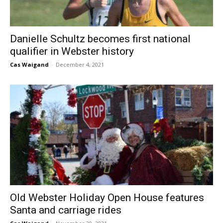
Danielle Schultz becomes first national
qualifier in Webster history
Cas Waigand
-
December 4, 2021
Old Webster Holiday Open House features
Santa and carriage rides