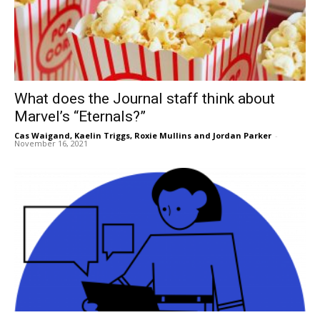
What does the Journal staff think about
Marvel’s “Eternals?”
Cas Waigand
,
Kaelin Triggs
,
Roxie Mullins
and
Jordan Parker
-
November 16, 2021