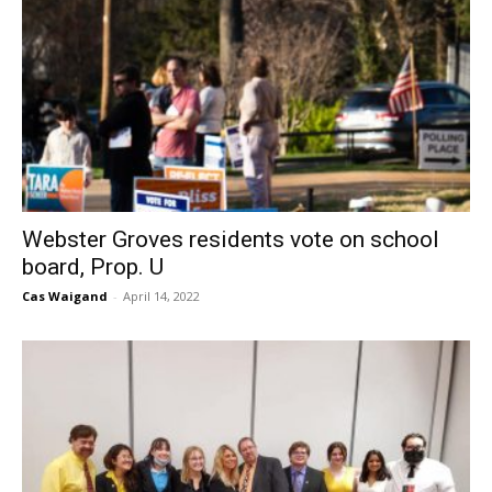
Webster Groves residents vote on school
board, Prop. U
Cas Waigand
-
April 14, 2022