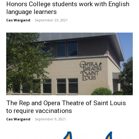
Honors College students work with English
language learners
Cas Waigand
-
September 23, 2021
The Rep and Opera Theatre of Saint Louis
to require vaccinations
Cas Waigand
-
September 9, 2021