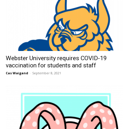
Webster University requires COVID-19
vaccination for students and staff
Cas Waigand
-
September 8, 2021