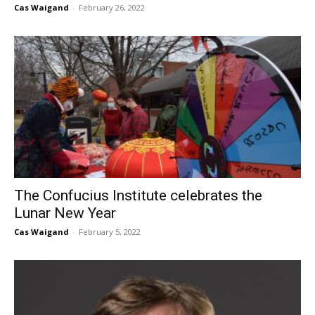
Cas Waigand
-
February 26, 2022
The Confucius Institute celebrates the
Lunar New Year
Cas Waigand
-
February 5, 2022