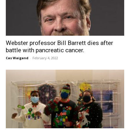
Webster professor Bill Barrett dies after
battle with pancreatic cancer.
Cas Waigand
-
February 4, 2022