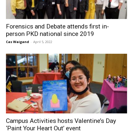
Forensics and Debate attends first in-
person PKD national since 2019
Cas Waigand
-
April 5, 2022
Campus Activities hosts Valentine’s Day
‘Paint Your Heart Out’ event