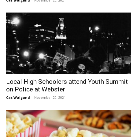
Cas Waigand
-
November 20, 2021
Local High Schoolers attend Youth Summit
on Police at Webster
Cas Waigand
-
November 20, 2021