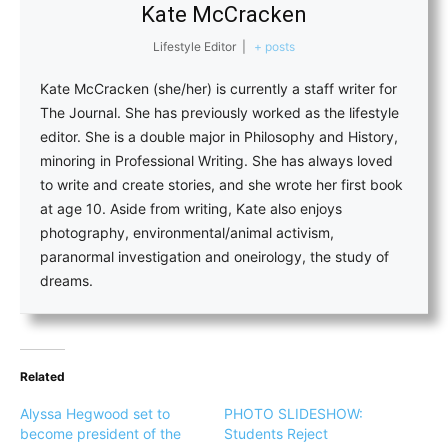
Kate McCracken
Lifestyle Editor
|
+ posts
Kate McCracken (she/her) is currently a staff writer for
The Journal. She has previously worked as the lifestyle
editor. She is a double major in Philosophy and History,
minoring in Professional Writing. She has always loved
to write and create stories, and she wrote her first book
at age 10. Aside from writing, Kate also enjoys
photography, environmental/animal activism,
paranormal investigation and oneirology, the study of
dreams.
Related
Alyssa Hegwood set to
PHOTO SLIDESHOW:
become president of the
Students Reject