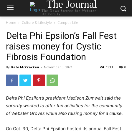
The Journal
The News Source for Webster
University
Home
Culture & Lifestyle
Campus Life
Delta Phi Epsilon’s Fall Fest
raises money for Cystic
Fibrosis Foundation
By
Kate McCracken
-
November 3, 2021
1333
0
Delta Phi Epsilon’s president Madison Zumwalt said the
sorority worked to offer fun activities for the community
of Webster Groves while also raising money for a cause.
On Oct. 30, Delta Phi Epsilon hosted its annual Fall Fest