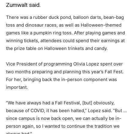
Zumwalt said.
There was a rubber duck pond, balloon darts, bean-bag
toss and dinosaur races, as well as Halloween-themed
games like a pumpkin ring toss. After playing games and
winning tickets, attendees could spend their earnings at
the prize table on Halloween trinkets and candy.
Vice President of programming Olivia Lopez spent over
two months preparing and planning this year’s Fall Fest.
For her, bringing back the in-person component was
important.
“We have always had a Fall Festival, [but] obviously,
because of COVID, it has been halted,” Lopez said. “But …
since campus is now back open, we can actually be in-
person again, so I wanted to continue the tradition we
always had.”