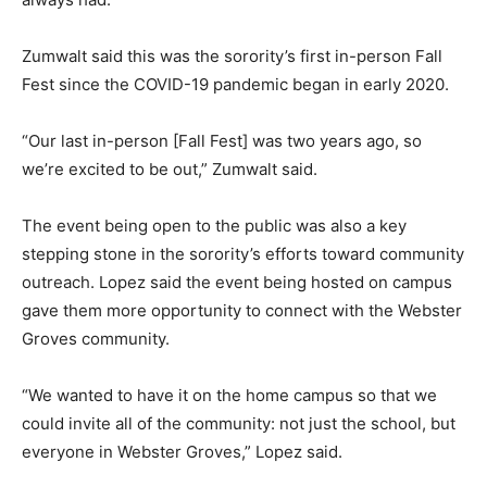
Zumwalt said this was the sorority’s first in-person Fall
Fest since the COVID-19 pandemic began in early 2020.
“Our last in-person [Fall Fest] was two years ago, so
we’re excited to be out,” Zumwalt said.
The event being open to the public was also a key
stepping stone in the sorority’s efforts toward community
outreach. Lopez said the event being hosted on campus
gave them more opportunity to connect with the Webster
Groves community.
“We wanted to have it on the home campus so that we
could invite all of the community: not just the school, but
everyone in Webster Groves,” Lopez said.