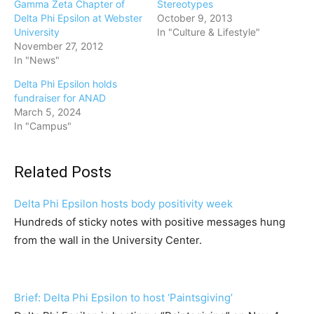
Gamma Zeta Chapter of
Stereotypes
Delta Phi Epsilon at Webster
October 9, 2013
University
In "Culture & Lifestyle"
November 27, 2012
In "News"
Delta Phi Epsilon holds
fundraiser for ANAD
March 5, 2024
In "Campus"
Related Posts
Delta Phi Epsilon hosts body positivity week
Hundreds of sticky notes with positive messages hung
from the wall in the University Center.
Brief: Delta Phi Epsilon to host ‘Paintsgiving’