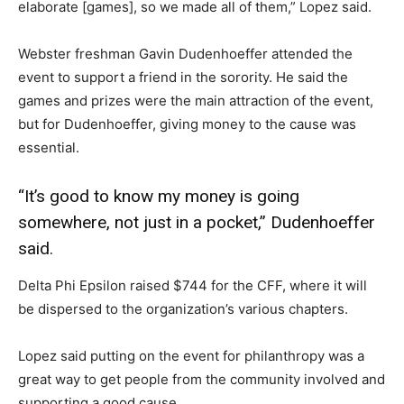
elaborate [games], so we made all of them,” Lopez said.
Webster freshman Gavin Dudenhoeffer attended the
event to support a friend in the sorority. He said the
games and prizes were the main attraction of the event,
but for Dudenhoeffer, giving money to the cause was
essential.
“It’s good to know my money is going
somewhere, not just in a pocket,” Dudenhoeffer
said.
Delta Phi Epsilon raised $744 for the CFF, where it will
be dispersed to the organization’s various chapters.
Lopez said putting on the event for philanthropy was a
great way to get people from the community involved and
supporting a good cause.