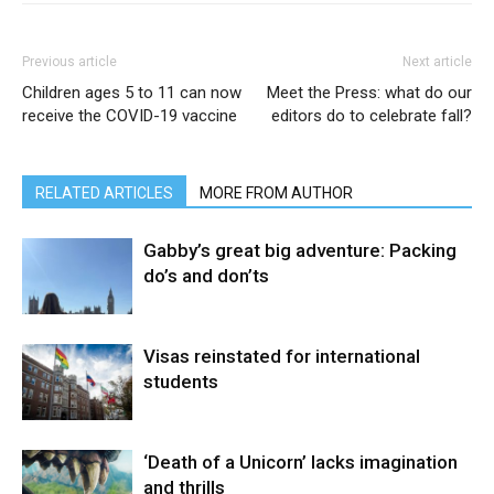
Previous article
Next article
Children ages 5 to 11 can now
Meet the Press: what do our
receive the COVID-19 vaccine
editors do to celebrate fall?
RELATED ARTICLES
MORE FROM AUTHOR
Gabby’s great big adventure: Packing
do’s and don’ts
Visas reinstated for international
students
‘Death of a Unicorn’ lacks imagination
and thrills