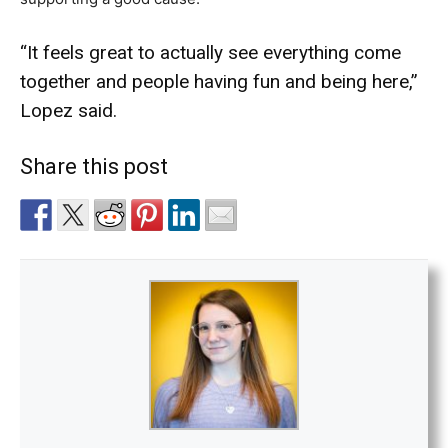
“It feels great to actually see everything come
together and people having fun and being here,”
Lopez said.
Share this post