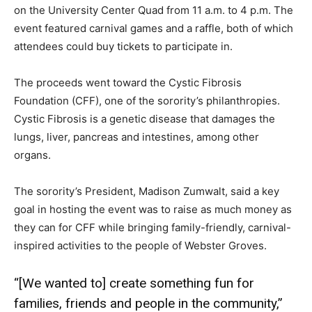
on the University Center Quad from 11 a.m. to 4 p.m. The
event featured carnival games and a raffle, both of which
attendees could buy tickets to participate in.
The proceeds went toward the Cystic Fibrosis
Foundation (CFF), one of the sorority’s philanthropies.
Cystic Fibrosis is a genetic disease that damages the
lungs, liver, pancreas and intestines, among other
organs.
The sorority’s President, Madison Zumwalt, said a key
goal in hosting the event was to raise as much money as
they can for CFF while bringing family-friendly, carnival-
inspired activities to the people of Webster Groves.
“[We wanted to] create something fun for
families, friends and people in the community,”