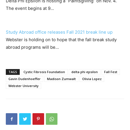
Delta Phi Epsilon is hosting a “Paintsgiving” on Nov. 4.
The event begins at 9…
Study Abroad office releases Fall 2021 break line up
Webster is holding on to hope that the fall break study
abroad programs will be…
TAGS
Cystic Fibrosis Foundation
delta phi epsilon
Fall Fest
Gavin Dudenhoeffer
Madison Zumwalt
Olivia Lopez
Webster University