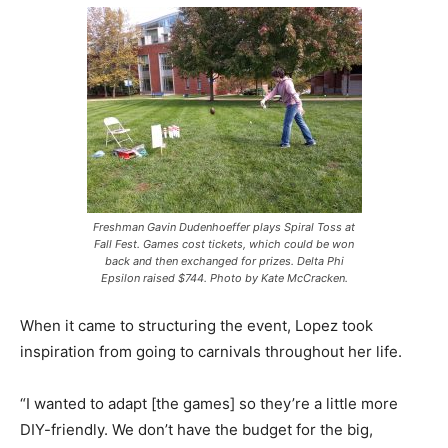
Freshman Gavin Dudenhoeffer plays Spiral Toss at
Fall Fest. Games cost tickets, which could be won
back and then exchanged for prizes. Delta Phi
Epsilon raised $744. Photo by Kate McCracken.
When it came to structuring the event, Lopez took
inspiration from going to carnivals throughout her life.
“I wanted to adapt [the games] so they’re a little more
DIY-friendly. We don’t have the budget for the big,