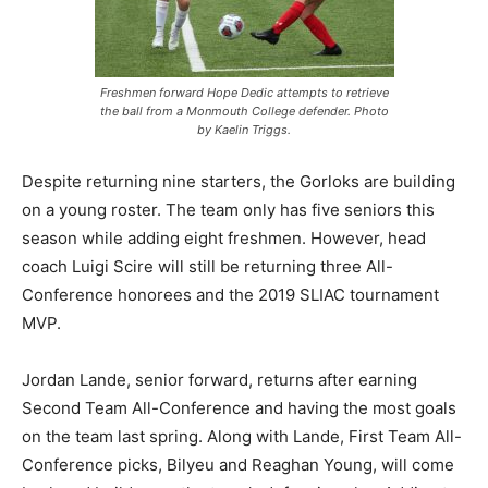
Freshmen forward Hope Dedic attempts to retrieve
the ball from a Monmouth College defender. Photo
by Kaelin Triggs.
Despite returning nine starters, the Gorloks are building
on a young roster. The team only has five seniors this
season while adding eight freshmen. However, head
coach Luigi Scire will still be returning three All-
Conference honorees and the 2019 SLIAC tournament
MVP.
Jordan Lande, senior forward, returns after earning
Second Team All-Conference and having the most goals
on the team last spring. Along with Lande, First Team All-
Conference picks, Bilyeu and Reaghan Young, will come