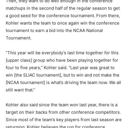
Then, they want to do well enough in the conference
matchups in the second half of the regular season to get
a good seed for the conference tournament. From there,
Kohler wants the team to once again win the conference
tournament to earn a bid into the NCAA National
Tournament.
“This year will be everybody’s last time together for this
[upper class] group who have been playing together for
four to five years,” Kohler said. “Last year was great to
win [the SLIAC tournament], but to win and not make the
[NCAA tournament] is what’s driving the team now. We all
still want that.”
Kohler also said since the team won last year, there is a
target on their backs from other conference competitors.
Since most of the team’s key players from last season are
returning, Kohler believes the run for conference