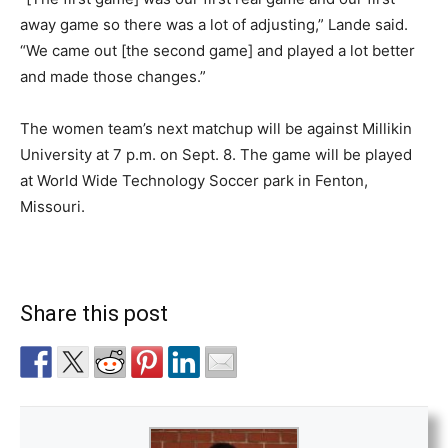
away game so there was a lot of adjusting,” Lande said.
“We came out [the second game] and played a lot better
and made those changes.”
The women team’s next matchup will be against Millikin
University at 7 p.m. on Sept. 8. The game will be played
at World Wide Technology Soccer park in Fenton,
Missouri.
Share this post