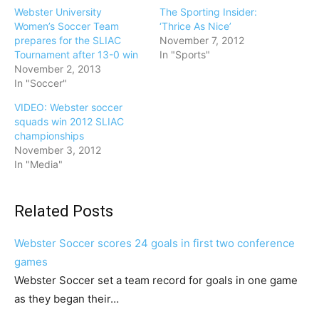
Webster University
The Sporting Insider:
Women’s Soccer Team
‘Thrice As Nice’
prepares for the SLIAC
November 7, 2012
Tournament after 13-0 win
In "Sports"
November 2, 2013
In "Soccer"
VIDEO: Webster soccer
squads win 2012 SLIAC
championships
November 3, 2012
In "Media"
Related Posts
Webster Soccer scores 24 goals in first two conference
games
Webster Soccer set a team record for goals in one game
as they began their…