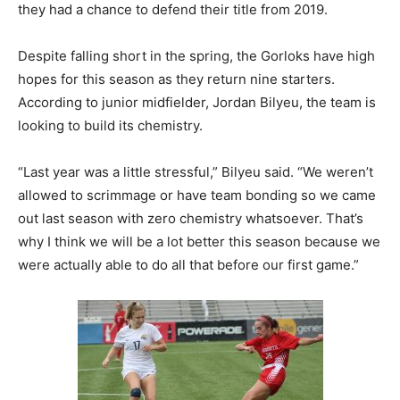
they had a chance to defend their title from 2019.
Despite falling short in the spring, the Gorloks have high
hopes for this season as they return nine starters.
According to junior midfielder, Jordan Bilyeu, the team is
looking to build its chemistry.
“Last year was a little stressful,” Bilyeu said. “We weren’t
allowed to scrimmage or have team bonding so we came
out last season with zero chemistry whatsoever. That’s
why I think we will be a lot better this season because we
were actually able to do all that before our first game.”