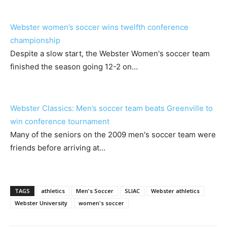
Webster women’s soccer wins twelfth conference
championship
Despite a slow start, the Webster Women's soccer team
finished the season going 12-2 on…
Webster Classics: Men’s soccer team beats Greenville to
win conference tournament
Many of the seniors on the 2009 men's soccer team were
friends before arriving at…
TAGS
athletics
Men's Soccer
SLIAC
Webster athletics
Webster University
women's soccer