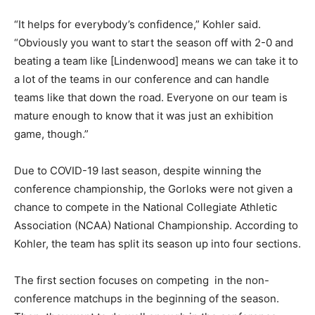
“It helps for everybody’s confidence,” Kohler said.
“Obviously you want to start the season off with 2-0 and
beating a team like [Lindenwood] means we can take it to
a lot of the teams in our conference and can handle
teams like that down the road. Everyone on our team is
mature enough to know that it was just an exhibition
game, though.”
Due to COVID-19 last season, despite winning the
conference championship, the Gorloks were not given a
chance to compete in the National Collegiate Athletic
Association (NCAA) National Championship. According to
Kohler, the team has split its season up into four sections.
The first section focuses on competing in the non-
conference matchups in the beginning of the season.