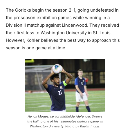
The Gorloks begin the season 2-1, going undefeated in
the preseason exhibition games while winning in a
Division II matchup against Lindenwood. They received
their first loss to Washington University in St. Louis.
However, Kohler believes the best way to approach this
season is one game at a time.
Henok Moges, senior midfielder/defender, throws
the ball to one of his teammates during a game vs
Washington University. Photo by Kaelin Triggs.