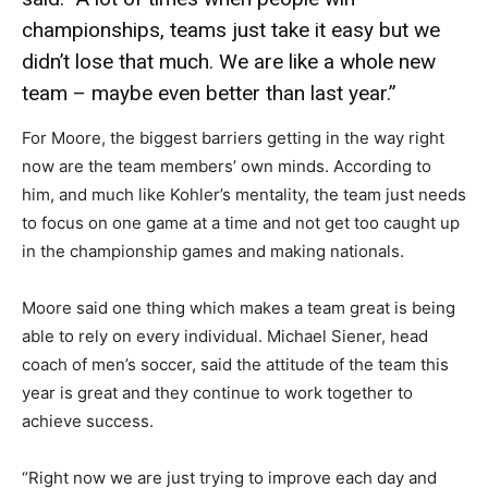
championships, teams just take it easy but we
didn’t lose that much. We are like a whole new
team – maybe even better than last year.”
For Moore, the biggest barriers getting in the way right
now are the team members’ own minds. According to
him, and much like Kohler’s mentality, the team just needs
to focus on one game at a time and not get too caught up
in the championship games and making nationals.
Moore said one thing which makes a team great is being
able to rely on every individual. Michael Siener, head
coach of men’s soccer, said the attitude of the team this
year is great and they continue to work together to
achieve success.
“Right now we are just trying to improve each day and