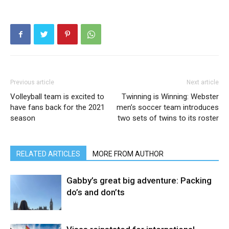
Previous article
Next article
Volleyball team is excited to
Twinning is Winning: Webster
have fans back for the 2021
men’s soccer team introduces
season
two sets of twins to its roster
RELATED ARTICLES
MORE FROM AUTHOR
Gabby’s great big adventure: Packing
do’s and don’ts