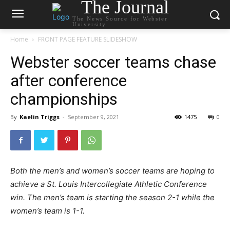
The Journal
The News Source for Webster
University
Home
FRONT PAGE FEATURE SLIDESHOW
Webster soccer teams chase
after conference
championships
By
Kaelin Triggs
-
September 9, 2021
1475
0
Both the men’s and women’s soccer teams are hoping to
achieve a St. Louis Intercollegiate Athletic Conference
win. The men’s team is starting the season 2-1 while the
women’s team is 1-1.