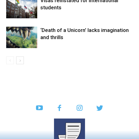
Visas reinstated for international
students
‘Death of a Unicorn’ lacks imagination
and thrills