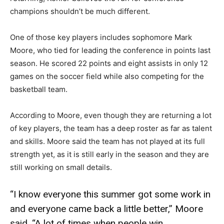
champions shouldn’t be much different.
One of those key players includes sophomore Mark
Moore, who tied for leading the conference in points last
season. He scored 22 points and eight assists in only 12
games on the soccer field while also competing for the
basketball team.
According to Moore, even though they are returning a lot
of key players, the team has a deep roster as far as talent
and skills. Moore said the team has not played at its full
strength yet, as it is still early in the season and they are
still working on small details.
“I know everyone this summer got some work in
and everyone came back a little better,” Moore
said. “A lot of times when people win