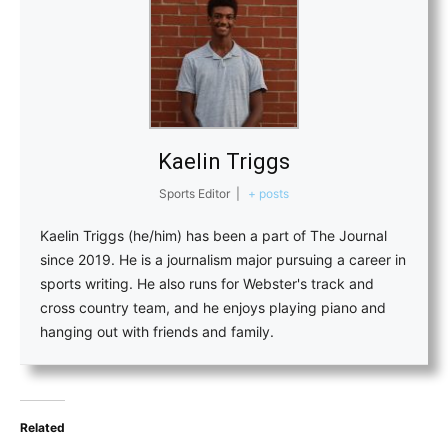
Kaelin Triggs
Sports Editor
|
+ posts
Kaelin Triggs (he/him) has been a part of The Journal
since 2019. He is a journalism major pursuing a career in
sports writing. He also runs for Webster's track and
cross country team, and he enjoys playing piano and
hanging out with friends and family.
Related