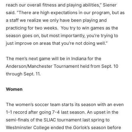
reach our overall fitness and playing abilities,” Siener
said. “There are high expectations in our program, but as
a staff we realize we only have been playing and
practicing for two weeks. You try to win games as the
season goes on, but most importantly, you’re trying to
just improve on areas that you’re not doing well.”
The men’s next game will be in Indiana for the
Anderson/Manchester Tournament held from Sept. 10
through Sept. 11.
Women
The women’s soccer team starts its season with an even
1-1 record after going 7-4 last season. An upset in the
semi-finals of the SLIAC tournament last spring to
Westminster College ended the Gorlok’s season before