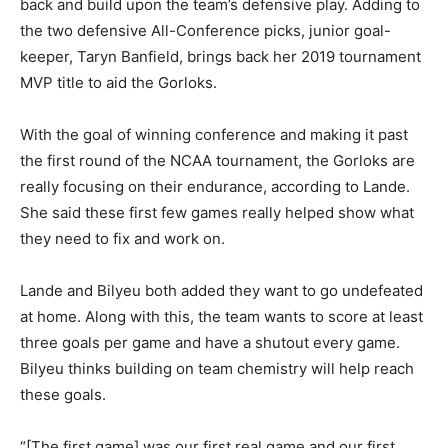
back and build upon the team’s defensive play. Adding to
the two defensive All-Conference picks, junior goal-
keeper, Taryn Banfield, brings back her 2019 tournament
MVP title to aid the Gorloks.
With the goal of winning conference and making it past
the first round of the NCAA tournament, the Gorloks are
really focusing on their endurance, according to Lande.
She said these first few games really helped show what
they need to fix and work on.
Lande and Bilyeu both added they want to go undefeated
at home. Along with this, the team wants to score at least
three goals per game and have a shutout every game.
Bilyeu thinks building on team chemistry will help reach
these goals.
“[The first game] was our first real game and our first