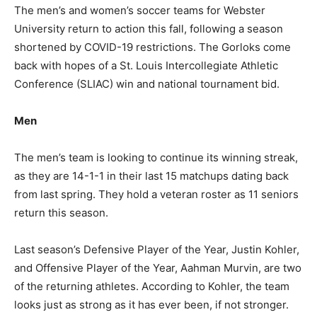
The men’s and women’s soccer teams for Webster
University return to action this fall, following a season
shortened by COVID-19 restrictions. The Gorloks come
back with hopes of a St. Louis Intercollegiate Athletic
Conference (SLIAC) win and national tournament bid.
Men
The men’s team is looking to continue its winning streak,
as they are 14-1-1 in their last 15 matchups dating back
from last spring. They hold a veteran roster as 11 seniors
return this season.
Last season’s Defensive Player of the Year, Justin Kohler,
and Offensive Player of the Year, Aahman Murvin, are two
of the returning athletes. According to Kohler, the team
looks just as strong as it has ever been, if not stronger.