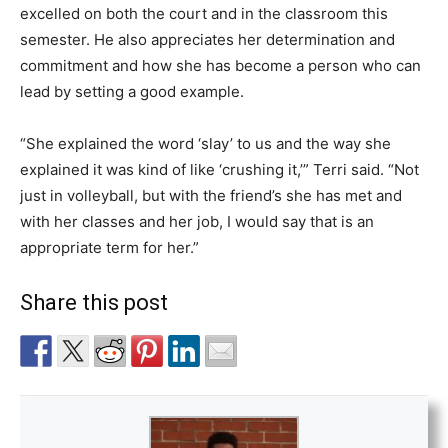
excelled on both the court and in the classroom this
semester. He also appreciates her determination and
commitment and how she has become a person who can
lead by setting a good example.
“She explained the word ‘slay’ to us and the way she
explained it was kind of like ‘crushing it,’” Terri said. “Not
just in volleyball, but with the friend’s she has met and
with her classes and her job, I would say that is an
appropriate term for her.”
Share this post