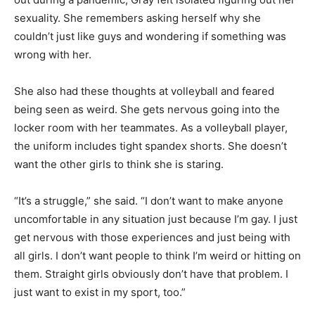
sexuality. She remembers asking herself why she
couldn’t just like guys and wondering if something was
wrong with her.
She also had these thoughts at volleyball and feared
being seen as weird. She gets nervous going into the
locker room with her teammates. As a volleyball player,
the uniform includes tight spandex shorts. She doesn’t
want the other girls to think she is staring.
“It’s a struggle,” she said. “I don’t want to make anyone
uncomfortable in any situation just because I’m gay. I just
get nervous with those experiences and just being with
all girls. I don’t want people to think I’m weird or hitting on
them. Straight girls obviously don’t have that problem. I
just want to exist in my sport, too.”