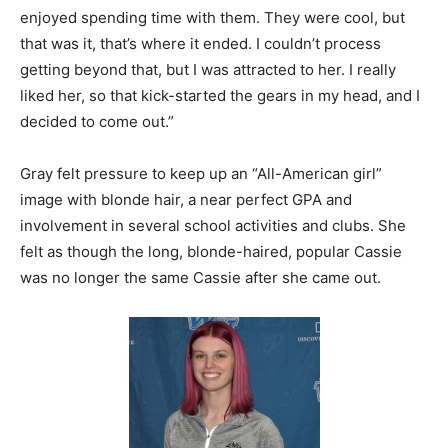
enjoyed spending time with them. They were cool, but
that was it, that’s where it ended. I couldn’t process
getting beyond that, but I was attracted to her. I really
liked her, so that kick-started the gears in my head, and I
decided to come out.”
Gray felt pressure to keep up an “All-American girl”
image with blonde hair, a near perfect GPA and
involvement in several school activities and clubs. She
felt as though the long, blonde-haired, popular Cassie
was no longer the same Cassie after she came out.