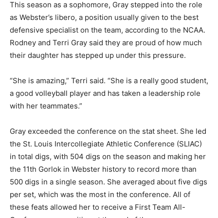
This season as a sophomore, Gray stepped into the role
as Webster’s libero, a position usually given to the best
defensive specialist on the team, according to the NCAA.
Rodney and Terri Gray said they are proud of how much
their daughter has stepped up under this pressure.
“She is amazing,” Terri said. “She is a really good student,
a good volleyball player and has taken a leadership role
with her teammates.”
Gray exceeded the conference on the stat sheet. She led
the St. Louis Intercollegiate Athletic Conference (SLIAC)
in total digs, with 504 digs on the season and making her
the 11th Gorlok in Webster history to record more than
500 digs in a single season. She averaged about five digs
per set, which was the most in the conference. All of
these feats allowed her to receive a First Team All-