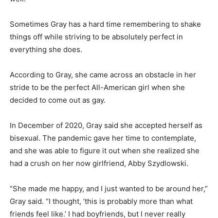
Sometimes Gray has a hard time remembering to shake
things off while striving to be absolutely perfect in
everything she does.
According to Gray, she came across an obstacle in her
stride to be the perfect All-American girl when she
decided to come out as gay.
In December of 2020, Gray said she accepted herself as
bisexual. The pandemic gave her time to contemplate,
and she was able to figure it out when she realized she
had a crush on her now girlfriend, Abby Szydlowski.
“She made me happy, and I just wanted to be around her,”
Gray said. “I thought, ‘this is probably more than what
friends feel like.’ I had boyfriends, but I never really