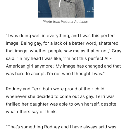
Photo from Webster Athletics.
“I was doing well in everything, and I was this perfect
image. Being gay, for a lack of a better word, shattered
that image, whether people saw me as that or not,” Gray
said. “In my head I was like, ‘I’m not this perfect All-
American girl anymore.’ My image has changed and that
was hard to accept. I’m not who I thought I was.”
Rodney and Terri both were proud of their child
whenever she decided to come out as gay. Terri was
thrilled her daughter was able to own herself, despite
what others say or think.
“That’s something Rodney and I have always said was