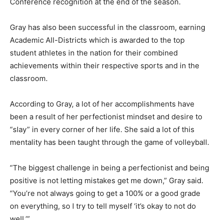
Conference recognition at the end of the season.
Gray has also been successful in the classroom, earning
Academic All-Districts which is awarded to the top
student athletes in the nation for their combined
achievements within their respective sports and in the
classroom.
According to Gray, a lot of her accomplishments have
been a result of her perfectionist mindset and desire to
“slay” in every corner of her life. She said a lot of this
mentality has been taught through the game of volleyball.
“The biggest challenge in being a perfectionist and being
positive is not letting mistakes get me down,” Gray said.
“You’re not always going to get a 100% or a good grade
on everything, so I try to tell myself ‘it’s okay to not do
well.’”