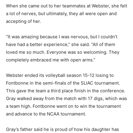
When she came out to her teammates at Webster, she felt
a lot of nerves, but ultimately, they all were open and
accepting of her.
“It was amazing because I was nervous, but I couldn’t
have had a better experience,” she said. “All of them
loved me so much. Everyone was so welcoming. They
completely embraced me with open arms.”
Webster ended its volleyball season 15-12 losing to
Fontbonne in the semi-finals of the SLIAC tournament.
This gave the team a third place finish in the conference.
Gray walked away from the match with 17 digs, which was
a team high. Fontbonne went on to win the tournament
and advance to the NCAA tournament.
Gray’s father said he is proud of how his daughter has