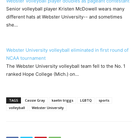
Webster Volleyball player doubles as pageant contestant
Senior volleyball player Kristen McDowell wears many
different hats at Webster University-- and sometimes
she…
Webster University volleyball eliminated in first round of
NCAA tournament
The Webster University volleyball team fell to the No. 1
ranked Hope College (Mich.) on…
TAGS
Cassie Gray
kaelin triggs
LGBTQ
sports
volleyball
Webster University