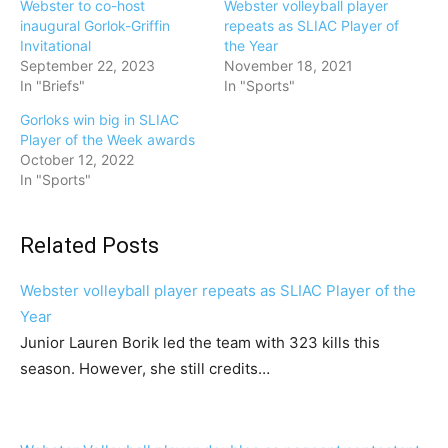
Webster to co-host
Webster volleyball player
inaugural Gorlok-Griffin
repeats as SLIAC Player of
Invitational
the Year
September 22, 2023
November 18, 2021
In "Briefs"
In "Sports"
Gorloks win big in SLIAC
Player of the Week awards
October 12, 2022
In "Sports"
Related Posts
Webster volleyball player repeats as SLIAC Player of the
Year
Junior Lauren Borik led the team with 323 kills this
season. However, she still credits…