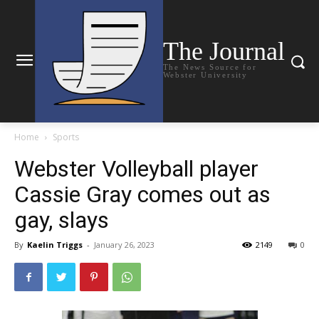
The Journal
The News Source for
Webster University
Home
Sports
Webster Volleyball player
Cassie Gray comes out as
gay, slays
By
Kaelin Triggs
-
January 26, 2023
2149
0