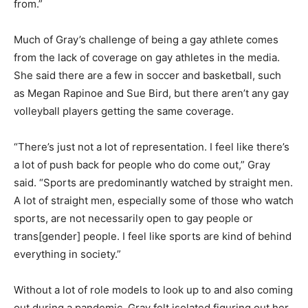
from.”
Much of Gray’s challenge of being a gay athlete comes
from the lack of coverage on gay athletes in the media.
She said there are a few in soccer and basketball, such
as Megan Rapinoe and Sue Bird, but there aren’t any gay
volleyball players getting the same coverage.
“There’s just not a lot of representation. I feel like there’s
a lot of push back for people who do come out,” Gray
said. “Sports are predominantly watched by straight men.
A lot of straight men, especially some of those who watch
sports, are not necessarily open to gay people or
trans[gender] people. I feel like sports are kind of behind
everything in society.”
Without a lot of role models to look up to and also coming
out during a pandemic, Gray felt isolated figuring out her