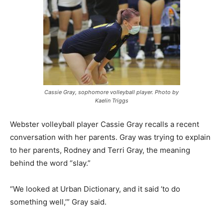
Cassie Gray, sophomore volleyball player. Photo by
Kaelin Triggs
Webster volleyball player Cassie Gray recalls a recent
conversation with her parents. Gray was trying to explain
to her parents, Rodney and Terri Gray, the meaning
behind the word “slay.”
“We looked at Urban Dictionary, and it said ‘to do
something well,’” Gray said.