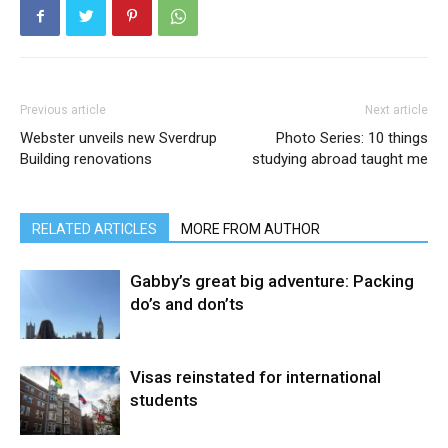
Previous article
Next article
Webster unveils new Sverdrup
Photo Series: 10 things
Building renovations
studying abroad taught me
RELATED ARTICLES
MORE FROM AUTHOR
Gabby’s great big adventure: Packing
do’s and don’ts
Visas reinstated for international
students