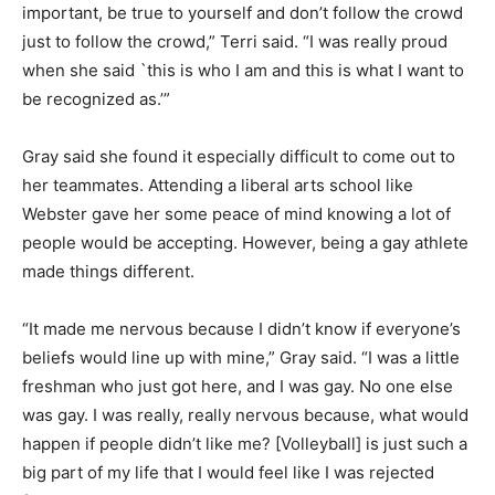
important, be true to yourself and don’t follow the crowd
just to follow the crowd,” Terri said. “I was really proud
when she said `this is who I am and this is what I want to
be recognized as.’”
Gray said she found it especially difficult to come out to
her teammates. Attending a liberal arts school like
Webster gave her some peace of mind knowing a lot of
people would be accepting. However, being a gay athlete
made things different.
“It made me nervous because I didn’t know if everyone’s
beliefs would line up with mine,” Gray said. “I was a little
freshman who just got here, and I was gay. No one else
was gay. I was really, really nervous because, what would
happen if people didn’t like me? [Volleyball] is just such a
big part of my life that I would feel like I was rejected