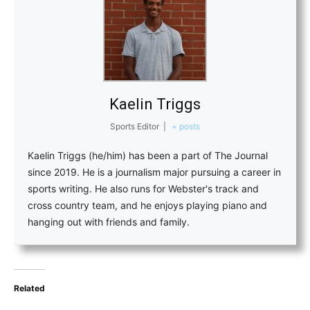
Kaelin Triggs
Sports Editor
|
+ posts
Kaelin Triggs (he/him) has been a part of The Journal
since 2019. He is a journalism major pursuing a career in
sports writing. He also runs for Webster's track and
cross country team, and he enjoys playing piano and
hanging out with friends and family.
Related