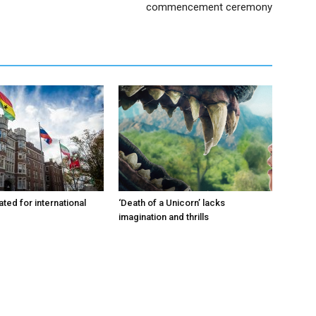
commencement ceremony
ated for international
‘Death of a Unicorn’ lacks
imagination and thrills