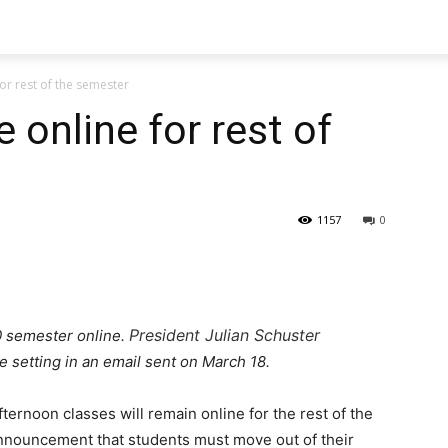
for rest of the semester
 online for rest of
1157
0
President Julian Schuster
0 semester online.
 setting in an email sent on March 18.
ernoon classes will remain online for the rest of the
nnouncement that students must move out of their