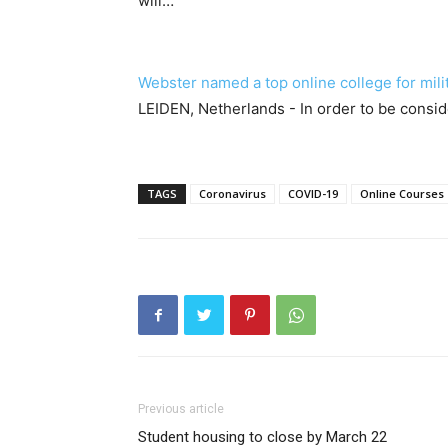
will…
Webster named a top online college for mili
LEIDEN, Netherlands - In order to be consid
TAGS
Coronavirus
COVID-19
Online Courses
Previous article
Student housing to close by March 22