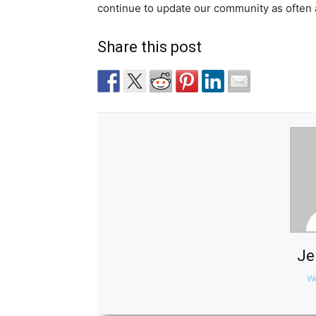
continue to update our community as often 
Share this post
Je
We