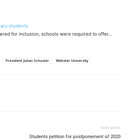
tary students
ered for inclusion, schools were required to offer…
President Julian Schuster
Webster University
Next article
Students petition for postponement of 2020