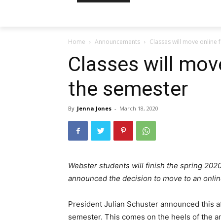
Home
Announcements
Classes will move online 
Classes will move
the semester
By
Jenna Jones
-
March 18, 2020
Webster students will finish the spring 202
announced the decision to move to an online
President Julian Schuster announced this aft
semester. This comes on the heels of the a