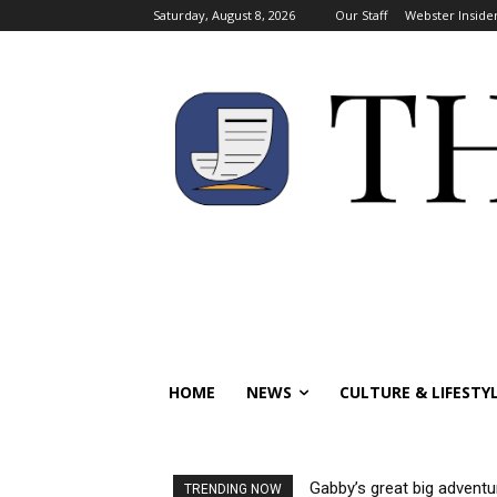
Saturday, August 8, 2026
Our Staff
Webster Inside
HOME
NEWS
CULTURE & LIFESTY
Gabby’s great big adventu
TRENDING NOW