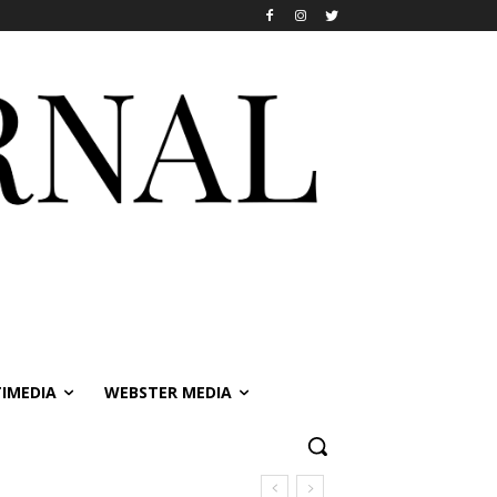
IMEDIA
WEBSTER MEDIA