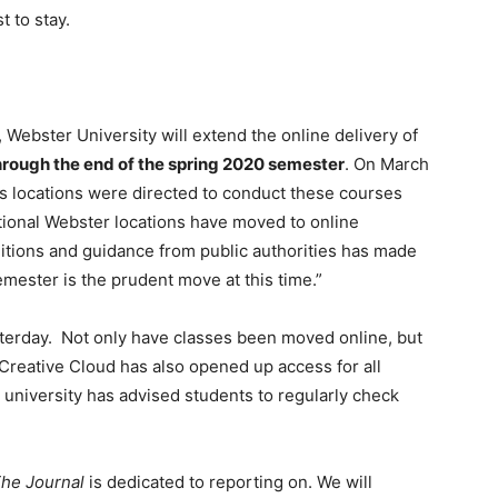
 to stay.
Webster University will extend the online delivery of
hrough the end of the spring 2020 semester
. On March
pus locations were directed to conduct these courses
itional Webster locations have moved to online
ditions and guidance from public authorities has made
semester is the prudent move at this time.”
erday. Not only have classes been moved online, but
Creative Cloud has also opened up access for all
niversity has advised students to regularly check
he Journal
is dedicated to reporting on. We will