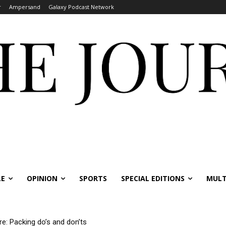
r
Ampersand
Galaxy Podcast Network
LE
OPINION
SPORTS
SPECIAL EDITIONS
MULT
re: Packing do’s and don’ts