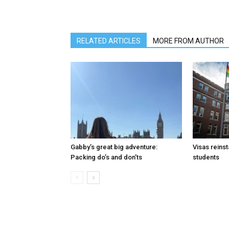
RELATED ARTICLES
MORE FROM AUTHOR
Gabby’s great big adventure:
Visas reinst
Packing do’s and don’ts
students