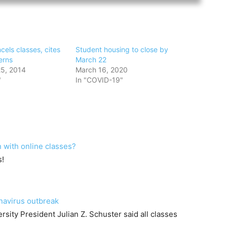
els classes, cites
Student housing to close by
erns
March 22
5, 2014
March 16, 2020
"
In "COVID-19"
 with online classes?
s!
navirus outbreak
rsity President Julian Z. Schuster said all classes