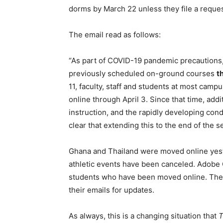
dorms by March 22 unless they file a request
The email read as follows:
“As part of COVID-19 pandemic precautions, 
previously scheduled on-ground courses
t
11, faculty, staff and students at most cam
online through April 3. Since that time, add
instruction, and the rapidly developing con
clear that extending this to the end of the 
Ghana and Thailand were moved online yest
athletic events have been canceled. Adobe 
students who have been moved online. The u
their emails for updates.
As always, this is a changing situation that
T