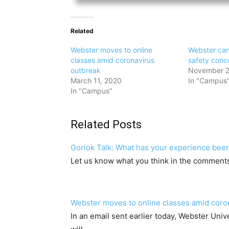
Related
Webster moves to online
Webster canc
classes amid coronavirus
safety conc
outbreak
November 2
March 11, 2020
In "Campus
In "Campus"
Related Posts
Gorlok Talk: What has your experience been
Let us know what you think in the comment
Webster moves to online classes amid coro
In an email sent earlier today, Webster Unive