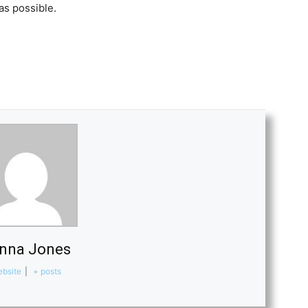
as possible.
nna Jones
bsite
|
+ posts