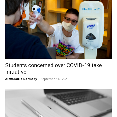
Students concerned over COVID-19 take
initiative
Alexandria Darmody
-
September 10, 2020