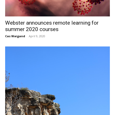
Webster announces remote learning for
summer 2020 courses
Cas Waigand
-
April 9, 2020