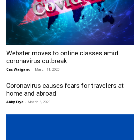
Webster moves to online classes amid
coronavirus outbreak
Cas Waigand
-
March 11, 2020
Coronavirus causes fears for travelers at
home and abroad
Abby Frye
-
March 6, 2020