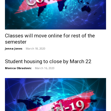
Classes will move online for rest of the
semester
Jenna Jones
-
March 18, 2020
Student housing to close by March 22
Monica Obradovic
-
March 16, 2020