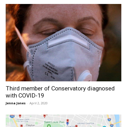
Third member of Conservatory diagnosed
with COVID-19
Jenna Jones
-
April 2, 2020