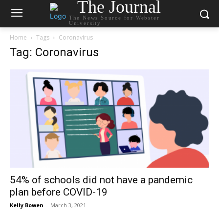
The Journal
The News Source for Webster
University
Home
Tags
Coronavirus
Tag: Coronavirus
54% of schools did not have a pandemic
plan before COVID-19
Kelly Bowen
-
March 3, 2021