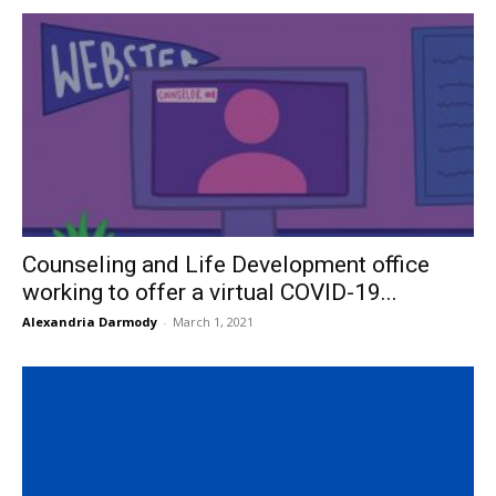
Counseling and Life Development office
working to offer a virtual COVID-19...
Alexandria Darmody
-
March 1, 2021