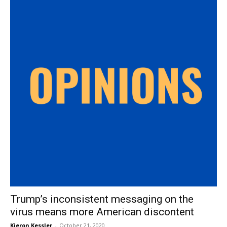
Trump’s inconsistent messaging on the
virus means more American discontent
Kieron Kessler
-
October 21, 2020