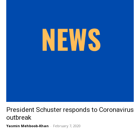
President Schuster responds to Coronavirus
outbreak
Yasmin Mehboob-Khan
-
February 7, 2020