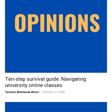
Ten-step survival guide: Navigating
university online classes
Yasmin Mehboob-Khan
-
October 21, 2020