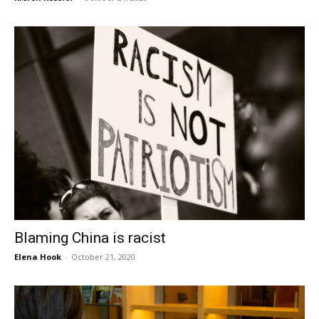
Blaming China is racist
Elena Hook
-
October 21, 2020