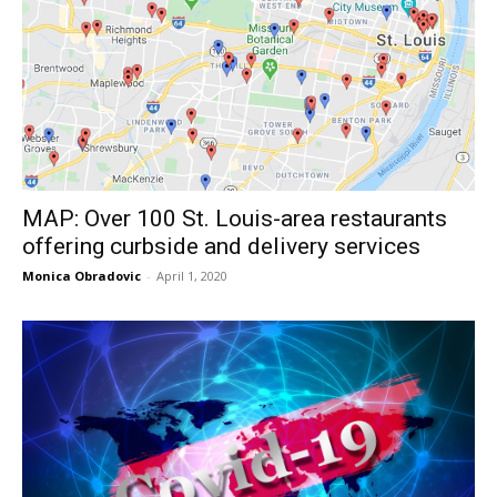
MAP: Over 100 St. Louis-area restaurants
offering curbside and delivery services
Monica Obradovic
-
April 1, 2020