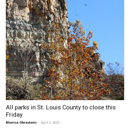
All parks in St. Louis County to close this
Friday
Monica Obradovic
-
April 2, 2020