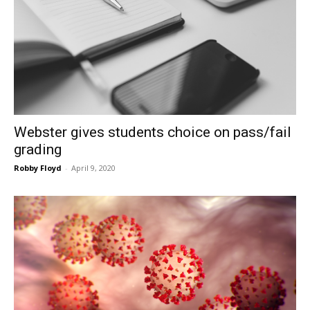
Webster gives students choice on pass/fail
grading
Robby Floyd
-
April 9, 2020