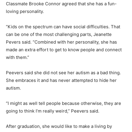
Classmate Brooke Connor agreed that she has a fun-
loving personality.
“Kids on the spectrum can have social difficulties. That
can be one of the most challenging parts, Jeanette
Pevers said. “Combined with her personality, she has
made an extra effort to get to know people and connect
with them.”
Peevers said she did not see her autism as a bad thing.
She embraces it and has never attempted to hide her
autism.
“I might as well tell people because otherwise, they are
going to think I’m really weird,” Peevers said.
After graduation, she would like to make a living by