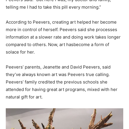
telling me I had to take this pill every morning.”
According to Peevers, creating art helped her become
more in control of herself. Peevers said she processes
information at a slower rate and doing work takes longer
compared to others. Now, art has
become a form of
solace for her.
Peevers’ parents, Jeanette and David Peevers, said
they’ve always known art was Peevers true calling.
Peevers’ family credited the previous schools she
attended for having great art programs, mixed with her
natural gift for art.