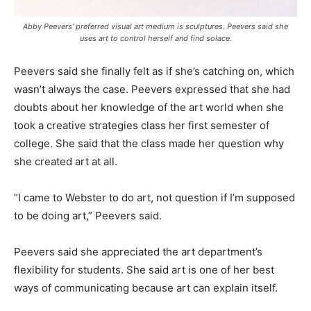
Abby Peevers’ preferred visual art medium is sculptures. Peevers said she
uses art to control herself and find solace.
Peevers said she finally felt as if she’s catching on, which
wasn’t always the case. Peevers expressed that she had
doubts about her knowledge of the art world when she
took a creative strategies class her first semester of
college. She said that the class made her question why
she created art at all.
“I came to Webster to do art, not question if I’m supposed
to be doing art,” Peevers said.
Peevers said she appreciated the art department’s
flexibility for students. She said art is one of her best
ways of communicating because art can explain itself.