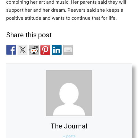
combining her art and music. Her parents said they will
support her and her dream. Peevers said she keeps a
positive attitude and wants to continue that for life.
Share this post
The Journal
+ posts