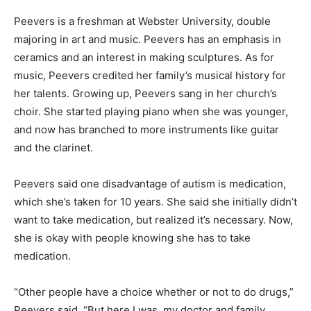
Peevers is a freshman at Webster University, double
majoring in art and music. Peevers has an emphasis in
ceramics and an interest in making sculptures. As for
music, Peevers credited her family’s musical history for
her talents. Growing up, Peevers sang in her church’s
choir. She started playing piano when she was younger,
and now has branched to more instruments like guitar
and the clarinet.
Peevers said one disadvantage of autism is medication,
which she’s taken for 10 years. She said she initially didn’t
want to take medication, but realized it’s necessary. Now,
she is okay with people knowing she has to take
medication.
“Other people have a choice whether or not to do drugs,”
Peevers said. “But here I was, my doctor and family,