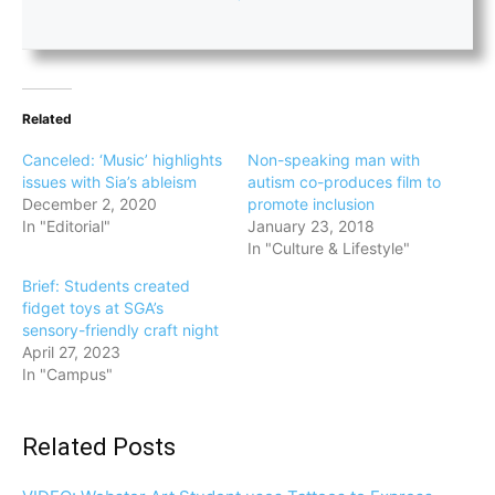
Related
Canceled: ‘Music’ highlights
Non-speaking man with
issues with Sia’s ableism
autism co-produces film to
December 2, 2020
promote inclusion
In "Editorial"
January 23, 2018
In "Culture & Lifestyle"
Brief: Students created
fidget toys at SGA’s
sensory-friendly craft night
April 27, 2023
In "Campus"
Related Posts