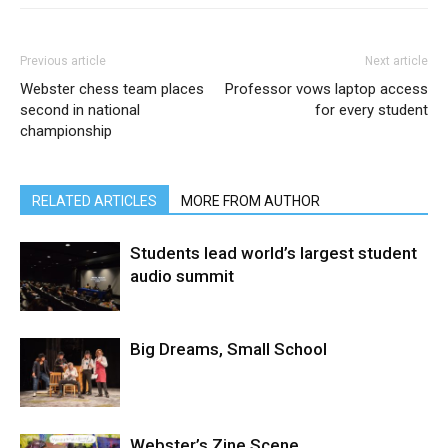
Previous article
Next article
Webster chess team places
Professor vows laptop access
second in national
for every student
championship
RELATED ARTICLES
MORE FROM AUTHOR
Students lead world’s largest student
audio summit
Big Dreams, Small School
Webster’s Zine Scene