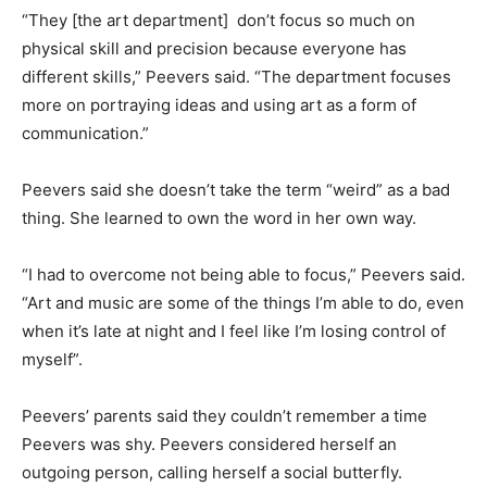
“They [the art department] don’t focus so much on
physical skill and precision because everyone has
different skills,” Peevers said. “The department focuses
more on portraying ideas and using art as a form of
communication.”
Peevers said she doesn’t take the term “weird” as a bad
thing. She learned to own the word in her own way.
“I had to overcome not being able to focus,” Peevers said.
“Art and music are some of the things I’m able to do, even
when it’s late at night and I feel like I’m losing control of
myself”.
Peevers’ parents said they couldn’t remember a time
Peevers was shy. Peevers considered herself an
outgoing person, calling herself a social butterfly.