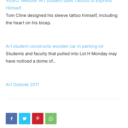
VIDEO: Webster Art Student uses Tattoos to Express
Himself
Tom Cline designed his sleeve tattoo himself, including
the heart on his bicep.
Art student constructs wooden car in parking lot
Students and faculty that pulled into Lot H Monday may
have noticed a dome of…
Art Outside 2011