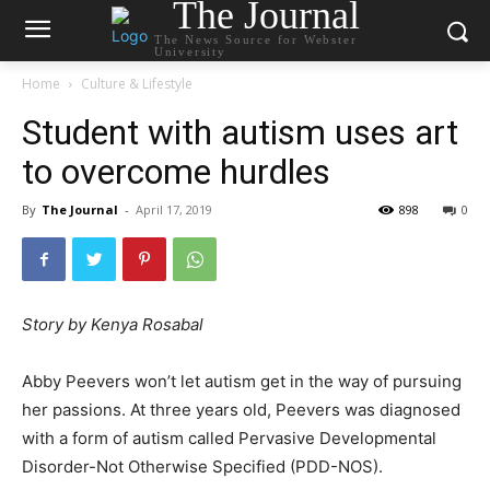
The Journal
The News Source for Webster
University
Home
Culture & Lifestyle
Student with autism uses art
to overcome hurdles
By
The Journal
-
April 17, 2019
898
0
Story by Kenya Rosabal
Abby Peevers won’t let autism get in the way of pursuing
her passions. At three years old, Peevers was diagnosed
with a form of autism called Pervasive Developmental
Disorder-Not Otherwise Specified (PDD-NOS).