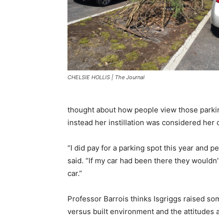
CHELSIE HOLLIS | The Journal
thought about how people view those parking
instead her instillation was considered her c
“I did pay for a parking spot this year and 
said. “If my car had been there they wouldn’
car.”
Professor Barrois thinks Isgriggs raised som
versus built environment and the attitudes