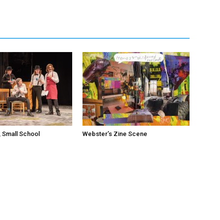
 Small School
Webster’s Zine Scene