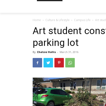
Home
Culture & Lifestyle
Campus Life
Art stud
Art student cons
parking lot
By
Chelsie Hollis
-
March 31, 2016