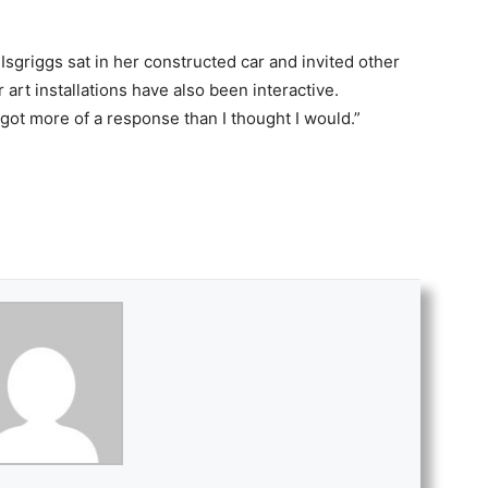
Isgriggs sat in her constructed car and invited other
r art installations have also been interactive.
“I got more of a response than I thought I would.”