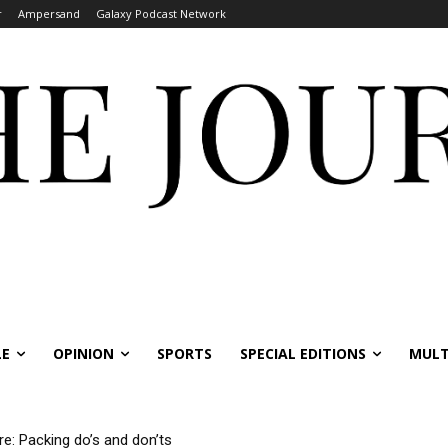
r
Ampersand
Galaxy Podcast Network
LE
OPINION
SPORTS
SPECIAL EDITIONS
MULT
re: Packing do’s and don’ts