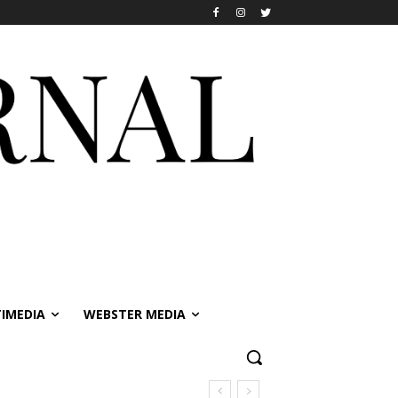
IMEDIA
WEBSTER MEDIA