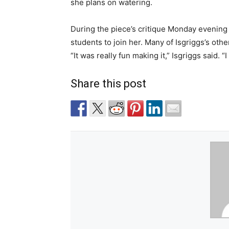
she plans on watering.
During the piece’s critique Monday evening 
students to join her. Many of Isgriggs’s othe
“It was really fun making it,” Isgriggs said. 
Share this post