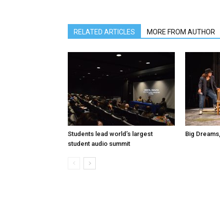
RELATED ARTICLES
MORE FROM AUTHOR
Students lead world’s largest
Big Dreams,
student audio summit