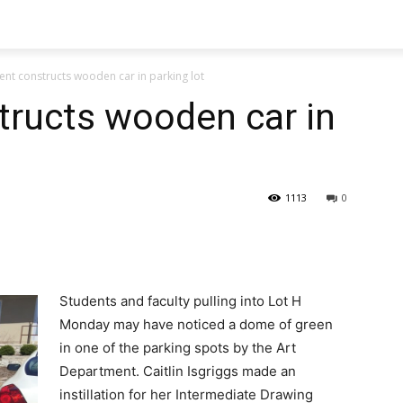
ent constructs wooden car in parking lot
tructs wooden car in
1113
0
Students and faculty pulling into Lot H
Monday may have noticed a dome of green
in one of the parking spots by the Art
Department. Caitlin Isgriggs made an
instillation for her Intermediate Drawing