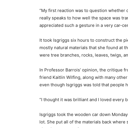
“​My first reaction was to question whether o
really speaks to how well the space was tr
appreciated such a gesture in a very car-cent
It took Isgriggs six hours to construct the p
mostly natural materials that she found at t
were tree branches, rocks, leaves, twigs, an
In Professor Barrois’ opinion, the critique 
friend Kaitlin Wilfing, along with many oth
even though Isgriggs was told that people h
“I thought it was brilliant and I loved every bit
Isgriggs took the wooden car down Monday n
lot. She put all of the materials back wher