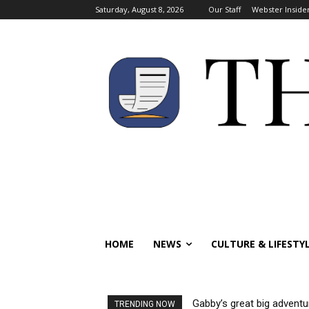
Saturday, August 8, 2026
Our Staff
Webster Inside
HOME
NEWS
CULTURE & LIFESTY
Gabby’s great big adventu
TRENDING NOW