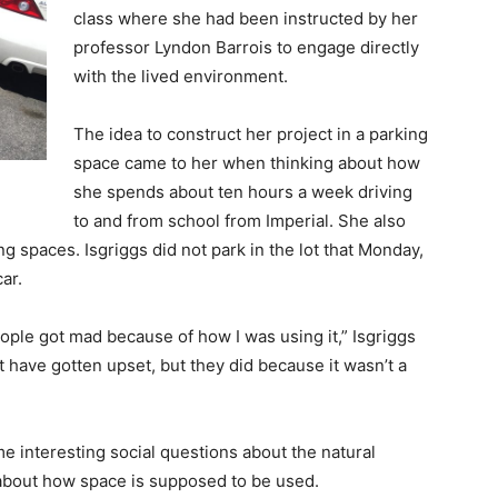
class where she had been instructed by her
professor
Lyndon Barrois
to
engage directly
with the lived environment
.
The idea to construct her project in a parking
space came to her when thinking about how
she spends about ten hours a week driving
to and from school from Imperial. She also
 spaces. Isgriggs did not park in the lot that Monday,
ar.
people got mad because of how I was using it,” Isgriggs
t have gotten upset, but they did because it wasn’t a
e interesting social questions about the natural
 about how space is supposed to be used.