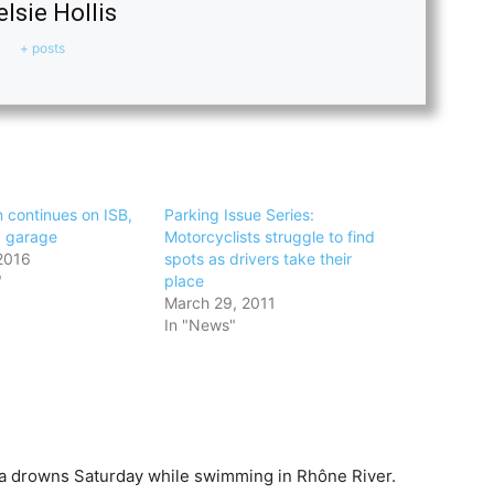
lsie Hollis
+ posts
 continues on ISB,
Parking Issue Series:
g garage
Motorcyclists struggle to find
2016
spots as drivers take their
"
place
March 29, 2011
In "News"
a drowns Saturday while swimming in Rhône River.