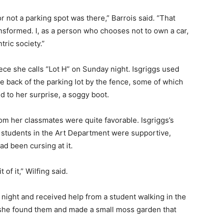
r not a parking spot was there,” Barrois said. “That
ansformed.
I, as a person who chooses not to own a car,
ric society.​”
iece she calls “Lot H” on Sunday night. Isgriggs used
he back of the parking lot by the fence, some of which
d to her surprise, a soggy boot.
from her classmates were quite favorable. Isgriggs’s
er students in the Art Department were supportive,
ad been cursing at it.
 of it,” Wilfing said.
ight and received help from a student walking in the
e she found them and made a small moss garden that