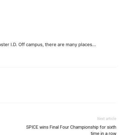
ster I.D. Off campus, there are many places…
Next article
SPICE wins Final Four Championship for sixth
time in a row