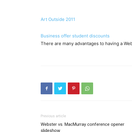
Art Outside 2011
Business offer student discounts
There are many advantages to having a Web
Previous article
Webster vs. MacMurray conference opener
slideshow