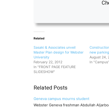
Che
Related
Sasaki & Associates unveil
Construction
Master Plan design for Webster
new parkin
University
August 24, 
February 22, 2012
In "Campus
In "FRONT PAGE FEATURE
SLIDESHOW"
Related Posts
Geneva campus mourns student
Webster Geneva freshman Abdullah Aljarbo