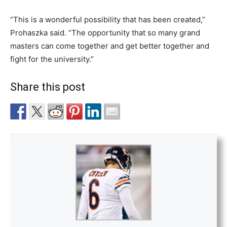
“This is a wonderful possibility that has been created,”
Prohaszka said. “The opportunity that so many grand
masters can come together and get better together and
fight for the university.”
Share this post