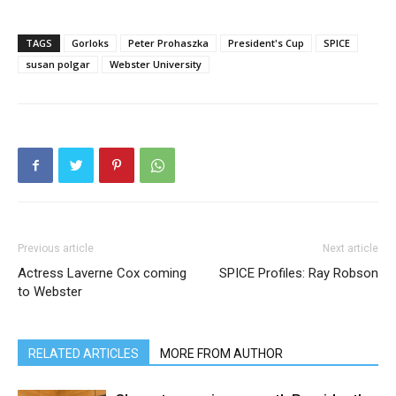
TAGS
Gorloks
Peter Prohaszka
President's Cup
SPICE
susan polgar
Webster University
Previous article
Next article
Actress Laverne Cox coming
SPICE Profiles: Ray Robson
to Webster
RELATED ARTICLES
MORE FROM AUTHOR