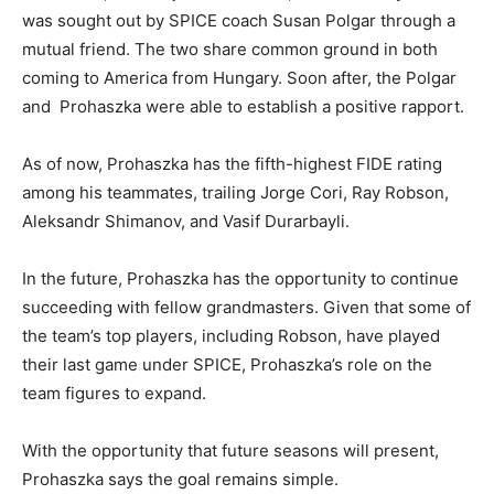
was sought out by SPICE coach Susan Polgar through a
mutual friend. The two share common ground in both
coming to America from Hungary. Soon after, the Polgar
and
Prohaszka were able to establish a positive rapport.
As of now, Prohaszka has the fifth-highest FIDE rating
among his teammates, trailing Jorge Cori, Ray Robson,
Aleksandr Shimanov, and Vasif Durarbayli.
In the future, Prohaszka has the opportunity to continue
succeeding with fellow grandmasters. Given that some of
the team’s top players, including Robson, have played
their last game under SPICE, Prohaszka’s role on the
team figures to expand.
With the opportunity that future seasons will present,
Prohaszka says the goal remains simple.