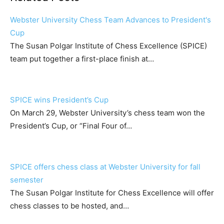
Webster University Chess Team Advances to President's
Cup
The Susan Polgar Institute of Chess Excellence (SPICE)
team put together a first-place finish at…
SPICE wins President’s Cup
On March 29, Webster University’s chess team won the
President’s Cup, or “Final Four of…
SPICE offers chess class at Webster University for fall
semester
The Susan Polgar Institute for Chess Excellence will offer
chess classes to be hosted, and…