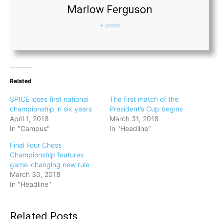
Marlow Ferguson
+ posts
Related
SPICE loses first national
The first match of the
championship in six years
President’s Cup begins
April 1, 2018
March 31, 2018
In "Campus"
In "Headline"
Final Four Chess
Championship features
game-changing new rule
March 30, 2018
In "Headline"
Related Posts