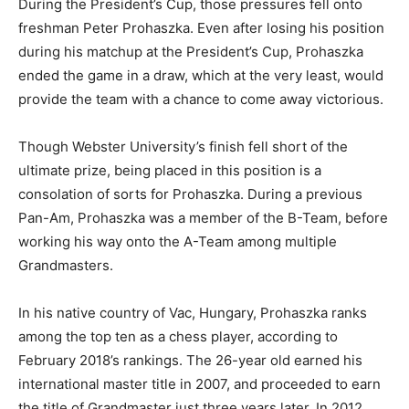
During the President’s Cup, those pressures fell onto
freshman Peter Prohaszka. Even after losing his position
during his matchup at the President’s Cup, Prohaszka
ended the game in a draw, which at the very least, would
provide the team with a chance to come away victorious.
Though Webster University’s finish fell short of the
ultimate prize, being placed in this position is a
consolation of sorts for Prohaszka. During a previous
Pan-Am, Prohaszka was a member of the B-Team, before
working his way onto the A-Team among multiple
Grandmasters.
In his native country of Vac, Hungary, Prohaszka ranks
among the top ten as a chess player, according to
February 2018’s rankings. The 26-year old earned his
international master title in 2007, and proceeded to earn
the title of Grandmaster just three years later. In 2012,