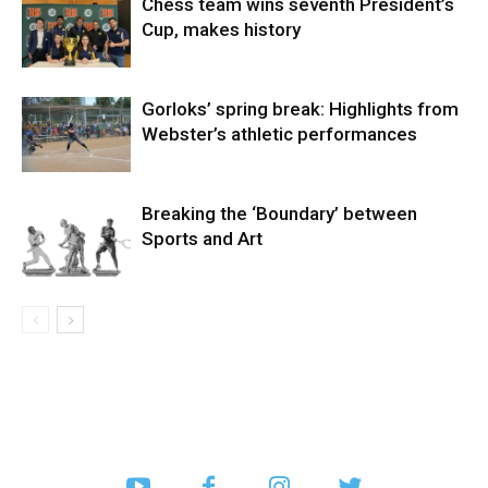
Chess team wins seventh President’s
Cup, makes history
Gorloks’ spring break: Highlights from
Webster’s athletic performances
Breaking the ‘Boundary’ between
Sports and Art