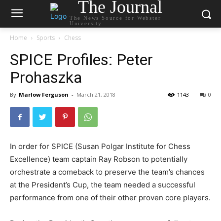
The Journal
The News Source for Webster
University
Home
Sports
Chess
SPICE Profiles: Peter
Prohaszka
By
Marlow Ferguson
-
March 21, 2018
1143
0
In order for SPICE (Susan Polgar Institute for Chess
Excellence) team captain Ray Robson to potentially
orchestrate a comeback to preserve the team’s chances
at the President’s Cup, the team needed a successful
performance from one of their other proven core players.