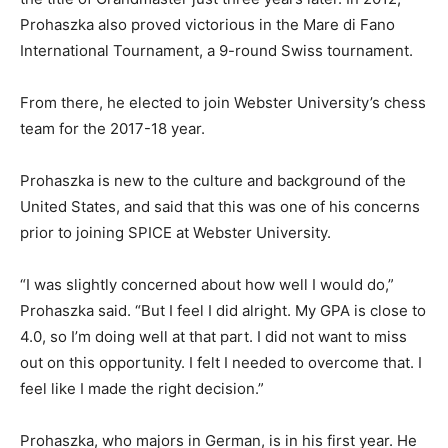
Prohaszka also proved victorious in the Mare di Fano
International Tournament, a 9-round Swiss tournament.
From there, he elected to join Webster University’s chess
team for the 2017-18 year.
Prohaszka is new to the culture and background of the
United States, and said that this was one of his concerns
prior to joining SPICE at Webster University.
“I was slightly concerned about how well I would do,”
Prohaszka said. “But I feel I did alright. My GPA is close to
4.0, so I’m doing well at that part. I did not want to miss
out on this opportunity. I felt I needed to overcome that. I
feel like I made the right decision.”
Prohaszka, who majors in German, is in his first year. He