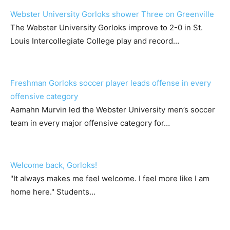
Webster University Gorloks shower Three on Greenville
The Webster University Gorloks improve to 2-0 in St.
Louis Intercollegiate College play and record…
Freshman Gorloks soccer player leads offense in every
offensive category
Aamahn Murvin led the Webster University men’s soccer
team in every major offensive category for…
Welcome back, Gorloks!
"It always makes me feel welcome. I feel more like I am
home here." Students…