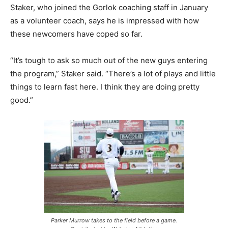
Staker, who joined the Gorlok coaching staff in January
as a volunteer coach, says he is impressed with how
these newcomers have coped so far.
“It’s tough to ask so much out of the new guys entering
the program,” Staker said. “There’s a lot of plays and little
things to learn fast here. I think they are doing pretty
good.”
Parker Murrow takes to the field before a game.