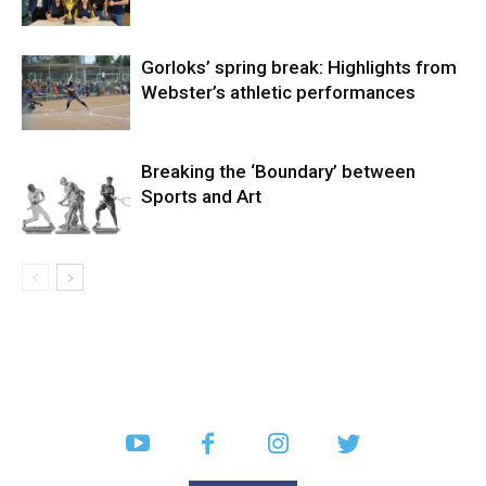
Gorloks’ spring break: Highlights from
Webster’s athletic performances
Breaking the ‘Boundary’ between
Sports and Art