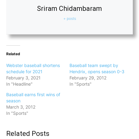
Sriram Chidambaram
+ posts
Related
Webster baseball shortens
Baseball team swept by
schedule for 2021
Hendrix, opens season 0-3
February 3, 2021
February 29, 2012
In "Headline"
In "Sports"
Baseball earns first wins of
season
March 3, 2012
In "Sports"
Related Posts