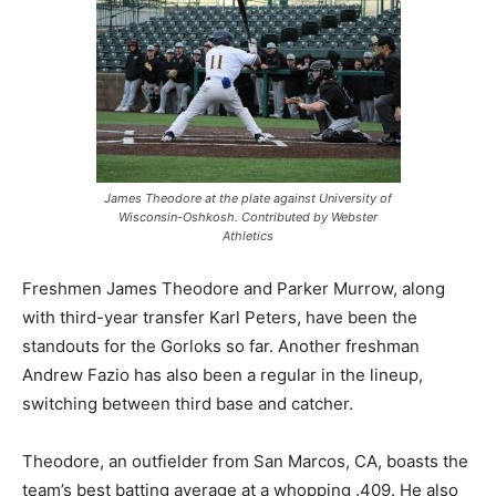
James Theodore at the plate against University of
Wisconsin-Oshkosh. Contributed by Webster
Athletics
Freshmen James Theodore and Parker Murrow, along
with third-year transfer Karl Peters, have been the
standouts for the Gorloks so far. Another freshman
Andrew Fazio has also been a regular in the lineup,
switching between third base and catcher.
Theodore, an outfielder from San Marcos, CA, boasts the
team’s best batting average at a whopping .409. He also