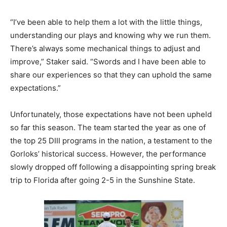
“I’ve been able to help them a lot with the little things,
understanding our plays and knowing why we run them.
There’s always some mechanical things to adjust and
improve,” Staker said. “Swords and I have been able to
share our experiences so that they can uphold the same
expectations.”
Unfortunately, those expectations have not been upheld
so far this season. The team started the year as one of
the top 25 DIII programs in the nation, a testament to the
Gorloks’ historical success. However, the performance
slowly dropped off following a disappointing spring break
trip to Florida after going 2-5 in the Sunshine State.