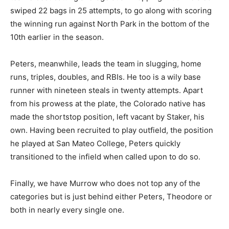
swiped 22 bags in 25 attempts, to go along with scoring
the winning run against North Park in the bottom of the
10th earlier in the season.
Peters, meanwhile, leads the team in slugging, home
runs, triples, doubles, and RBIs. He too is a wily base
runner with nineteen steals in twenty attempts. Apart
from his prowess at the plate, the Colorado native has
made the shortstop position, left vacant by Staker, his
own. Having been recruited to play outfield, the position
he played at San Mateo College, Peters quickly
transitioned to the infield when called upon to do so.
Finally, we have Murrow who does not top any of the
categories but is just behind either Peters, Theodore or
both in nearly every single one.