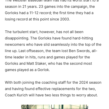
The Webster Baseball team has had its worst start to a
season in 21 years. 23 games into the campaign, the
Gorloks had a 11-12 record; the first time they had a
losing record at this point since 2003.
The turbulent start, however, has not all been
disappointing. The Gorloks have found hard-hitting
newcomers who have slid seamlessly into the top of the
line up. Last offseason, the team lost Ben Swords, all-
time leader in hits, runs and games played for the
Gorloks and Matt Staker, who has the second most
games played as a Gorlok.
With both joining the coaching staff for the 2024 season
and having found effective replacements for the two,
Coach Kurich will have two less things to worry about.