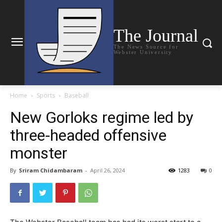
The Journal
The News Source for
Webster University
Home
Sports
Baseball
New Gorloks regime led by
three-headed offensive
monster
By
Sriram Chidambaram
-
April 26, 2024
1283
0