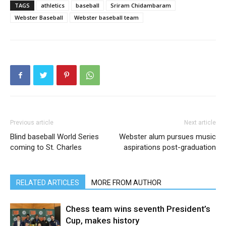
TAGS
athletics
baseball
Sriram Chidambaram
Webster Baseball
Webster baseball team
Previous article
Next article
Blind baseball World Series
Webster alum pursues music
coming to St. Charles
aspirations post-graduation
RELATED ARTICLES
MORE FROM AUTHOR
Chess team wins seventh President’s
Cup, makes history