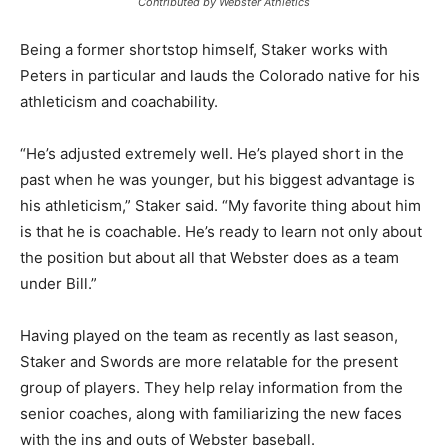
Contributed by Webster Athletics
Being a former shortstop himself, Staker works with
Peters in particular and lauds the Colorado native for his
athleticism and coachability.
“He’s adjusted extremely well. He’s played short in the
past when he was younger, but his biggest advantage is
his athleticism,” Staker said. “My favorite thing about him
is that he is coachable. He’s ready to learn not only about
the position but about all that Webster does as a team
under Bill.”
Having played on the team as recently as last season,
Staker and Swords are more relatable for the present
group of players. They help relay information from the
senior coaches, along with familiarizing the new faces
with the ins and outs of Webster baseball.