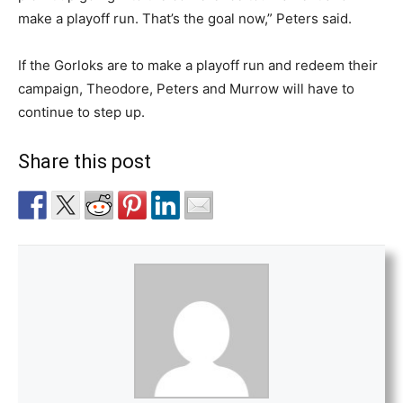
make a playoff run. That’s the goal now,” Peters said.
If the Gorloks are to make a playoff run and redeem their
campaign, Theodore, Peters and Murrow will have to
continue to step up.
Share this post