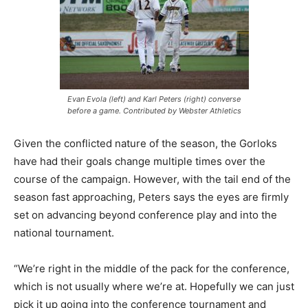
Evan Evola (left) and Karl Peters (right) converse
before a game. Contributed by Webster Athletics
Given the conflicted nature of the season, the Gorloks
have had their goals change multiple times over the
course of the campaign. However, with the tail end of the
season fast approaching, Peters says the eyes are firmly
set on advancing beyond conference play and into the
national tournament.
“We’re right in the middle of the pack for the conference,
which is not usually where we’re at. Hopefully we can just
pick it up going into the conference tournament and