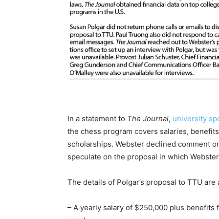
In a statement to
The Journal
,
university sp
the chess program covers salaries, benefits
scholarships. Webster declined comment on 
speculate on the proposal in which Webster
The details of Polgar’s proposal to TTU are 
– A yearly salary of $250,000 plus benefits