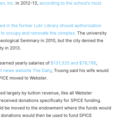
n, Inc.
in 2012-13,
according to the school’s most
ed in the former Luhr Library should authorization
 to occupy and renovate the complex.
The university
eological Seminary in 2010, but the city denied the
rty in 2013.
arned yearly salaries of
$131,325 and $78,795
,
t news website The Daily
, Truong said his wife would
SPICE moved to Webster.
ed largely by tuition revenue, like all Webster
received donations specifically for SPICE funding.
could be moved to the endowment where the funds would
e donations would then be used to fund SPICE