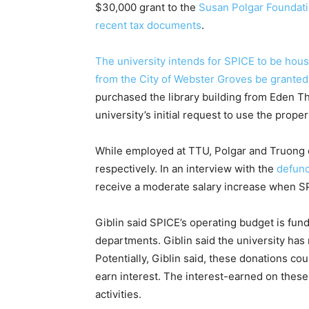
$30,000 grant to the
Susan Polgar Foundatio
recent tax documents
.
The university intends for SPICE to be hous
from the City of Webster Groves be granted
purchased the library building from Eden Th
university’s initial request to use the prope
While employed at TTU, Polgar and Truong e
respectively. In an interview with the
defunc
receive a moderate salary increase when 
Giblin said SPICE’s operating budget is fund
departments. Giblin said the university has 
Potentially, Giblin said, these donations 
earn interest. The interest-earned on thes
activities.