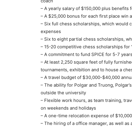
coach
– A yearly salary of $150,000 plus benefits
– A $25,000 bonus for each first place win a
– Six full chess scholarships, which would
expenses
– Six to eight partial chess scholarships, w
– 15-20 competitive chess scholarships for 
– A commitment to fund SPICE for 5-7 years
– At least 2,250 square feet of fully furnish
tournaments, exhibition and to house a chess
– A travel budget of $30,000-$40,000 annua
– The ability for Polgar and Truong, Polgar
outside the university
– Flexible work hours, as team training, tr
on weekends and holidays
– A one-time relocation expense of $10,000
– The hiring of a office manager, as well as 