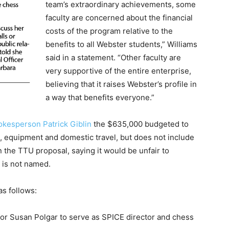
team’s extraordinary achievements, some
faculty are concerned about the financial
costs of the program relative to the
benefits to all Webster students,” Williams
said in a statement. “Other faculty are
very supportive of the entire enterprise,
believing that it raises Webster’s profile in
a way that benefits everyone.”
okesperson Patrick Giblin
the $635,000 budgeted to
, equipment and domestic travel, but does not include
the TTU proposal, saying it would be unfair to
 is not named.
as follows:
 for Susan Polgar to serve as SPICE director and chess