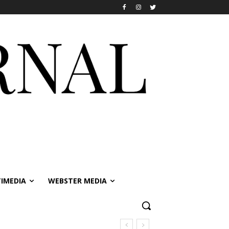
IMEDIA
WEBSTER MEDIA