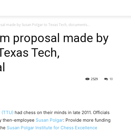
sal made by Susan Polgar to Texas Tech, documents...
ram proposal made by
Texas Tech,
l
2529
10
y (TTU)
had chess on their minds in late 2011. Officials
 by then-employee
Susan Polgar
: Provide more funding
 the
Susan Polgar Institute for Chess Excellence