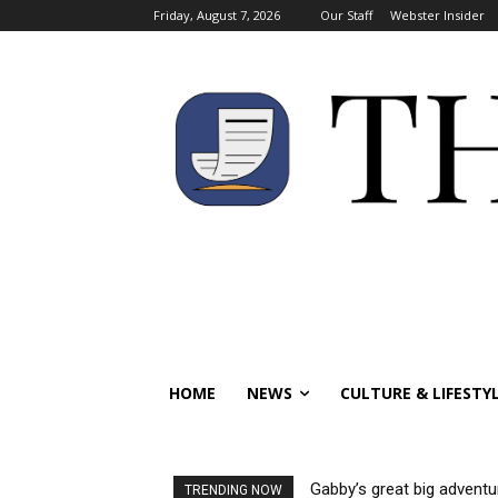
Friday, August 7, 2026
Our Staff
Webster Insider
HOME
NEWS
CULTURE & LIFESTY
Gabby’s great big adventu
TRENDING NOW