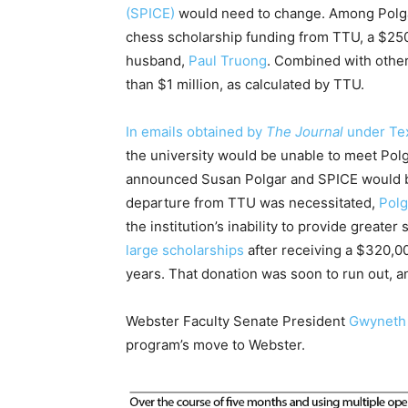
(SPICE)
would need to change. Among Polgar
chess scholarship funding from TTU, a $250,
husband,
Paul Truong
. Combined with other
than $1 million, as calculated by TTU.
In emails obtained by
The Journal
under Tex
the university would be unable to meet Polga
announced Susan Polgar and SPICE would b
departure from TTU was necessitated,
Polg
the institution’s inability to provide greater
large scholarships
after receiving a $320,00
years. That donation was soon to run out, 
Webster Faculty Senate President
Gwyneth 
program’s move to Webster.