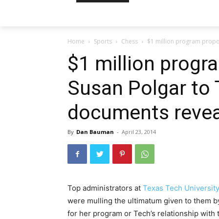
Home
Sports
Chess
$1 million program propo
$1 million prog
Susan Polgar to 
documents revea
By
Dan Bauman
-
April 23, 2014
Top administrators at
Texas Tech Universit
were mulling the ultimatum given to them
for her program or Tech’s relationship with