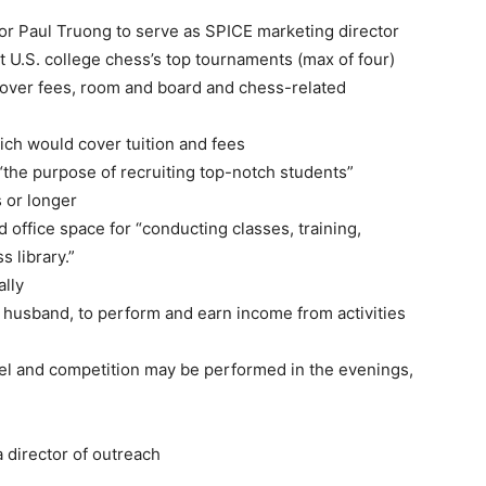
 for Paul Truong to serve as SPICE marketing director
t U.S. college chess’s top tournaments (max of four)
 cover fees, room and board and chess-related
hich would cover tuition and fees
“the purpose of recruiting top-notch students”
 or longer
ed office space for “conducting classes, training,
 library.”
lly
’s husband, to perform and earn income from activities
avel and competition may be performed in the evenings,
a director of outreach