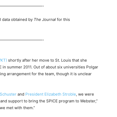
———————————-
l data obtained by
The Journal
for this
———————————-
WKT)
shortly after her move to St. Louis that she
 in summer 2011. Out of about six universities Polgar
ng arrangement for the team, though it is unclear
 Schuster
and
President Elizabeth Stroble
, we were
 and support to bring the SPICE program to Webster,”
r we met with them.”