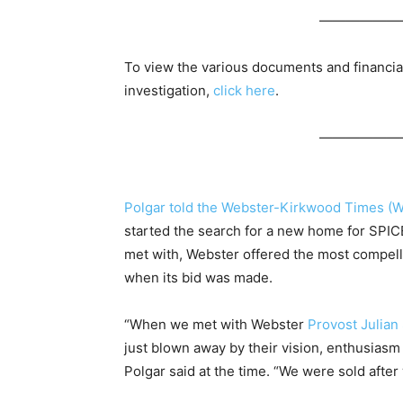
——————
To view the various documents and financia
investigation,
click here
.
——————
Polgar told the Webster-Kirkwood Times (
started the search for a new home for SPICE
met with, Webster offered the most compelli
when its bid was made.
“When we met with Webster
Provost Julian
just blown away by their vision, enthusiasm
Polgar said at the time. “We were sold afte