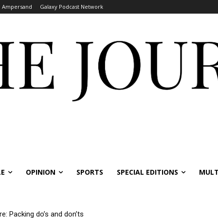
Ampersand
Galaxy Podcast Network
LE
OPINION
SPORTS
SPECIAL EDITIONS
MULT
re: Packing do’s and don’ts