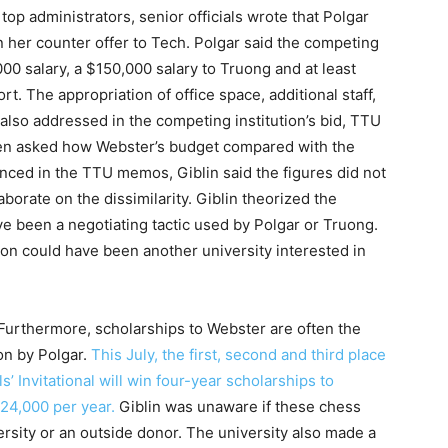
p administrators, senior officials wrote that Polgar
n her counter offer to Tech. Polgar said the competing
000 salary, a $150,000 salary to Truong and at least
. The appropriation of office space, additional staff,
lso addressed in the competing institution’s bid, TTU
hen asked how Webster’s budget compared with the
enced in the TTU memos, Giblin said the figures did not
borate on the dissimilarity. Giblin theorized the
ve been a negotiating tactic used by Polgar or Truong.
ion could have been another university interested in
 Furthermore, scholarships to Webster are often the
on by Polgar.
This July, the first, second and third place
’ Invitational will win four-year scholarships to
$24,000 per year.
Giblin was unaware if these chess
rsity or an outside donor. The university also made a