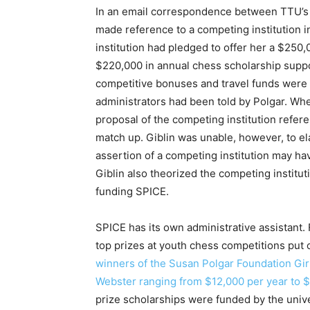
In an email correspondence between TTU’s to
made reference to a competing institution i
institution had pledged to offer her a $250,
$220,000 in annual chess scholarship support
competitive bonuses and travel funds were a
administrators had been told by Polgar. W
proposal of the competing
institution refer
match up. Giblin was unable, however, to ela
assertion of a competing institution may ha
Giblin also theorized the competing institut
funding SPICE.
SPICE has its own administrative assistant.
top prizes at youth chess competitions put 
winners of the Susan Polgar Foundation Girls
Webster ranging from $12,000 per year to 
prize scholarships were funded by the unive