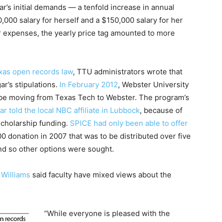
’s initial demands — a tenfold increase in annual
000 salary for herself and a $150,000 salary for her
 expenses, the yearly price tag amounted to more
as open records law
, TTU administrators wrote that
r’s stipulations.
In February 2012
, Webster University
e moving from Texas Tech to Webster. The program’s
ar told the local NBC affiliate in Lubbock
, because of
 scholarship funding.
SPICE had only been able to offer
0 donation in 2007 that was to be distributed over five
and so other options were sought.
Williams
said faculty have mixed views about the
“While everyone is pleased with the