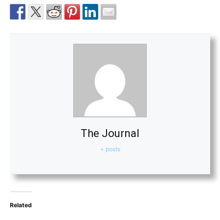
The Journal
+ posts
Related