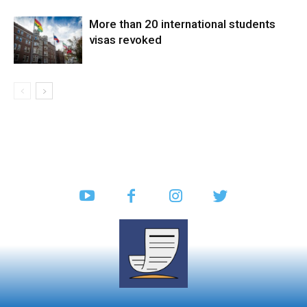
More than 20 international students
visas revoked