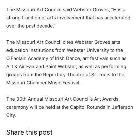
The Missouri Art Council said Webster Groves, “Has a
strong tradition of arts involvement that has accelerated
over the past decade.”
The Missouri Art Council cites Webster Groves arts
education institutions from Webster University to the
O’Faolain Academy of Irish Dance, art festivals such as
Art & Air Fair and Paint Webster, as well as performing
groups from the Repertory Theatre of St. Louis to the
Missouri Chamber Music Festival.
The 30th Annual Missouri Art Council’s Art Awards
ceremony will be held at the Capitol Rotunda in Jefferson
City.
Share this post