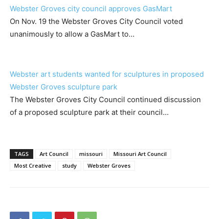
Webster Groves city council approves GasMart
On Nov. 19 the Webster Groves City Council voted
unanimously to allow a GasMart to…
Webster art students wanted for sculptures in proposed
Webster Groves sculpture park
The Webster Groves City Council continued discussion
of a proposed sculpture park at their council…
TAGS
Art Council
missouri
Missouri Art Council
Most Creative
study
Webster Groves