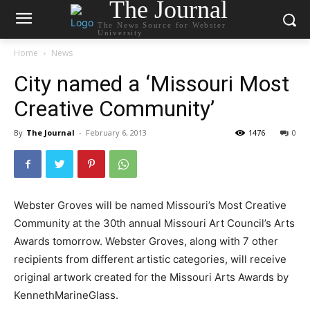
The Journal
The News Source for Webster
University
Home
News
City named a ‘Missouri Most
Creative Community’
By
The Journal
-
February 6, 2013
1476
0
Webster Groves will be named Missouri’s Most Creative
Community at the 30th annual Missouri Art Council’s Arts
Awards tomorrow. Webster Groves, along with 7 other
recipients from different artistic categories, will receive
original artwork created for the Missouri Arts Awards by
KennethMarineGlass.