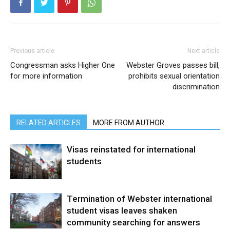
Previous article
Next article
Congressman asks Higher One
Webster Groves passes bill,
for more information
prohibits sexual orientation
discrimination
RELATED ARTICLES
MORE FROM AUTHOR
Visas reinstated for international
students
Termination of Webster international
student visas leaves shaken
community searching for answers