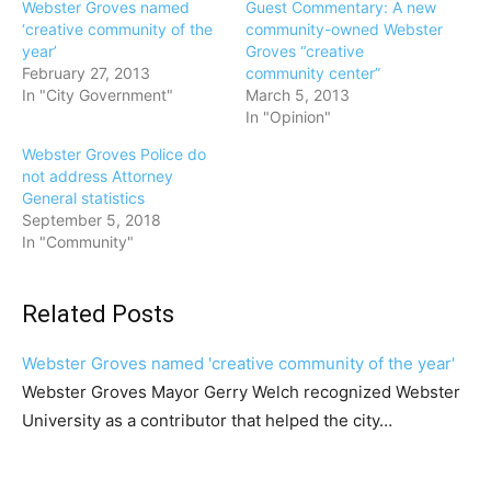
Webster Groves named
Guest Commentary: A new
‘creative community of the
community-owned Webster
year’
Groves “creative
February 27, 2013
community center”
In "City Government"
March 5, 2013
In "Opinion"
Webster Groves Police do
not address Attorney
General statistics
September 5, 2018
In "Community"
Related Posts
Webster Groves named 'creative community of the year'
Webster Groves Mayor Gerry Welch recognized Webster
University as a contributor that helped the city…