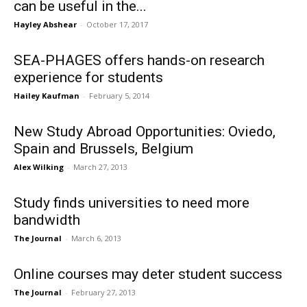
can be useful in the...
Hayley Abshear
-
October 17, 2017
SEA-PHAGES offers hands-on research
experience for students
Hailey Kaufman
-
February 5, 2014
New Study Abroad Opportunities: Oviedo,
Spain and Brussels, Belgium
Alex Wilking
-
March 27, 2013
Study finds universities to need more
bandwidth
The Journal
-
March 6, 2013
Online courses may deter student success
The Journal
-
February 27, 2013