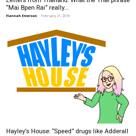
Letters from Thailand: What the Thai phrase
“Mai Bpen Rai” really...
Hannah Emerson
-
February 21, 2018
Hayley’s House: “Speed” drugs like Adderall