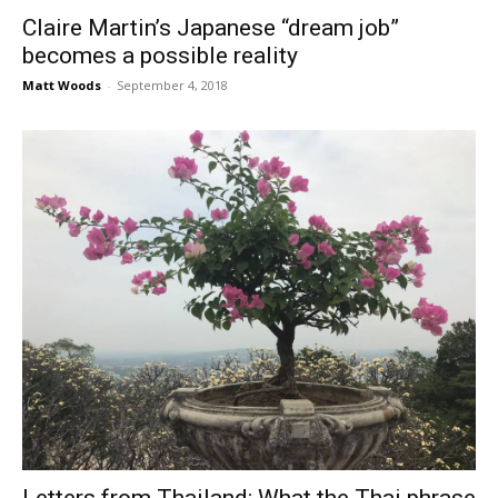
Claire Martin’s Japanese “dream job”
becomes a possible reality
Matt Woods
-
September 4, 2018