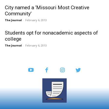
City named a ‘Missouri Most Creative
Community’
The Journal
-
February 6, 2013
Students opt for nonacademic aspects of
college
The Journal
-
February 6, 2013