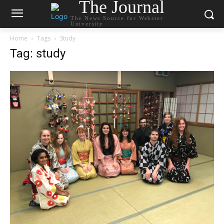
The Journal
The News Source for Webster
University
Home
Tags
Study
Tag: study