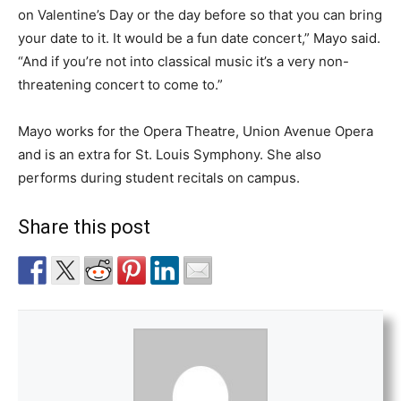
on Valentine’s Day or the day before so that you can bring
your date to it. It would be a fun date concert,” Mayo said.
“And if you’re not into classical music it’s a very non-
threatening concert to come to.”
Mayo works for the Opera Theatre, Union Avenue Opera
and is an extra for St. Louis Symphony. She also
performs during student recitals on campus.
Share this post