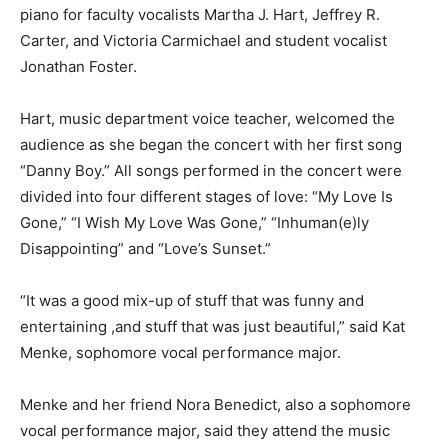
piano for faculty vocalists Martha J. Hart, Jeffrey R.
Carter, and Victoria Carmichael and student vocalist
Jonathan Foster.
Hart, music department voice teacher, welcomed the
audience as she began the concert with her first song
“Danny Boy.” All songs performed in the concert were
divided into four different stages of love: “My Love Is
Gone,” “I Wish My Love Was Gone,” “Inhuman(e)ly
Disappointing” and “Love’s Sunset.”
“It was a good mix-up of stuff that was funny and
entertaining ,and stuff that was just beautiful,” said Kat
Menke, sophomore vocal performance major.
Menke and her friend Nora Benedict, also a sophomore
vocal performance major, said they attend the music