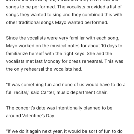
songs to be performed. The vocalists provided a list of
songs they wanted to sing and they combined this with
other traditional songs Mayo wanted performed.
Since the vocalists were very familiar with each song,
Mayo worked on the musical notes for about 10 days to
familiarize herself with the right keys. She and the
vocalists met last Monday for dress rehearsal. This was
the only rehearsal the vocalists had.
“It was something fun and none of us would have to do a
full recital,” said Carter, music department chair.
The concert’s date was intentionally planned to be
around Valentine’s Day.
“If we do it again next year, it would be sort of fun to do