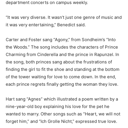
department concerts on campus weekly.
“It was very diverse. It wasn’t just one genre of music and
it was very entertaining,” Benedict said.
Carter and Foster sang “Agony,” from Sondheim’s “Into
the Woods.” The song includes the characters of Prince
Charming from Cinderella and the prince in Rapunzel. In
the song, both princes sang about the frustrations of
finding the girl to fit the shoe and standing at the bottom
of the tower waiting for love to come down. In the end,
each prince regrets finally getting the woman they love.
Hart sang “Agnes” which illustrated a poem written by a
nine-year-old boy explaining his love for the pet he
wanted to marry. Other songs such as “Heart, we will not
forget him,” and “Ich Grolle Nicht,” expressed true love.