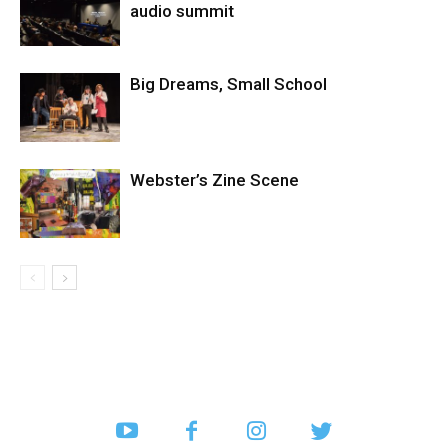
audio summit
Big Dreams, Small School
Webster’s Zine Scene