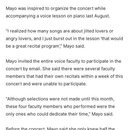
Mayo was inspired to organize the concert while
accompanying a voice lesson on piano last August.
“I realized how many songs are about jilted lovers or
angry lovers, and I just burst out in the lesson ‘that would
be a great recital program’,” Mayo said.
Mayo invited the entire voice faculty to participate in the
concert by email. She said there were several faculty
members that had their own recitals within a week of this
concert and were unable to participate.
“Although selections were not made until this month,
these four faculty members who performed were the
only ones who could dedicate their time,” Mayo said.
Before the concert, Mayo said she only knew half the