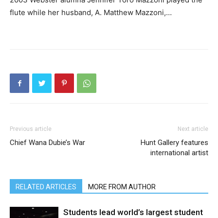
flute while her husband, A. Matthew Mazzoni,…
Previous article
Next article
Chief Wana Dubie’s War
Hunt Gallery features
international artist
RELATED ARTICLES
MORE FROM AUTHOR
Students lead world’s largest student