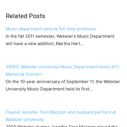
Related Posts
Music department selects full-time professor
In the fall 2011 semester, Webster’s Music Department
will have a new addition; Martha Hart…
VIDEO: Webster University Music Department Hosts 9/11
Memorial Concert
On the 10-year anniversary of September 11, the Webster
University Music Department held its first…
Flautist Jennifer Toro Mazzoni and husband perform at
Webster University
2003 Webster alumna Jennifer Toro Mazzoni played the