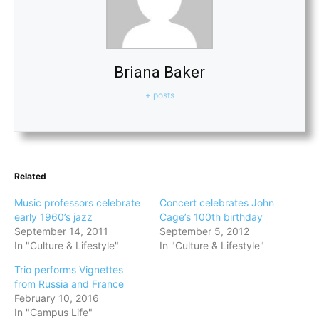
Briana Baker
+ posts
Related
Music professors celebrate
Concert celebrates John
early 1960’s jazz
Cage’s 100th birthday
September 14, 2011
September 5, 2012
In "Culture & Lifestyle"
In "Culture & Lifestyle"
Trio performs Vignettes
from Russia and France
February 10, 2016
In "Campus Life"