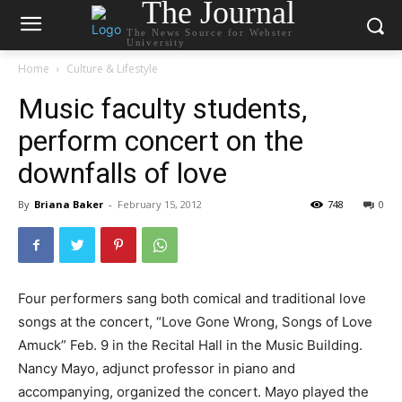
The Journal
The News Source for Webster
University
Home
Culture & Lifestyle
Music faculty students,
perform concert on the
downfalls of love
By
Briana Baker
-
February 15, 2012
748
0
Four performers sang both comical and traditional love
songs at the concert, “Love Gone Wrong, Songs of Love
Amuck” Feb. 9 in the Recital Hall in the Music Building.
Nancy Mayo, adjunct professor in piano and
accompanying, organized the concert. Mayo played the