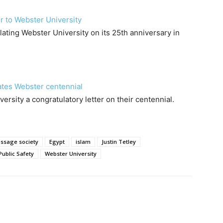
r to Webster University
lating Webster University on its 25th anniversary in
ates Webster centennial
sity a congratulatory letter on their centennial.
ssage society
Egypt
islam
Justin Tetley
Public Safety
Webster University