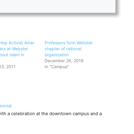
Hop Activist Amer
Professors form Webster
ks at Webster
chapter of national
bout Islam in
organization
December 26, 2019
13, 2011
In "Campus"
ennial
 with a celebration at the downtown campus and a