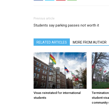
Previous article
Students say parking passes not worth it
RELATED ARTICLES
MORE FROM AUTHOR
Visas reinstated for international
Termination
students
student vis
community 