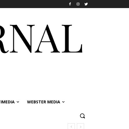
IMEDIA
WEBSTER MEDIA