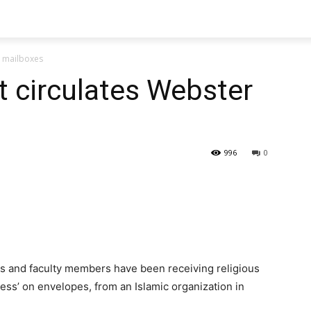
r mailboxes
t circulates Webster
996
0
s and faculty members have been receiving religious
ess’ on envelopes, from an Islamic organization in