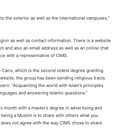
 to the exterior as well as the international campuses,”
gion as well as contact information. There is a website
lam and also an email address as well as an online chat
e with a representative of CIMS.
in Cairo, which is the second oldest degree granting
website, the group has been sending religious tracts
ern: “Acquainting the world with Islam’s principles
anguages and answering Islamic questions.”
is month with a master’s degree in advertising and
 being a Muslim is to share with others what you
he does not agree with the way CIMS chose to share.