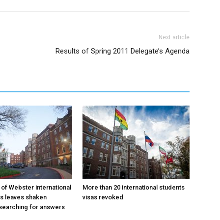
Next article
Results of Spring 2011 Delegate’s Agenda
 of Webster international
More than 20 international students
as leaves shaken
visas revoked
searching for answers