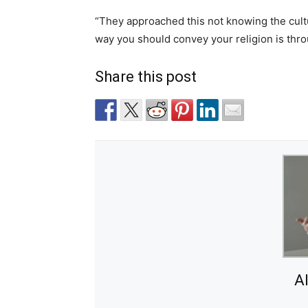
“They approached this not knowing the culture
way you should convey your religion is thro
Share this post
A