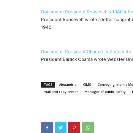
Document: President Roosevelt's 1940 lette
President Roosevelt wrote a letter congratu
1940.
Document: President Obama's letter celebr
President Barack Obama wrote Webster Univer
TAGS
Alexandria
CIMS
Conveying Islamic Me
mail and copy center
Manager of public safety