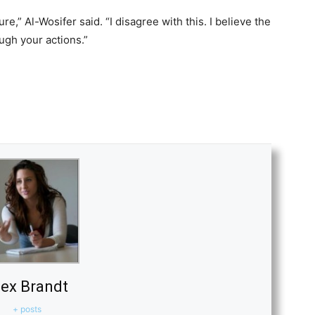
,” Al-Wosifer said. “I disagree with this. I believe the
ugh your actions.”
lex Brandt
+ posts