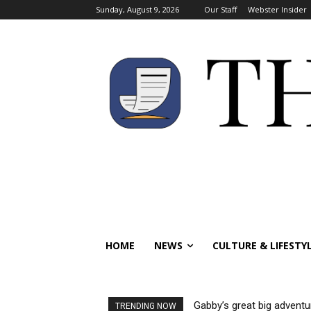
Sunday, August 9, 2026
Our Staff
Webster Insider
HOME
NEWS
CULTURE & LIFESTY
Gabby’s great big adventu
TRENDING NOW