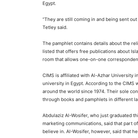
Egypt.
“They are still coming in and being sent out
Tetley said.
The pamphlet contains details about the reli
listed that offers free publications about Is
room that allows one-on-one correspondenc
CIMS is affiliated with Al-Azhar University 
university in Egypt. According to the CIMS 
around the world since 1974. Their sole conc
through books and pamphlets in different l
Abdulaziz Al-Wosifer, who just graduated th
marketing communications, said that part of
believe in. Al-Wosifer, however, said that 