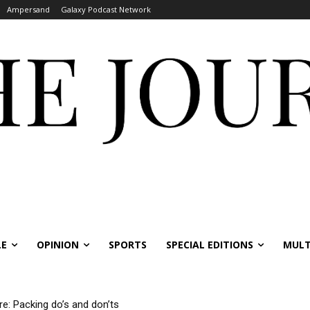
Ampersand
Galaxy Podcast Network
LE
OPINION
SPORTS
SPECIAL EDITIONS
MULT
re: Packing do’s and don’ts