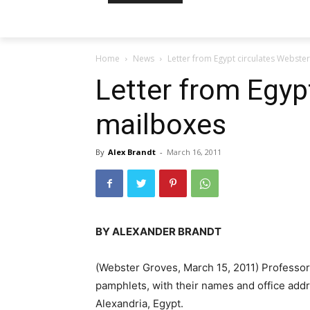
Home
News
Letter from Egypt circulates Webste
Letter from Egyp
mailboxes
By
Alex Brandt
-
March 16, 2011
BY ALEXANDER BRANDT
(Webster Groves, March 15, 2011) Professor
pamphlets, with their names and office addr
Alexandria, Egypt.