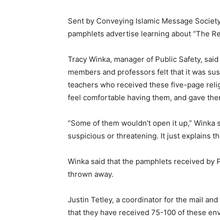
Sent by Conveying Islamic Message Society
pamphlets advertise learning about “The Rea
Tracy Winka, manager of Public Safety, said
members and professors felt that it was su
teachers who received these five-page relig
feel comfortable having them, and gave them
“Some of them wouldn’t open it up,” Winka sa
suspicious or threatening. It just explains th
Winka said that the pamphlets received by 
thrown away.
Justin Tetley, a coordinator for the mail and
that they have received 75-100 of these en