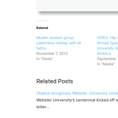
Related
Muslim student group
VIDEO: Hip-
celebrates holiday with all
Ahmed Spea
faiths
University A
November 7, 2012
America
In "News"
September 
In "Media"
Related Posts
Obama recognizes Webster University cent
Webster University’s centennial kicked off
letter…