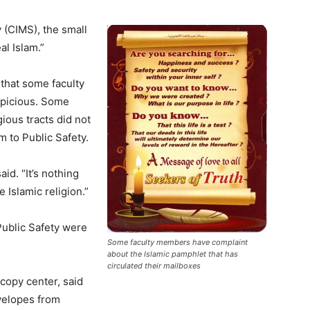
 (CIMS), the small
l Islam.”
 that some faculty
spicious. Some
ious tracts did not
 to Public Safety.
id. “It’s nothing
e Islamic religion.”
Public Safety were
Some faculty members have complaint
about the Islamic pamphlet that has
circulated their mailboxes
 copy center, said
velopes from