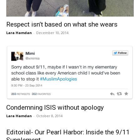
Respect isn’t based on what she wears
Lara Hamdan
-
December 10, 2014
Condemning ISIS without apology
Lara Hamdan
-
October 8, 2014
Editorial- Our Pearl Harbor: Inside the 9/11
Supplement