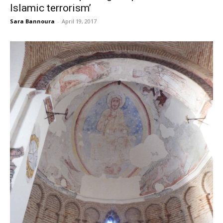
Islamic terrorism’
Sara Bannoura
-
April 19, 2017