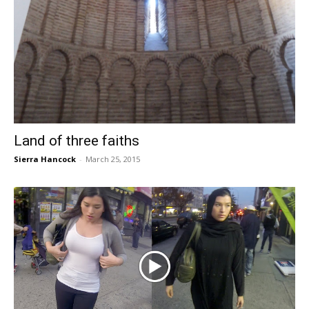
Land of three faiths
Sierra Hancock
-
March 25, 2015