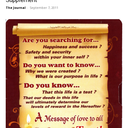
The Journal
-
September 7, 2011