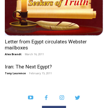
Letter from Egypt circulates Webster
mailboxes
Alex Brandt
-
March 16, 2011
Iran: The Next Egypt?
Tony Laurence
-
February 15, 2011