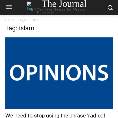
The Journal
The News Source for Webster
University
Home
Tags
Islam
Tag: islam
We need to stop using the phrase ‘radical