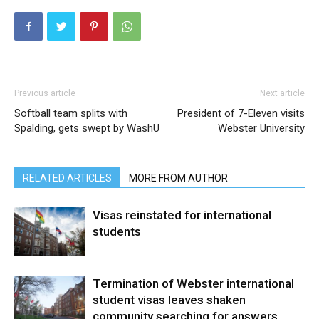
Previous article
Next article
Softball team splits with
President of 7-Eleven visits
Spalding, gets swept by WashU
Webster University
RELATED ARTICLES
MORE FROM AUTHOR
Visas reinstated for international
students
Termination of Webster international
student visas leaves shaken
community searching for answers