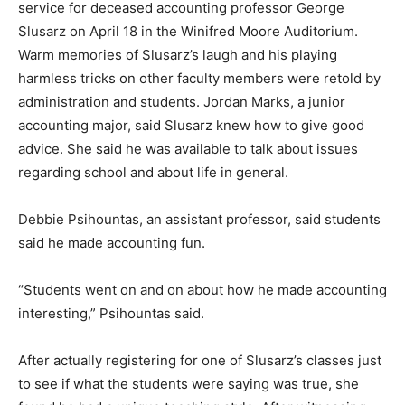
service for deceased accounting professor George
Slusarz on April 18 in the Winifred Moore Auditorium.
Warm memories of Slusarz’s laugh and his playing
harmless tricks on other faculty members were retold by
administration and students. Jordan Marks, a junior
accounting major, said Slusarz knew how to give good
advice. She said he was available to talk about issues
regarding school and about life in general.
Debbie Psihountas, an assistant professor, said students
said he made accounting fun.
“Students went on and on about how he made accounting
interesting,” Psihountas said.
After actually registering for one of Slusarz’s classes just
to see if what the students were saying was true, she