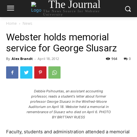
The Journal
The News Source for Webster
University
Home
News
Webster holds memorial
service for George Slusarz
By
Alex Brandt
-
April 18, 2012
964
0
Debbie Psihountas, an assistant accounting
professor, reads a student's letter about former
professor George Slusarz in the Winifred-Moore
Auditorium on April 18. Webster held a memorial in
remembrance of Slusarz who died on April 6. PHOTO
BY BRITTANY RUESS
Faculty, students and administration attended a memorial