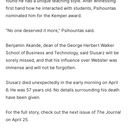
found he had a unique teaching style. After witnessing
first hand how he interacted with students, Psihountas
nominated him for the Kemper award.
“No one deserved it more,” Psihountas said.
Benjamin Akande, dean of the George Herbert Walker
School of Business and Technology, said Slusarz will be
sorely missed, and that his influence over Webster was
immense and will not be forgotten.
Slusarz died unexpectedly in the early morning on April
6. He was 57 years old. No details surrounding his death
have been given.
For the full story, check out the next issue of
The Journal
on April 25.