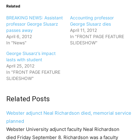
Related
BREAKING NEWS: Assistant
Accounting professor
professor George Slusarz
George Slusarz dies
passes away
April 11, 2012
April 6, 2012
In "FRONT PAGE FEATURE
In "News"
SLIDESHOW"
George Slusarz’s impact
lasts with student
April 25, 2012
In "FRONT PAGE FEATURE
SLIDESHOW"
Related Posts
Webster adjunct Neal Richardson died, memorial service
planned
Webster University adjunct faculty Neal Richardson
died Friday September 8. Richardson was a faculty