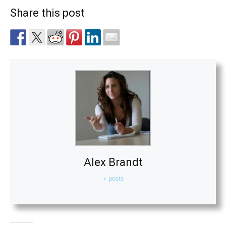
Share this post
Alex Brandt
+ posts