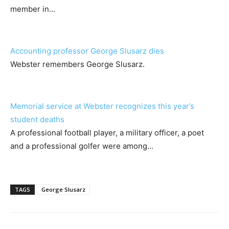
member in…
Accounting professor George Slusarz dies
Webster remembers George Slusarz.
Memorial service at Webster recognizes this year’s
student deaths
A professional football player, a military officer, a poet
and a professional golfer were among…
TAGS
George Slusarz