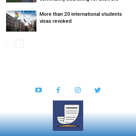
More than 20 international students
visas revoked