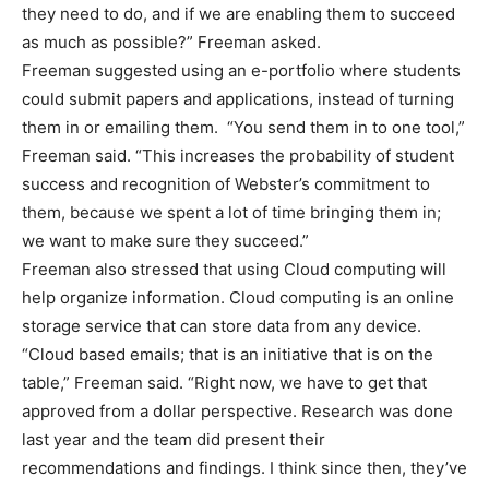
they need to do, and if we are enabling them to succeed
as much as possible?” Freeman asked.
Freeman suggested using an e-portfolio where students
could submit papers and applications, instead of turning
them in or emailing them. “You send them in to one tool,”
Freeman said. “This increases the probability of student
success and recognition of Webster’s commitment to
them, because we spent a lot of time bringing them in;
we want to make sure they succeed.”
Freeman also stressed that using Cloud computing will
help organize information. Cloud computing is an online
storage service that can store data from any device.
“Cloud based emails; that is an initiative that is on the
table,” Freeman said. “Right now, we have to get that
approved from a dollar perspective. Research was done
last year and the team did present their
recommendations and findings. I think since then, they’ve