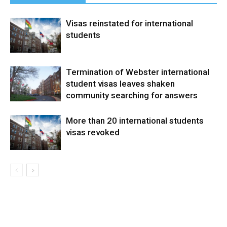
Visas reinstated for international
students
Termination of Webster international
student visas leaves shaken
community searching for answers
More than 20 international students
visas revoked