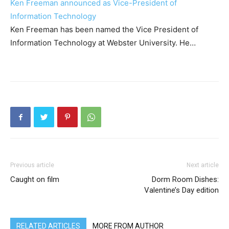
Ken Freeman announced as Vice-President of
Information Technology
Ken Freeman has been named the Vice President of
Information Technology at Webster University. He…
Previous article
Next article
Caught on film
Dorm Room Dishes:
Valentine’s Day edition
RELATED ARTICLES
MORE FROM AUTHOR