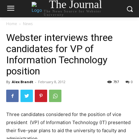
The Journal
The News Source for Webster
University
Home
News
Webster interviews three
candidates for VP of
Information Technology
position
By
Alex Brandt
-
February 8, 2012
797
0
Three candidates considered for the position of vice
president (VP) of Information Technology (IT) presented
their five-year plans to aid the university to faculty and
administration.