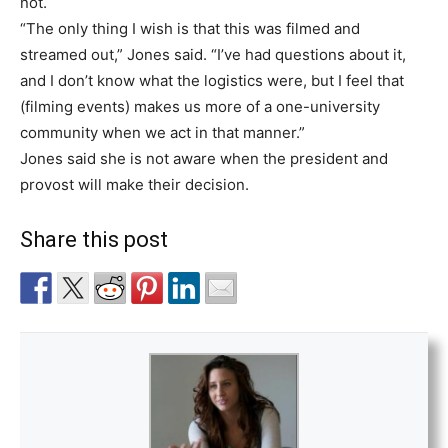
not.
“The only thing I wish is that this was filmed and
streamed out,” Jones said. “I’ve had questions about it,
and I don’t know what the logistics were, but I feel that
(filming events) makes us more of a one-university
community when we act in that manner.”
Jones said she is not aware when the president and
provost will make their decision.
Share this post