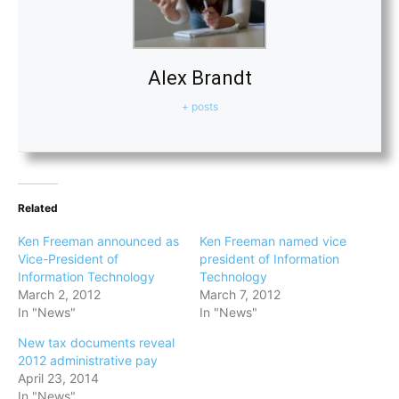
Alex Brandt
+ posts
Related
Ken Freeman announced as
Ken Freeman named vice
Vice-President of
president of Information
Information Technology
Technology
March 2, 2012
March 7, 2012
In "News"
In "News"
New tax documents reveal
2012 administrative pay
April 23, 2014
In "News"