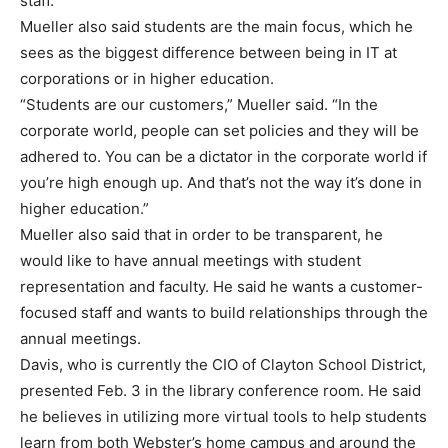
staff.”
Mueller also said students are the main focus, which he
sees as the biggest difference between being in IT at
corporations or in higher education.
“Students are our customers,” Mueller said. “In the
corporate world, people can set policies and they will be
adhered to. You can be a dictator in the corporate world if
you’re high enough up. And that’s not the way it’s done in
higher education.”
Mueller also said that in order to be transparent, he
would like to have annual meetings with student
representation and faculty. He said he wants a customer-
focused staff and wants to build relationships through the
annual meetings.
Davis, who is currently the CIO of Clayton School District,
presented Feb. 3 in the library conference room. He said
he believes in utilizing more virtual tools to help students
learn from both Webster’s home campus and around the