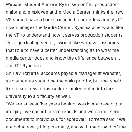
Webster student Andrew Ryan, senior film production
major and employee at the Media Center, thinks the new
VP should have a background in higher education. As IT
now manages the Media Center, Ryan said he would like
the VP to understand how it serves production students.
“As a graduating senior, I would like whoever assumes
that role to have a better understanding as to what the
media center does and know the difference between it
and IT,” Ryan said.
Shirley Torretta, accounts payable manager at Webster,
said students should be the main priority, but that she’d
like to see new infrastructure implemented into the
university to aid faculty as well.
“We are at least five years behind; we do not have digital
imaging, we cannot create reports and we cannot send
documents to individuals for approval,” Torretta said. “We
are doing everything manually, and with the growth of the