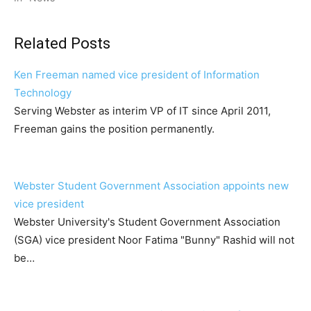
Related Posts
Ken Freeman named vice president of Information
Technology
Serving Webster as interim VP of IT since April 2011,
Freeman gains the position permanently.
Webster Student Government Association appoints new
vice president
Webster University's Student Government Association
(SGA) vice president Noor Fatima "Bunny" Rashid will not
be…