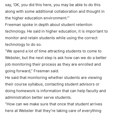
say, ‘OK, you did this here, you may be able to do this
along with some additional collaboration and thought in
the higher education environment.’”
Freeman spoke in depth about student retention
technology. He said in higher education, it is important to
monitor and retain students while using the correct
technology to do so.
“We spend a lot of time attracting students to come to
Webster, but the next step is ask how can we do a better
job monitoring their process as they are enrolled and
going forward,” Freeman said.
He said that monitoring whether students are viewing
their course syllabus, contacting student advisors or
doing homework is information that can help faculty and
administration better serve students.
“How can we make sure that once that student arrives
here at Webster that they’re taking care of everything