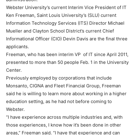
Webster University’s current Interim Vice President of IT
Ken Freeman, Saint Louis University’s (SLU) current
Information Technology Services (ITS) Director Michael
Mueller and Clayton School District’s current Chief
Informational Officer (CIO) Devin Davis are the final three
applicants.
Freeman, who has been interim VP of IT since April 2011,
presented to more than 50 people Feb. 1 in the University
Center.
Previously employed by corporations that include
Monsanto, CIGNA and Fleet Financial Group, Freeman
said he is willing to learn more about working in a higher
education setting, as he had not before coming to
Webster.
“I have experience across multiple industries and, with
those experiences, I know how it’s been done in other
areas,” Freeman said. “I have that experience and can