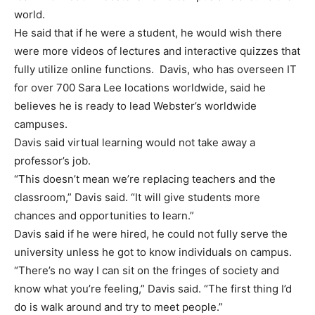
world.
He said that if he were a student, he would wish there
were more videos of lectures and interactive quizzes that
fully utilize online functions. Davis, who has overseen IT
for over 700 Sara Lee locations worldwide, said he
believes he is ready to lead Webster’s worldwide
campuses.
Davis said virtual learning would not take away a
professor’s job.
“This doesn’t mean we’re replacing teachers and the
classroom,” Davis said. “It will give students more
chances and opportunities to learn.”
Davis said if he were hired, he could not fully serve the
university unless he got to know individuals on campus.
“There’s no way I can sit on the fringes of society and
know what you’re feeling,” Davis said. “The first thing I’d
do is walk around and try to meet people.”