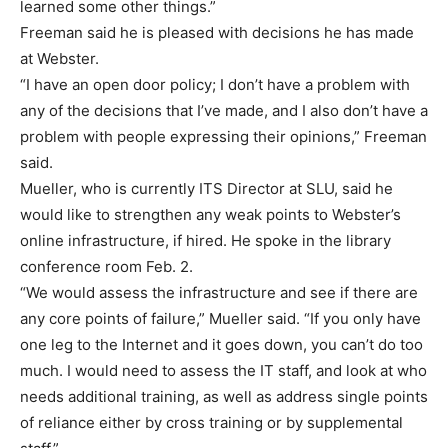
learned some other things.”
Freeman said he is pleased with decisions he has made
at Webster.
“I have an open door policy; I don’t have a problem with
any of the decisions that I’ve made, and I also don’t have a
problem with people expressing their opinions,” Freeman
said.
Mueller, who is currently ITS Director at SLU, said he
would like to strengthen any weak points to Webster’s
online infrastructure, if hired. He spoke in the library
conference room Feb. 2.
“We would assess the infrastructure and see if there are
any core points of failure,” Mueller said. “If you only have
one leg to the Internet and it goes down, you can’t do too
much. I would need to assess the IT staff, and look at who
needs additional training, as well as address single points
of reliance either by cross training or by supplemental