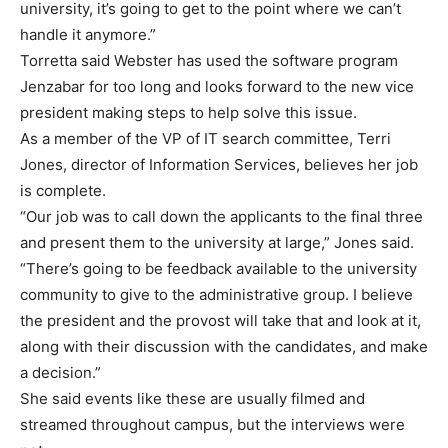
university, it’s going to get to the point where we can’t
handle it anymore.”
Torretta said Webster has used the software program
Jenzabar for too long and looks forward to the new vice
president making steps to help solve this issue.
As a member of the VP of IT search committee, Terri
Jones, director of Information Services, believes her job
is complete.
“Our job was to call down the applicants to the final three
and present them to the university at large,” Jones said.
“There’s going to be feedback available to the university
community to give to the administrative group. I believe
the president and the provost will take that and look at it,
along with their discussion with the candidates, and make
a decision.”
She said events like these are usually filmed and
streamed throughout campus, but the interviews were