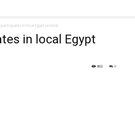
participates in local Egypt protest
tes in local Egypt
802
0