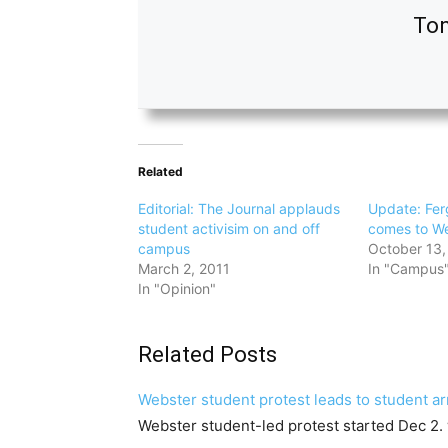
Ton
Related
Editorial: The Journal applauds
Update: Fer
student activisim on and off
comes to W
campus
October 13,
March 2, 2011
In "Campus
In "Opinion"
Related Posts
Webster student protest leads to student ar
Webster student-led protest started Dec 2.