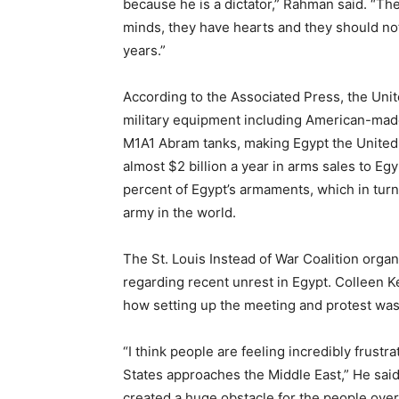
because he is a dictator,” Rahman said. “Th
minds, they have hearts and they should not
years.”
According to the Associated Press, the Unit
military equipment including American-made
M1A1 Abram tanks, making Egypt the United S
almost $2 billion a year in arms sales to Eg
percent of Egypt’s armaments, which in turn
army in the world.
The St. Louis Instead of War Coalition organ
regarding recent unrest in Egypt. Colleen Ke
how setting up the meeting and protest was 
“I think people are feeling incredibly frustr
States approaches the Middle East,” He sai
created a huge obstacle for the people ove