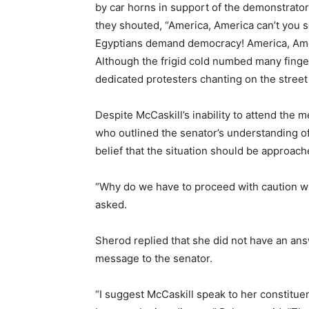
by car horns in support of the demonstrator
they shouted, “America, America can’t you 
Egyptians demand democracy! America, Ameri
Although the frigid cold numbed many finger
dedicated protesters chanting on the stree
Despite McCaskill’s inability to attend th
who outlined the senator’s understanding of
belief that the situation should be approach
“Why do we have to proceed with caution whe
asked.
Sherod replied that she did not have an a
message to the senator.
“I suggest McCaskill speak to her constitu