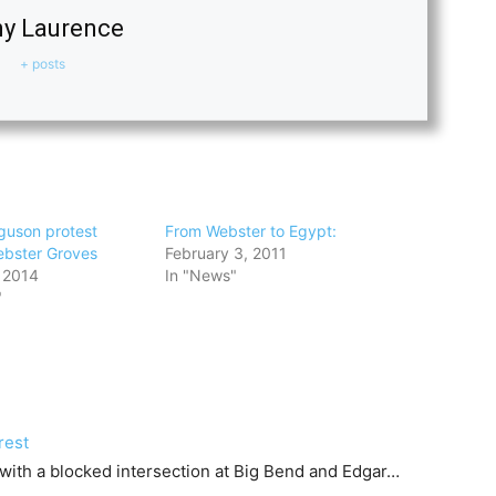
y Laurence
+ posts
guson protest
From Webster to Egypt:
ebster Groves
February 3, 2011
 2014
In "News"
"
rest
 with a blocked intersection at Big Bend and Edgar…