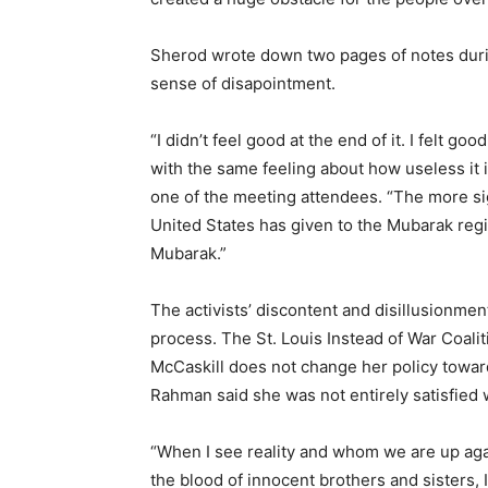
Sherod wrote down two pages of notes during
sense of disapointment.
“I didn’t feel good at the end of it. I felt 
with the same feeling about how useless it 
one of the meeting attendees. “The more sign
United States has given to the Mubarak regi
Mubarak.”
The activists’ discontent and disillusionmen
process. The St. Louis Instead of War Coalit
McCaskill does not change her policy toward
Rahman said she was not entirely satisfied 
“When I see reality and whom we are up ag
the blood of innocent brothers and sisters, I