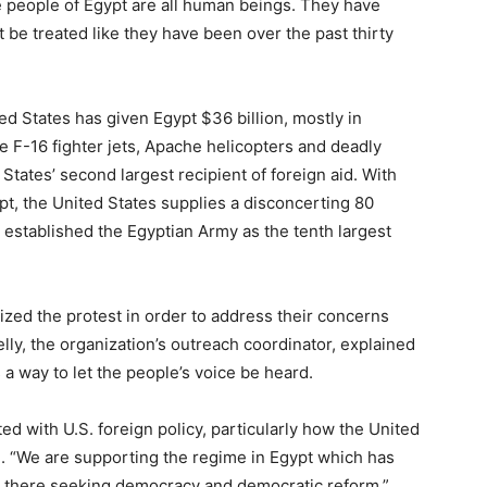
e people of Egypt are all human beings. They have
 be treated like they have been over the past thirty
ed States has given Egypt $36 billion, mostly in
 F-16 fighter jets, Apache helicopters and deadly
tates’ second largest recipient of foreign aid. With
ypt, the United States supplies a disconcerting 80
 established the Egyptian Army as the tenth largest
ized the protest in order to address their concerns
lly, the organization’s outreach coordinator, explained
a way to let the people’s voice be heard.
ated with U.S. foreign policy, particularly how the United
d. “We are supporting the regime in Egypt which has
r there seeking democracy and democratic reform.”