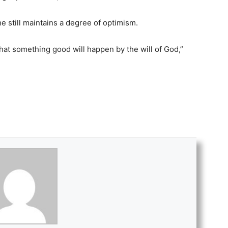
 still maintains a degree of optimism.
that something good will happen by the will of God,”