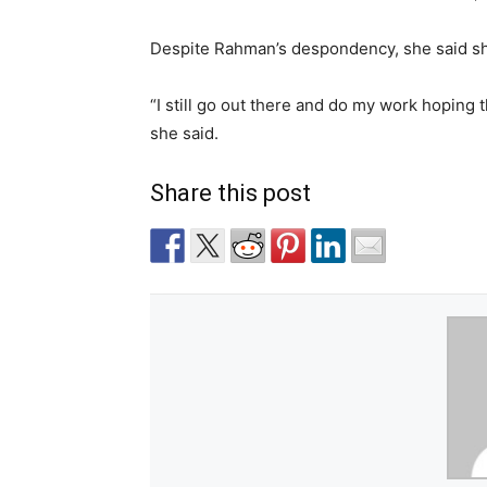
Despite Rahman’s despondency, she said she
“I still go out there and do my work hoping 
she said.
Share this post