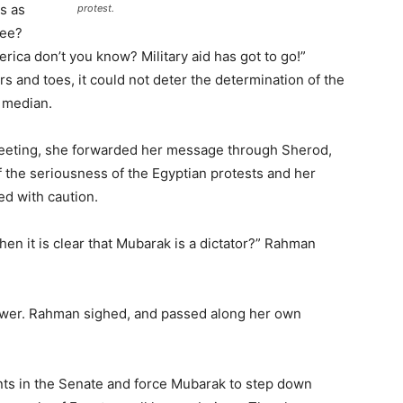
s as
protest.
see?
ca don’t you know? Military aid has got to go!”
s and toes, it could not deter the determination of the
t median.
e meeting, she forwarded her message through Sherod,
 the seriousness of the Egyptian protests and her
ed with caution.
n it is clear that Mubarak is a dictator?” Rahman
nswer. Rahman sighed, and passed along her own
ents in the Senate and force Mubarak to step down