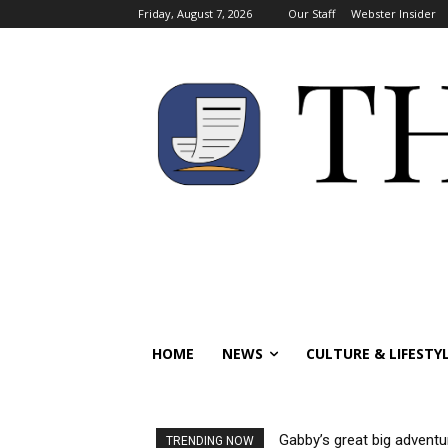
Friday, August 7, 2026
Our Staff
Webster Insider
HOME
NEWS
CULTURE & LIFESTY
Gabby’s great big adventu
TRENDING NOW