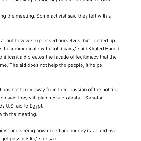
 the meeting. Some activist said they left with a
good about how we expressed ourselves, but I ended up
is to communicate with politicians,” said Khaled Hamid,
ificant aid creates the façade of legitimacy that the
me. The aid does not help the people, it helps
t has not taken away from their passion of the political
ion said they will plan more protests if Senator
s U.S. aid to Egypt.
with the meeting.
ainst and seeing how greed and money is valued over
 get pessimistic,” she said.