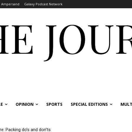
Ampersand
Galaxy Podcast Network
LE
OPINION
SPORTS
SPECIAL EDITIONS
MULT
re: Packing do’s and don’ts