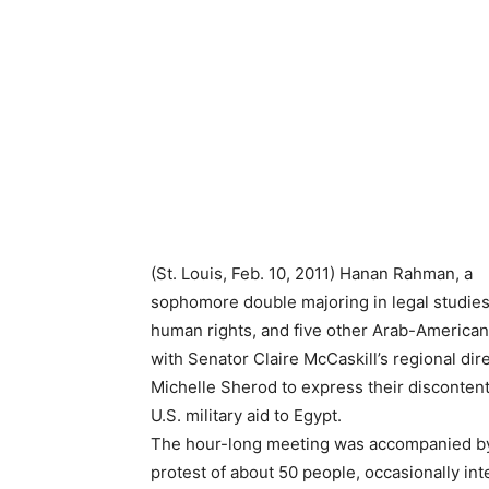
(St. Louis, Feb. 10, 2011) Hanan Rahman, a
sophomore double majoring in legal studie
human rights, and five other Arab-America
with Senator Claire McCaskill’s regional dir
Michelle Sherod to express their discontent
U.S. military aid to Egypt.
The hour-long meeting was accompanied b
protest of about 50 people, occasionally in