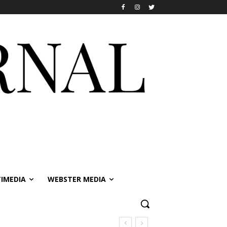
IMEDIA
WEBSTER MEDIA