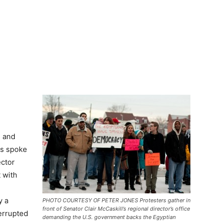
s and
ns spoke
ector
 with
y a
PHOTO COURTESY OF PETER JONES Protesters gather in
front of Senator Clair McCaskill’s regional director’s office
terrupted
demanding the U.S. government backs the Egyptian