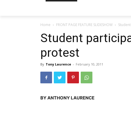
Home
FRONT PAGE FEATURE SLIDESHOW
Student 
Student participa
protest
By
Tony Laurence
-
February 10, 2011
BY ANTHONY LAURENCE