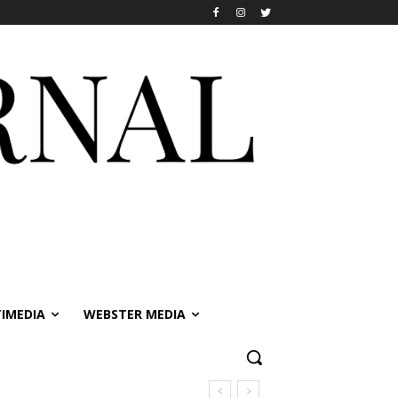
IMEDIA
WEBSTER MEDIA