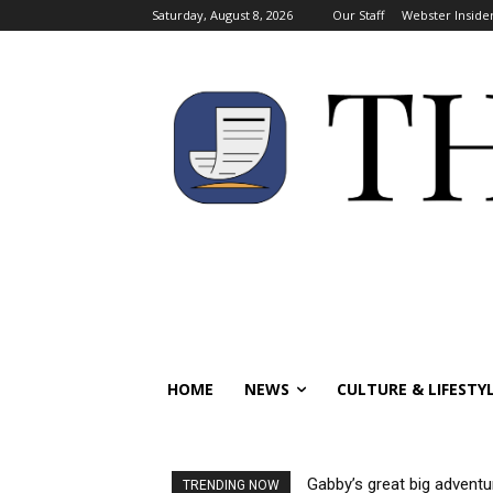
Saturday, August 8, 2026
Our Staff
Webster Inside
HOME
NEWS
CULTURE & LIFESTY
Gabby’s great big adventu
TRENDING NOW