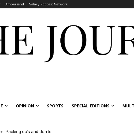
r
Ampersand
Galaxy Podcast Network
LE
OPINION
SPORTS
SPECIAL EDITIONS
MULT
re: Packing do’s and don’ts