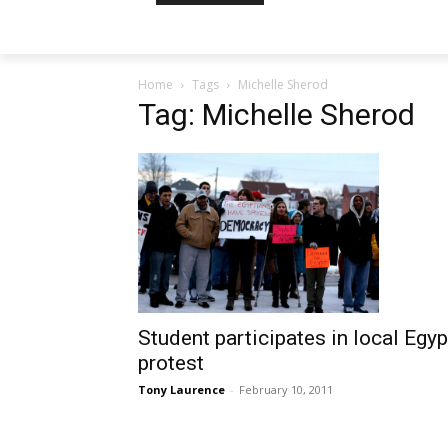
Home
Tags
Michelle Sherod
Tag: Michelle Sherod
Student participates in local Egyp
protest
Tony Laurence
-
February 10, 2011