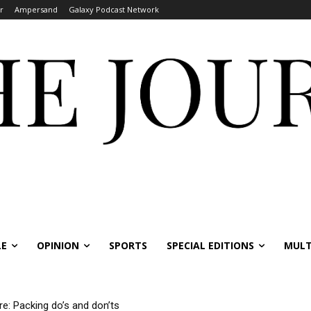
r
Ampersand
Galaxy Podcast Network
LE
OPINION
SPORTS
SPECIAL EDITIONS
MULT
re: Packing do’s and don’ts