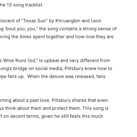
the 13 song tracklist.
miniscent of “Texas Sun” by Khruangbin and Leon
ng ‘bout you, you,” the song contains a strong sense of
bering the times spent together and how now they are
e Wine Runs Out,” is upbeat and very different from
song’s bridge on social media, Pillsbury knew how to
 hype fans up. When the deluxe was released, fans
rning about a past love. Pillsbury shares that even
ys think about them and protect them. This song is
ft on decent terms, given he still feels this much