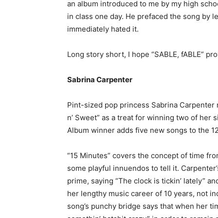
an album introduced to me by my high schoo
in class one day. He prefaced the song by le
immediately hated it.
Long story short, I hope “SABLE, fABLE” pro
Sabrina Carpenter
Pint-sized pop princess Sabrina Carpenter 
n’ Sweet” as a treat for winning two of he
Album winner adds five new songs to the 12 
“15 Minutes” covers the concept of time fro
some playful innuendos to tell it. Carpenter’
prime, saying “The clock is tickin’ lately” a
her lengthy music career of 10 years, not i
song’s punchy bridge says that when her tim