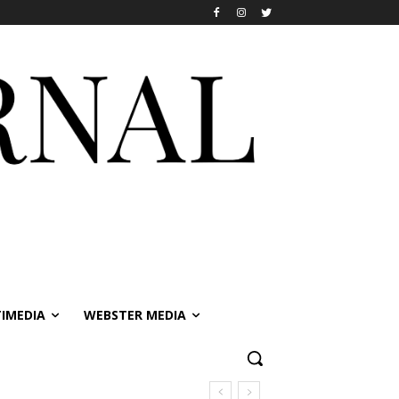
IMEDIA
WEBSTER MEDIA