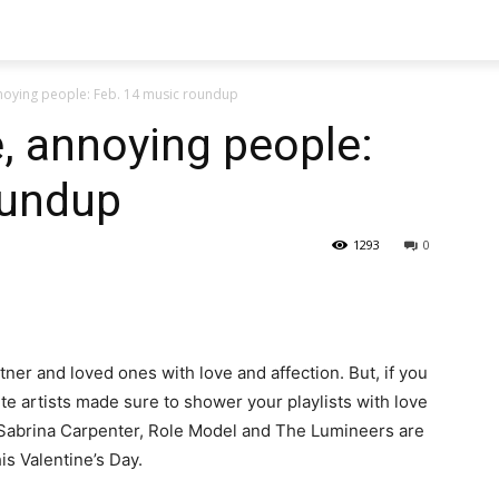
nnoying people: Feb. 14 music roundup
e, annoying people:
oundup
1293
0
ner and loved ones with love and affection. But, if you
ite artists made sure to shower your playlists with love
 Sabrina Carpenter, Role Model and The Lumineers are
s Valentine’s Day.