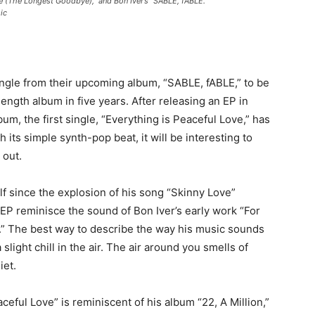
 (The Longest Goodbye),” and Bon Iver’s “SABLE, fABLE.”
ic
single from their upcoming album, “SABLE, fABLE,” to be
l-length album in five years. After releasing an EP in
m, the first single, “Everything is Peaceful Love,” has
ith its simple synth-pop beat, it will be interesting to
 out.
elf since the explosion of his song “Skinny Love”
EP reminisce the sound of Bon Iver’s early work “For
.” The best way to describe the way his music sounds
 slight chill in the air. The air around you smells of
iet.
eful Love” is reminiscent of his album “22, A Million,”