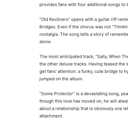
provides fans with four additional songs to 
“Old Recliners” opens with a guitar riff re
Bridges. Even if the chorus was not “Thinki
nostalgia. The song tells a story of remem
alone.
The most anticipated track, “Sally, When Th
the other deluxe tracks. Having teased the 
get fans’ attention: a funky, cute bridge to
jumped on the album.
“Some Protector” is a devastating song, yea
though this love has moved on, he will alwa
about a relationship that is obviously one le
attachment.