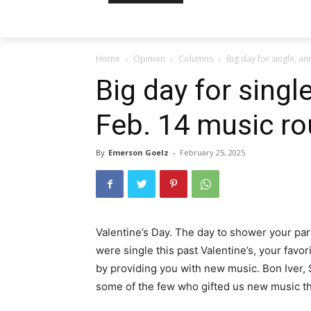
Home
Opinion
Columns
Big day for single, a
Big day for singl
Feb. 14 music r
By
Emerson Goelz
-
February 25, 2025
Valentine’s Day. The day to shower your part
were single this past Valentine’s, your favor
by providing you with new music. Bon Iver,
some of the few who gifted us new music thi