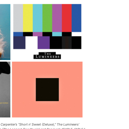
 Carpenter’s “Short n’ Sweet (Deluxe),” The Lumineers’