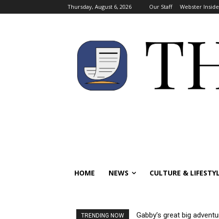
Thursday, August 6, 2026
Our Staff
Webster Inside
HOME
NEWS
CULTURE & LIFESTY
Gabby’s great big adventu
TRENDING NOW