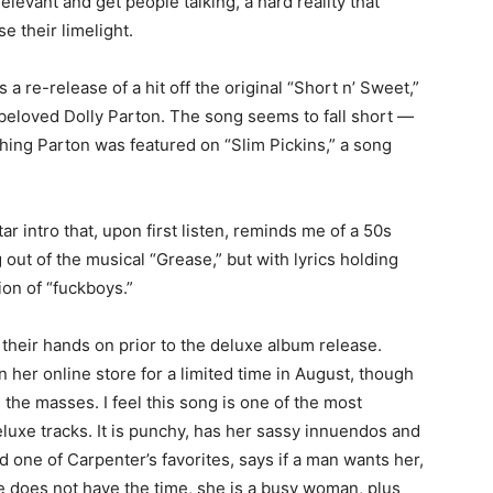
elevant and get people talking, a hard reality that
e their limelight.
 a re-release of a hit off the original “Short n’ Sweet,”
 beloved Dolly Parton. The song seems to fall short —
ing Parton was featured on “Slim Pickins,” a song
ar intro that, upon first listen, reminds me of a 50s
out of the musical “Grease,” but with lyrics holding
ion of “fuckboys.”
their hands on prior to the deluxe album release.
n her online store for a limited time in August, though
the masses. I feel this song is one of the most
uxe tracks. It is punchy, has her sassy innuendos and
ne of Carpenter’s favorites, says if a man wants her,
, she does not have the time, she is a busy woman, plus