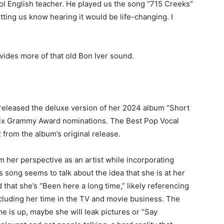
l English teacher. He played us the song
“715 Creeks”
tting us know hearing it would be life-changing. I
vides more of that old Bon Iver sound.
released the deluxe version of her 2024 album “Short
r six Grammy Award nominations. The Best Pop Vocal
from the album’s original release.
m her perspective as an artist while incorporating
s song seems to talk about the idea that she is at her
nd that she’s “Been here a long time,” likely referencing
ncluding her time in the TV and movie business. The
e is up, maybe she will leak pictures or “Say