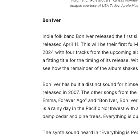
“Automatic,” Role Model’s “Kansas Anymore
Images courtesy of USA Today, Apple Mus
Bon Iver
Indie folk band Bon Iver released the first 
released April 11. This will be their first ful
2024 with four tracks from the upcoming albu
a fitting title for the timing of its release. W
see how the remainder of the album shakes
Bon Iver has built a distinct sound for hims
released in 2007. The other songs from the 
Emma, Forever Ago” and “Bon Iver, Bon Iver
is a rainy day in the Pacific Northwest with a
damp cedar and pine trees. Everything is qu
The synth sound heard in “Everything is Peac