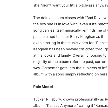
she “didn’t want your little bitch-ass anyway
The deluxe album closes with “Bad Reviews
the boy she is in love with, even if it’s “an
song carries itself musically reminds me of
possible nod to actor Barry Keoghan as the 
even starring in the music video for “Please
Keoghan has been heavily criticized through
at his looks and family. Overall, choosing 
majority of the album refers to past, current
way. Carpenter gets into the subjects of inf
album with a song simply reflecting on hers
Role Model
Tucker Pillsbury, known professionally as R
album, “Kansas Anymore,” calling it “Kans