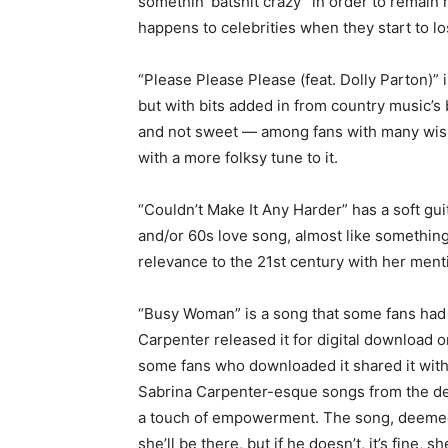
somethin’ batshit crazy” in order to remain r
happens to celebrities when they start to los
“Please Please Please (feat. Dolly Parton)” is
but with bits added in from country music’s
and not sweet — among fans with many wish
with a more folksy tune to it.
“Couldn’t Make It Any Harder” has a soft guit
and/or 60s love song, almost like something 
relevance to the 21st century with her ment
“Busy Woman” is a song that some fans had 
Carpenter released it for digital download o
some fans who downloaded it shared it with 
Sabrina Carpenter-esque songs from the del
a touch of empowerment. The song, deemed o
she’ll be there, but if he doesn’t, it’s fine