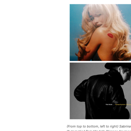
(From top to bottom, left to right) Sabrina