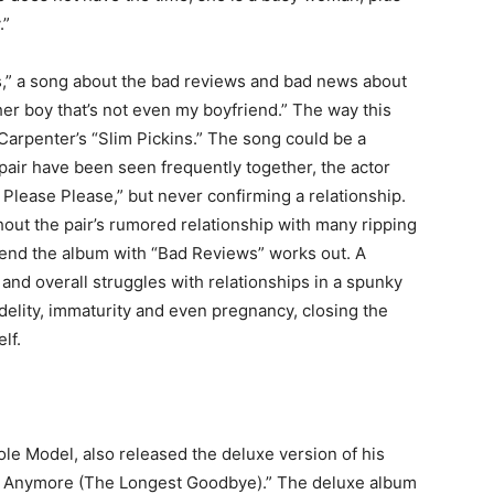
.”
,” a song about the bad reviews and bad news about
other boy that’s not even my boyfriend.” The way this
 Carpenter’s “Slim Pickins.” The song could be a
pair have been seen frequently together, the actor
 Please Please,” but never confirming a relationship.
out the pair’s rumored relationship with many ripping
to end the album with “Bad Reviews” works out. A
 and overall struggles with relationships in a spunky
idelity, immaturity and even pregnancy, closing the
elf.
ole Model, also released the deluxe version of his
as Anymore (The Longest Goodbye).” The deluxe album