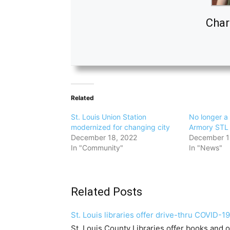
Char
Related
St. Louis Union Station
No longer a 
modernized for changing city
Armory STL 
December 18, 2022
December 1
In "Community"
In "News"
Related Posts
St. Louis libraries offer drive-thru COVID-19
St. Louis County Libraries offer books and 