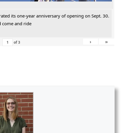
rated its one-year anniversary of opening on Sept. 30.
ld come and ride
›
»
of
3