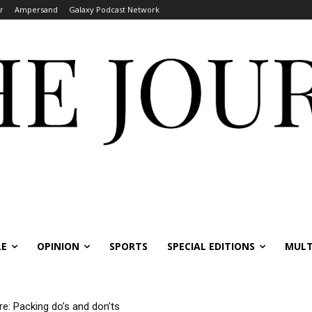
r
Ampersand
Galaxy Podcast Network
LE
OPINION
SPORTS
SPECIAL EDITIONS
MULT
re: Packing do’s and don’ts