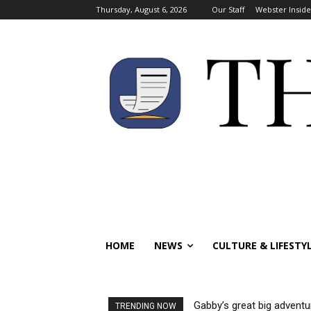
Thursday, August 6, 2026
Our Staff
Webster Inside
HOME
NEWS
CULTURE & LIFESTY
Gabby’s great big adventu
TRENDING NOW