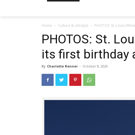
Home
Culture & Lifestyle
PHOTOS: St. Louis Wheel 
PHOTOS: St. Lou
its first birthday
By
Charlotte Renner
-
October 8, 2020