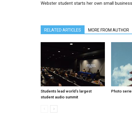
Webster student starts her own small busines
RELATED ARTICLES
MORE FROM AUTHOR
Students lead world’s largest
Photo serie
student audio summit