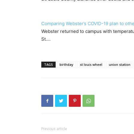
Comparing Webster’s COVID-19 plan to other
Webster returned to campus with temperatur
St.…
TAGS
birthday
st louis wheel
union station
Previous article