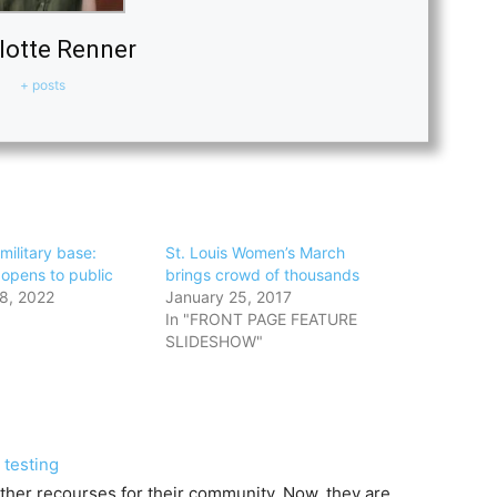
lotte Renner
+ posts
military base:
St. Louis Women’s March
opens to public
brings crowd of thousands
8, 2022
January 25, 2017
In "FRONT PAGE FEATURE
SLIDESHOW"
 testing
other recourses for their community. Now, they are…