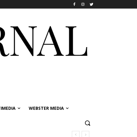
IMEDIA
WEBSTER MEDIA