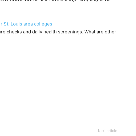
 St. Louis area colleges
e checks and daily health screenings. What are other
Next article