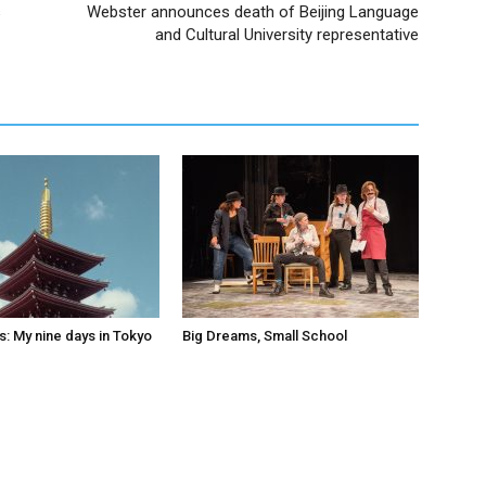
s
Webster announces death of Beijing Language
and Cultural University representative
s: My nine days in Tokyo
Big Dreams, Small School