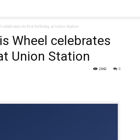
celebrates its first birthday at Union Station
is Wheel celebrates
 at Union Station
2642
0