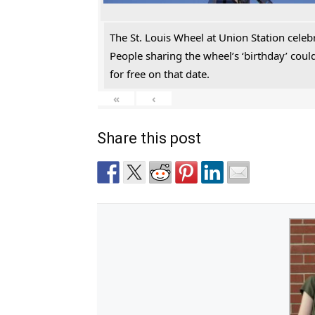
The St. Louis Wheel at Union Station celeb
People sharing the wheel’s ‘birthday’ cou
for free on that date.
«
‹
Share this post